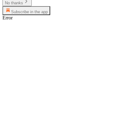
No thanks
Subscribe in the app
Error