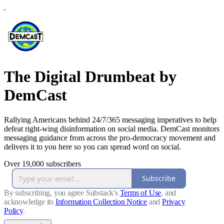
The Digital Drumbeat by
DemCast
Rallying Americans behind 24/7/365 messaging imperatives to help
defeat right-wing disinformation on social media. DemCast monitors
messaging guidance from across the pro-democracy movement and
delivers it to you here so you can spread word on social.
Over 19,000 subscribers
Subscribe
By subscribing, you agree Substack's
Terms of Use
, and
acknowledge its
Information Collection Notice
and
Privacy
Policy
.