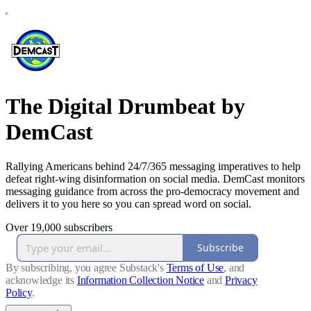
The Digital Drumbeat by
DemCast
Rallying Americans behind 24/7/365 messaging imperatives to help
defeat right-wing disinformation on social media. DemCast monitors
messaging guidance from across the pro-democracy movement and
delivers it to you here so you can spread word on social.
Over 19,000 subscribers
Subscribe
By subscribing, you agree Substack's
Terms of Use
, and
acknowledge its
Information Collection Notice
and
Privacy
Policy
.