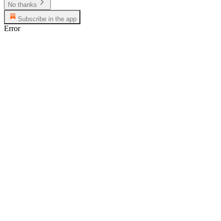
No thanks
Subscribe in the app
Error