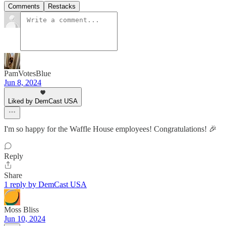
Comments
Restacks
PamVotesBlue
Jun 8, 2024
Liked by DemCast USA
I'm so happy for the Waffle House employees! Congratulations! 🎉
Reply
Share
1 reply by DemCast USA
Moss Bliss
Jun 10, 2024