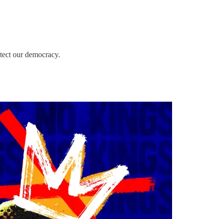
otect our democracy.