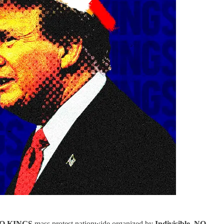
O KINGS
mass protest nationwide
organized by
Indivisible
.
NO