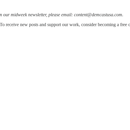
h in our midweek newsletter, please email: content@demcastusa.com.
To receive new posts and support our work, consider becoming a free or