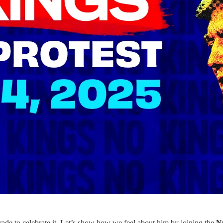
rade to celebrate it. Let’s show how we feel about him by joining the
N