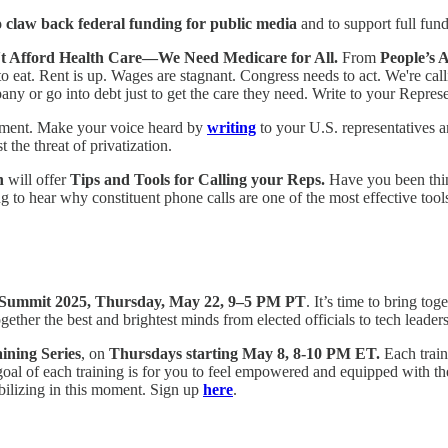
o claw back federal funding for public media
and to support full fun
n't Afford Health Care—We Need Medicare for All.
From
People’s 
 eat. Rent is up. Wages are stagnant. Congress needs to act. We're call
ny or go into debt just to get the care they need. Write to your Repres
nment. Make your voice heard by
writing
to your U.S. representatives 
 the threat of privatization.
n
will offer
Tips and Tools for Calling your Reps.
Have you been thin
ng to hear why constituent phone calls are one of the most effective to
 Summit 2025, Thursday, May 22, 9–5 PM PT
. It’s time to bring t
ther the best and brightest minds from elected officials to tech leaders
ning Series
, on
Thursdays starting May 8, 8-10 PM ET.
Each traini
l of each training is for you to feel empowered and equipped with the n
ilizing in this moment. Sign up
here
.