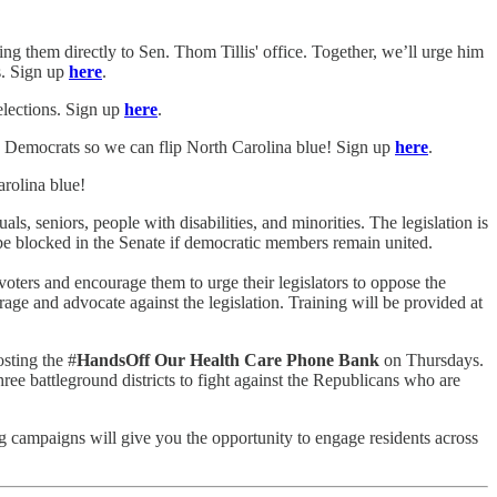
g them directly to Sen. Thom Tillis' office. Together, we’ll urge him
s. Sign up
here
.
elections. Sign up
here
.
the Democrats so we can flip North Carolina blue! Sign up
here
.
arolina blue!
s, seniors, people with disabilities, and minorities. The legislation is
ll be blocked in the Senate if democratic members remain united.
 voters and encourage them to urge their legislators to oppose the
rage and advocate against the legislation. Training will be provided at
sting the #
HandsOff Our Health Care Phone Bank
on Thursdays.
ree battleground districts to fight against the Republicans who are
ng campaigns will give you the opportunity to engage residents across