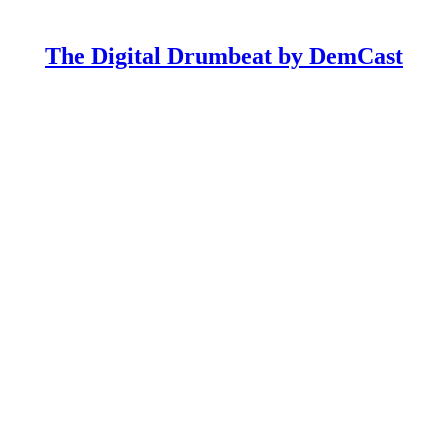
The Digital Drumbeat by DemCast