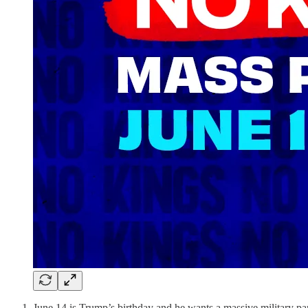
June 14 is Trump’s birthday and he wants a massive military pa