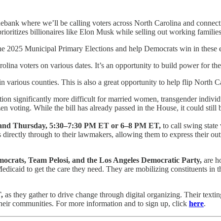
ebank where we’ll be calling voters across North Carolina and connectin
oritizes billionaires like Elon Musk while selling out working familie
the 2025 Municipal Primary Elections and help Democrats win in these 
rolina voters on various dates. It’s an opportunity to build power for 
 various counties. This is also a great opportunity to help flip North C
on significantly more difficult for married women, transgender individual
zen voting. While the bill has already passed in the House, it could sti
 and Thursday, 5:30–7:30 PM ET or 6–8 PM ET,
to call swing state
s directly through to their lawmakers, allowing them to express their out
mocrats, Team Pelosi, and the Los Angeles Democratic Party,
are ho
dicaid to get the care they need. They are mobilizing constituents in th
T,
as they gather to drive change through digital organizing. Their texti
heir communities. For more information and to sign up, click
here
.