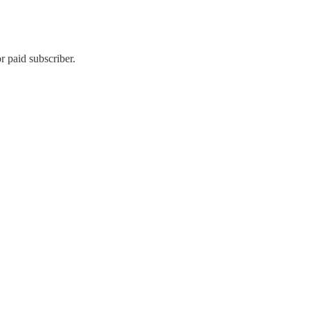
 paid subscriber.