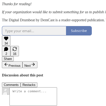
Thanks for reading!
If your organization would like to submit something for us to publis
The Digital Drumbeat by DemCast is a reader-supported publication. 
Subscribe
34
2
16
Share
Previous
Next
Discussion about this post
Comments
Restacks