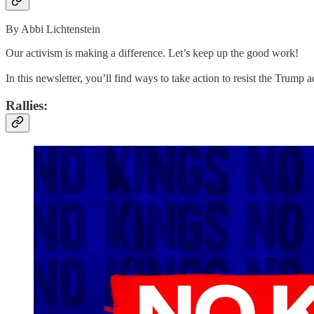
By Abbi Lichtenstein
Our activism is making a difference. Let’s keep up the good work!
In this newsletter, you’ll find ways to take action to resist the Trum
Rallies: