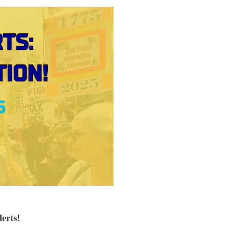
erts!