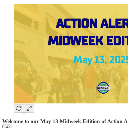
Welcome to our May 13 Midweek Edition of Action Al