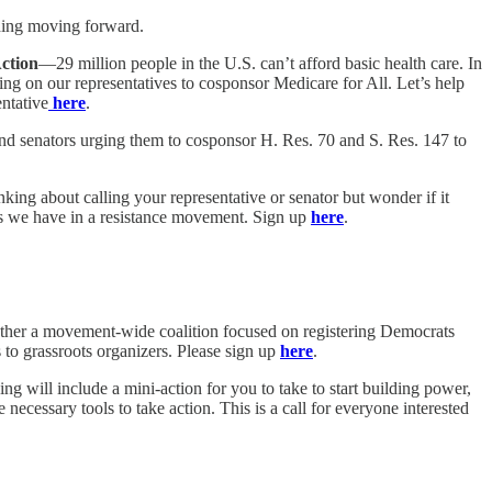
ding moving forward.
Action
—29 million people in the U.S. can’t afford basic health care. In
ing on our representatives to cosponsor Medicare for All. Let’s help
entative
here
.
and senators urging them to cosponsor H. Res. 70 and S. Res. 147 to
king about calling your representative or senator but wonder if it
ols we have in a resistance movement. Sign up
here
.
ogether a movement-wide coalition focused on registering Democrats
 to grassroots organizers. Please sign up
here
.
ng will include a mini-action for you to take to start building power,
ecessary tools to take action. This is a call for everyone interested