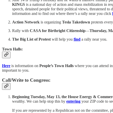
KINGS
is a national day of action and mass mobilization in r
speech, detained people for their political views, threatened to 
information and to find out where there’s a rally near you click
Action Network
is organizing
Tesla Takedown
protests every
Rally with
CASA for Birthright Citizenship
—
Thursday, M
The Big List of Protest
will help you
find
a rally near you.
Town Halls:
Here
is information on
People’s Town Halls
where you can attend in
important to you.
Call/Write to Congress:
Beginning Tuesday, May 13, the House Energy & Commerce C
wealthy. We can help stop this by
entering
your ZIP code to se
If you are represented by a Republican not on the committee, p