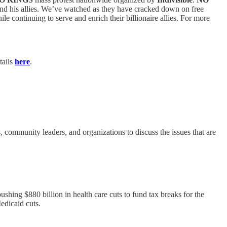
 and his allies. We’ve watched as they have cracked down on free
le continuing to serve and enrich their billionaire allies. For more
tails
here
.
community leaders, and organizations to discuss the issues that are
shing $880 billion in health care cuts to fund tax breaks for the
edicaid cuts.