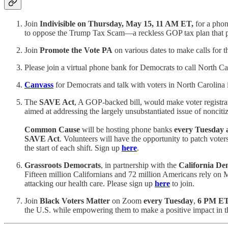
Join
Indivisible on Thursday, May 15, 11 AM ET,
for a phon
to oppose the Trump Tax Scam—a reckless GOP tax plan that pri
Join
Promote the Vote PA
on various dates to make calls for 
Please join a virtual phone bank for Democrats to call North Ca
Canvass
for Democrats and talk with voters in North Carolina in
The
SAVE Act
, A GOP-backed bill, would make voter registrati
aimed at addressing the largely unsubstantiated issue of nonciti
Common Cause
will be hosting phone banks
every Tuesday
SAVE Act
. Volunteers will have the opportunity to patch voter
the start of each shift. Sign up
here
.
Grassroots Democrats
, in partnership with the
California De
Fifteen million Californians and 72 million Americans rely on Me
attacking our health care. Please sign up
here
to join.
Join
Black Voters Matter
on Zoom
every Tuesday
,
6 PM E
the U.S. while empowering them to make a positive impact in t