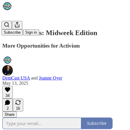
Action Alerts: Midweek Edition
Subscribe
Sign in
More Opportunities for Activism
DemCast USA
and
Joanne Oyer
May 13, 2025
34
2
16
Share
Subscribe