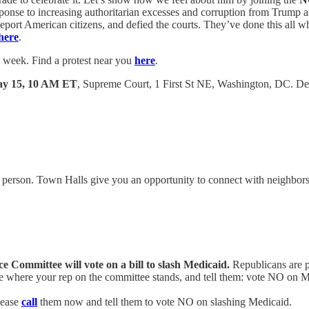
esponse to increasing authoritarian excesses and corruption from Trump
deport American citizens, and defied the courts. They’ve done this all whi
here
.
 week. Find a protest near you
here
.
ay 15, 10 AM ET
, Supreme Court, 1 First St NE, Washington, DC. De
 person. Town Halls give you an opportunity to connect with neighbors, 
ommittee will vote on a bill to slash Medicaid.
Republicans are pu
e where your rep on the committee stands, and tell them: vote NO on M
lease
call
them now and tell them to vote NO on slashing Medicaid.