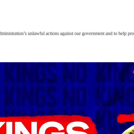
p administration’s unlawful actions against our government and to help pr