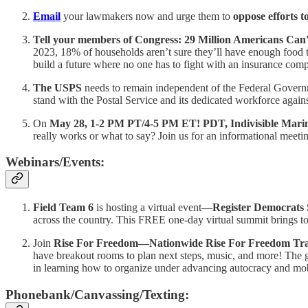
Email
your lawmakers now and urge them to
oppose efforts t
Tell your members of Congress: 29 Million Americans Ca
2023, 18% of households aren’t sure they’ll have enough food to
build a future where no one has to fight with an insurance compa
The USPS
needs to remain independent of the Federal Gover
stand with the Postal Service and its dedicated workforce against
On
May 28, 1-2 PM PT/4-5 PM ET! PDT, Indivisible Mari
really works or what to say? Join us for an informational meeti
Webinars/Events:
Field Team 6
is hosting a virtual event—
Register Democrats
across the country. This FREE one-day virtual summit brings toge
Join
Rise For Freedom—Nationwide Rise For Freedom Trai
have breakout rooms to plan next steps, music, and more! The goa
in learning how to organize under advancing autocracy and mob
Phonebank/Canvassing/Texting: