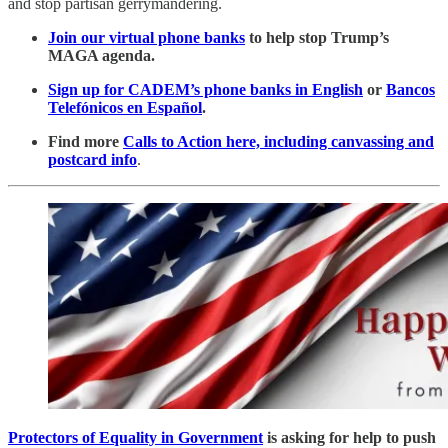
and stop partisan gerrymandering.
Join our virtual phone banks
to help stop Trump’s
MAGA agenda.
Sign up for CADEM’s phone banks in English
or
Bancos
Telefónicos en Español
.
Find more
Calls to Action here, including canvassing and
postcard info
.
Protectors of Equality in Government
is asking for help to push