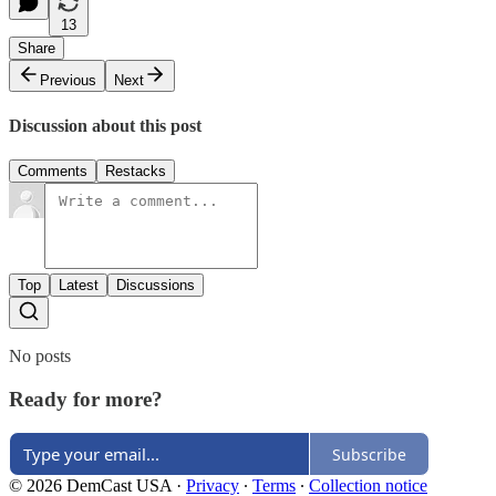
13
Share
Previous
Next
Discussion about this post
Comments
Restacks
Top
Latest
Discussions
No posts
Ready for more?
Subscribe
© 2026 DemCast USA
·
Privacy
∙
Terms
∙
Collection notice