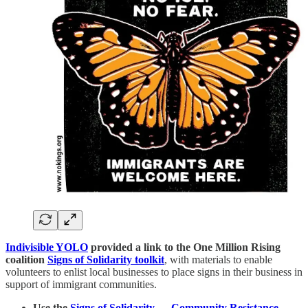
Indivisible YOLO
provided a link to the One Million Rising
coalition
Signs of Solidarity toolkit
, with materials to enable
volunteers to enlist local businesses to place signs in their business in
support of immigrant communities.
Use the
Signs of Solidarity — Community Resistance