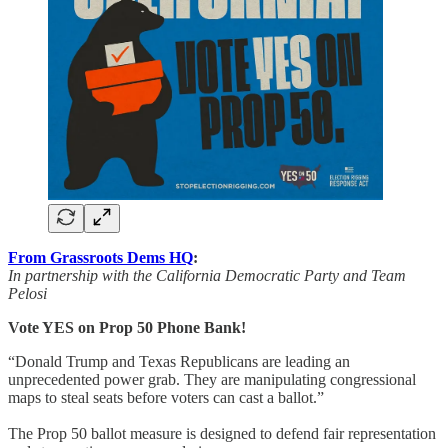
From Grassroots Dems HQ
:
In partnership with the California Democratic Party and Team
Pelosi
Vote YES on Prop 50 Phone Bank!
“Donald Trump and Texas Republicans are leading an
unprecedented power grab. They are manipulating congressional
maps to steal seats before voters can cast a ballot.”
The Prop 50 ballot measure is designed to defend fair representation