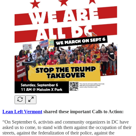
Lean Left Vermont
shared these important Calls to Action:
“On September 6, activists and community organizers in DC have
asked us to come, to stand with them against the occupation of their
streets, against the federalization of their police, against the