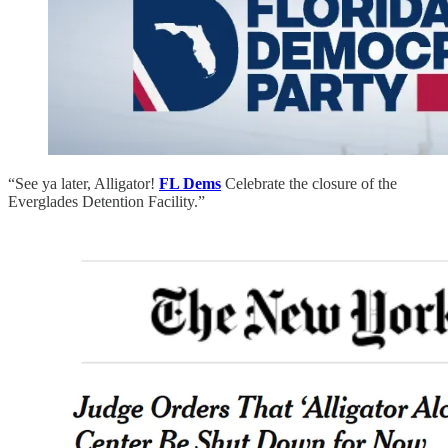
“See ya later, Alligator!
FL Dems
Celebrate the closure of the
Everglades Detention Facility.”