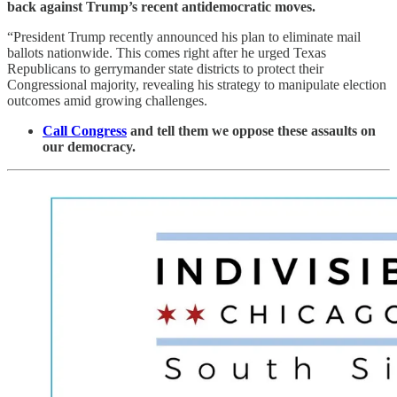
back against Trump’s recent antidemocratic moves.
“President Trump recently announced his plan to eliminate mail
ballots nationwide. This comes right after he urged Texas
Republicans to gerrymander state districts to protect their
Congressional majority, revealing his strategy to manipulate election
outcomes amid growing challenges.
Call Congress
and tell them we oppose these assaults on
our democracy.