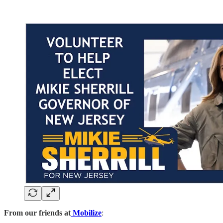
From our friends at
Mobilize
: