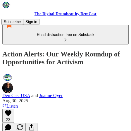
The Digital Drumbeat by DemCast
Subscribe
Sign in
Read distraction-free on Substack
Action Alerts: Our Weekly Roundup of
Opportunities for Activism
DemCast USA
and
Joanne Oyer
Aug 30, 2025
Listen
23