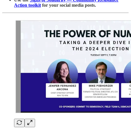
Action toolkit
for your social media posts.