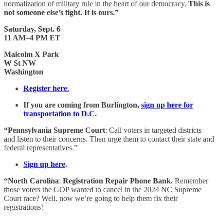
normalization of military rule in the heart of our democracy.
This is
not someone else’s fight. It is ours.”
Saturday, Sept. 6
11 AM–4 PM ET
Malcolm X Park
W St NW
Washington
Register here
.
If you are coming from Burlington,
sign up here for
transportation to D.C.
“Pennsylvania Supreme Court
: Call voters in targeted districts
and listen to their concerns. Then urge them to contact their state and
federal representatives.”
Sign up here
.
“North Carolina
:
Registration Repair Phone Bank.
Remember
those voters the GOP wanted to cancel in the 2024 NC Supreme
Court race? Well, now we’re going to help them fix their
registrations!