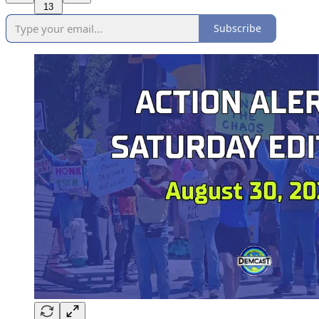
13
Subscribe