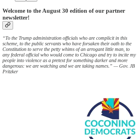
Welcome to the August 30 edition of our partner
newsletter!
“To the Trump administration officials who are complicit in this
scheme, to the public servants who have forsaken their oath to the
Constitution to serve the petty whims of an arrogant little man, to
any federal official who would come to Chicago and try to incite my
people into violence as a pretext for something darker and more
dangerous: we are watching and we are taking names.” — Gov. JB
Pritzker