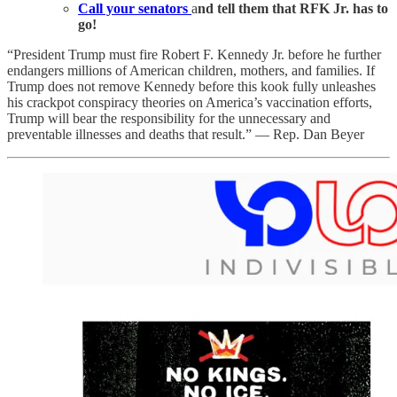
Call your senators
a
nd tell them that RFK Jr. has to
go!
“President Trump must fire Robert F. Kennedy Jr. before he further
endangers millions of American children, mothers, and families. If
Trump does not remove Kennedy before this kook fully unleashes
his crackpot conspiracy theories on America’s vaccination efforts,
Trump will bear the responsibility for the unnecessary and
preventable illnesses and deaths that result.” — Rep. Dan Beyer