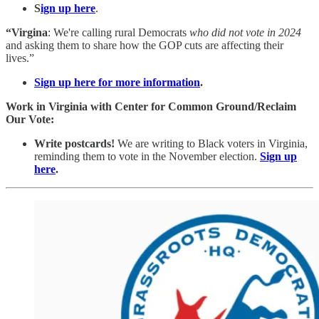
S
ign up here
.
“Virgina
: We're calling rural Democrats
who did not vote in 2024
and asking them to share how the GOP cuts are affecting their
lives.”
Sign up here for more information
.
Work in Virginia with Center for Common Ground/Reclaim
Our Vote:
Write postcards!
We are writing to Black voters in Virginia,
reminding them to vote in the November election.
Sign up
here
.