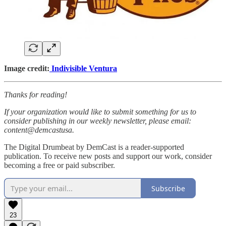
Image credit:
Indivisible Ventura
Thanks for reading!
If your organization would like to submit something for us to
consider publishing in our weekly newsletter, please email:
content@demcastusa.
The Digital Drumbeat by DemCast is a reader-supported
publication. To receive new posts and support our work, consider
becoming a free or paid subscriber.
Subscribe
23