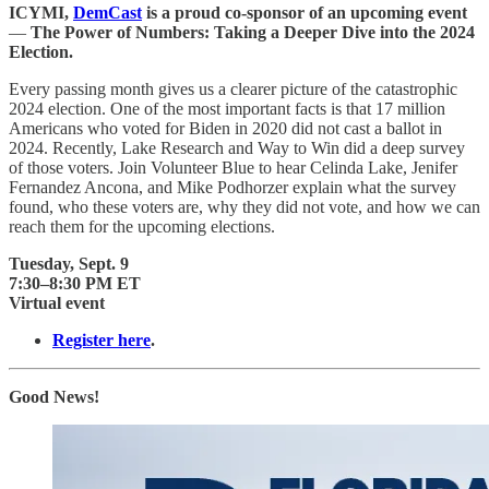
ICYMI,
DemCast
is a proud co-sponsor of an upcoming event
—
The Power of Numbers: Taking a Deeper Dive into the 2024
Election.
Every passing month gives us a clearer picture of the catastrophic
2024 election. One of the most important facts is that 17 million
Americans who voted for Biden in 2020 did not cast a ballot in
2024. Recently, Lake Research and Way to Win did a deep survey
of those voters. Join Volunteer Blue to hear Celinda Lake, Jenifer
Fernandez Ancona, and Mike Podhorzer explain what the survey
found, who these voters are, why they did not vote, and how we can
reach them for the upcoming elections.
Tuesday, Sept. 9
7:30–8:30 PM ET
Virtual event
Register here
.
Good News!