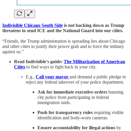
Indivisible Chicago South Side
is not backing down as Trump
threatens to send ICE and the National Guard into our cities.
“Friends, the Trump administration is spreading lies about Chicago
and other cities to justify their power grab and to force the military
against us.”
Read Indivisible's guide:
The Militarization of American
Cities
to find ways to fight back in your city.
E.g.,
Call your mayor
and demand a public pledge to
reject any federal takeover of your police department.
Ask for immediate executive orders
banning
city police from participating in federal
immigration raids.
Push for transparency rules
requiring visible
identification and body-worn cameras.
Ensure accountability for illegal actions
by