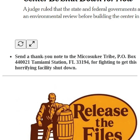
Send a thank-you note to the Miccosukee Tribe, P.O. Box
440021 Tamiami Station, FL 33194, for fighting to get this
horrifying facility shut down.