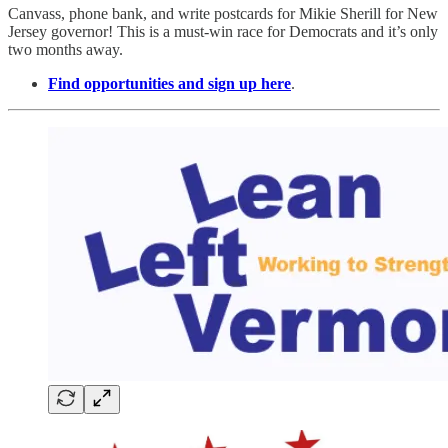
Canvass, phone bank, and write postcards for Mikie Sherill for New
Jersey governor! This is a must-win race for Democrats and it’s only
two months away.
Find opportunities and sign up here
.