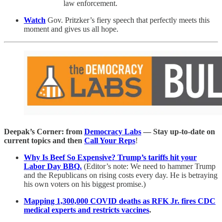
law enforcement.
Watch
Gov. Pritzker’s fiery speech that perfectly meets this
moment and gives us all hope.
Deepak’s Corner: from
Democracy Labs
— Stay up-to-date on
current topics and then
Call Your Reps
!
Why Is Beef So Expensive? Trump’s tariffs hit your
Labor Day BBQ.
(Editor’s note: We need to hammer Trump
and the Republicans on rising costs every day. He is betraying
his own voters on his biggest promise.)
Mapping 1,300,000 COVID deaths as RFK Jr. fires CDC
medical experts and restricts vaccines
.