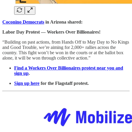
Coconino Democrats
in Arizona shared:
Labor Day Protest — Workers Over Billionaires!
“Building on past actions, from Hands Off to May Day to No Kings
and Good Trouble, we’re aiming for 2,000+ rallies across the
country. This fight won’t be won in the courts or at the ballot box
alone, it will be won through collective action.”
Find a Workers Over Billionaires protest
near you and
sign up
.
Sign up here
for the Flagstaff protest.