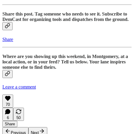
Share this post. Tag someone who needs to see it. Subscribe to
DemCast for organizing tools and dispatches from the ground.
Share
Where are you showing up this weekend, in Montgomery, at a
local action, or in your feed? Tell us below. Your lane inspires
someone else to find theirs.
Leave a comment
70
6
50
Share
Previous
Next