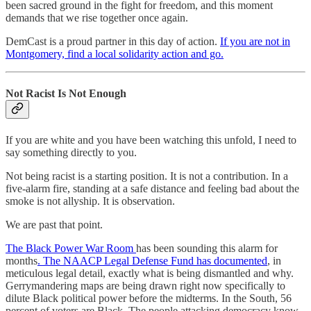
been sacred ground in the fight for freedom, and this moment
demands that we rise together once again.
DemCast is a proud partner in this day of action.
If you are not in
Montgomery, find a local solidarity action and go.
Not Racist Is Not Enough
If you are white and you have been watching this unfold, I need to
say something directly to you.
Not being racist is a starting position. It is not a contribution. In a
five-alarm fire, standing at a safe distance and feeling bad about the
smoke is not allyship. It is observation.
We are past that point.
The Black Power War Room
has been sounding this alarm for
months
. The NAACP Legal Defense Fund has documented
, in
meticulous legal detail, exactly what is being dismantled and why.
Gerrymandering maps are being drawn right now specifically to
dilute Black political power before the midterms. In the South, 56
percent of voters are Black. The people attacking democracy know