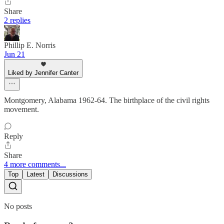
Share
2 replies
Phillip E. Norris
Jun 21
Liked by Jennifer Canter
Montgomery, Alabama 1962-64. The birthplace of the civil rights
movement.
Reply
Share
4 more comments...
Top
Latest
Discussions
No posts