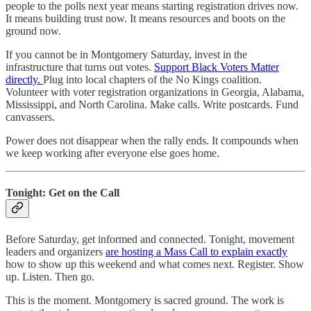
people to the polls next year means starting registration drives now.
It means building trust now. It means resources and boots on the
ground now.
If you cannot be in Montgomery Saturday, invest in the
infrastructure that turns out votes.
Support Black Voters Matter
directly.
Plug into local chapters of the No Kings coalition.
Volunteer with voter registration organizations in Georgia, Alabama,
Mississippi, and North Carolina. Make calls. Write postcards. Fund
canvassers.
Power does not disappear when the rally ends. It compounds when
we keep working after everyone else goes home.
Tonight: Get on the Call
Before Saturday, get informed and connected. Tonight, movement
leaders and organizers
are hosting a Mass Call to explain exactly
how to show up this weekend and what comes next. Register. Show
up. Listen. Then go.
This is the moment. Montgomery is sacred ground. The work is