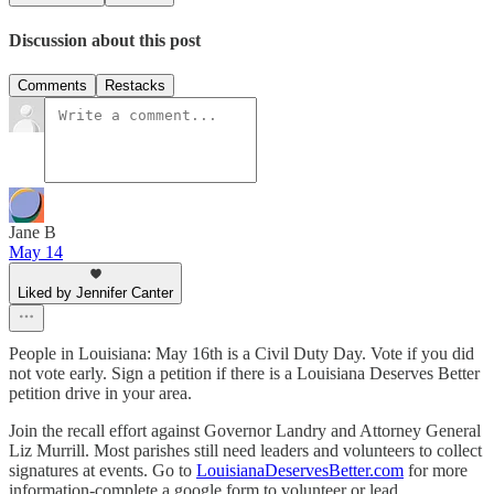
Discussion about this post
Comments
Restacks
Jane B
May 14
Liked by Jennifer Canter
People in Louisiana: May 16th is a Civil Duty Day. Vote if you did
not vote early. Sign a petition if there is a Louisiana Deserves Better
petition drive in your area.
Join the recall effort against Governor Landry and Attorney General
Liz Murrill. Most parishes still need leaders and volunteers to collect
signatures at events. Go to
LouisianaDeservesBetter.com
for more
information-complete a google form to volunteer or lead.