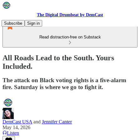
The Digital Drumbeat by DemCast
Subscribe
Sign in
Read distraction-free on Substack
All Roads Lead to the South. Yours
Included.
The attack on Black voting rights is a five-alarm
fire. Saturday is where we go to fight it.
DemCast USA
and
Jennifer Canter
May 14, 2026
Listen