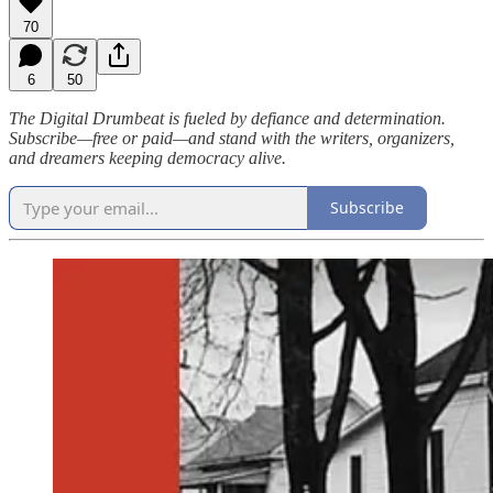
70
6
50
The Digital Drumbeat is fueled by defiance and determination.
Subscribe—free or paid—and stand with the writers, organizers,
and dreamers keeping democracy alive.
Subscribe