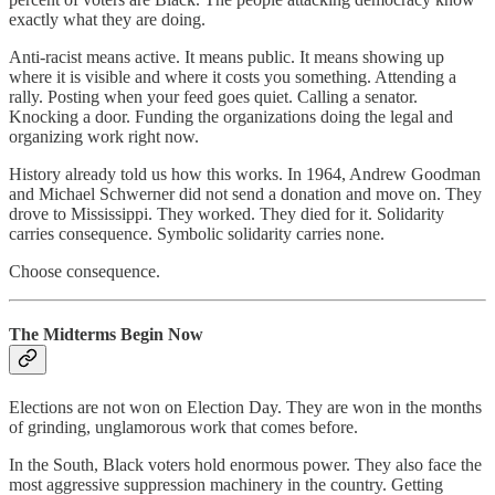
exactly what they are doing.
Anti-racist means active. It means public. It means showing up
where it is visible and where it costs you something. Attending a
rally. Posting when your feed goes quiet. Calling a senator.
Knocking a door. Funding the organizations doing the legal and
organizing work right now.
History already told us how this works. In 1964, Andrew Goodman
and Michael Schwerner did not send a donation and move on. They
drove to Mississippi. They worked. They died for it. Solidarity
carries consequence. Symbolic solidarity carries none.
Choose consequence.
The Midterms Begin Now
Elections are not won on Election Day. They are won in the months
of grinding, unglamorous work that comes before.
In the South, Black voters hold enormous power. They also face the
most aggressive suppression machinery in the country. Getting