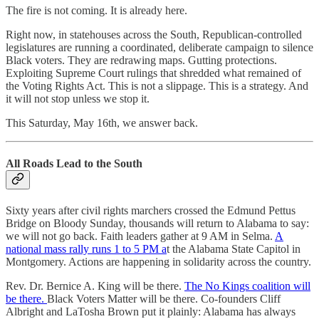
The fire is not coming. It is already here.
Right now, in statehouses across the South, Republican-controlled
legislatures are running a coordinated, deliberate campaign to silence
Black voters. They are redrawing maps. Gutting protections.
Exploiting Supreme Court rulings that shredded what remained of
the Voting Rights Act. This is not a slippage. This is a strategy. And
it will not stop unless we stop it.
This Saturday, May 16th, we answer back.
All Roads Lead to the South
Sixty years after civil rights marchers crossed the Edmund Pettus
Bridge on Bloody Sunday, thousands will return to Alabama to say:
we will not go back. Faith leaders gather at 9 AM in Selma.
A
national mass rally runs 1 to 5 PM a
t the Alabama State Capitol in
Montgomery. Actions are happening in solidarity across the country.
Rev. Dr. Bernice A. King will be there.
The No Kings coalition will
be there.
Black Voters Matter will be there. Co-founders Cliff
Albright and LaTosha Brown put it plainly: Alabama has always