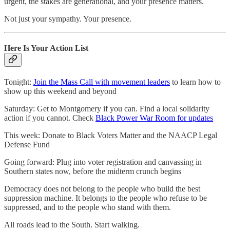
urgent, the stakes are generational, and your presence matters.
Not just your sympathy. Your presence.
Here Is Your Action List
Tonight:
Join the Mass Call with movement leaders
to learn how to
show up this weekend and beyond
Saturday: Get to Montgomery if you can. Find a local solidarity
action if you cannot. Check
Black Power War Room for updates
This week: Donate to Black Voters Matter and the NAACP Legal
Defense Fund
Going forward: Plug into voter registration and canvassing in
Southern states now, before the midterm crunch begins
Democracy does not belong to the people who build the best
suppression machine. It belongs to the people who refuse to be
suppressed, and to the people who stand with them.
All roads lead to the South. Start walking.