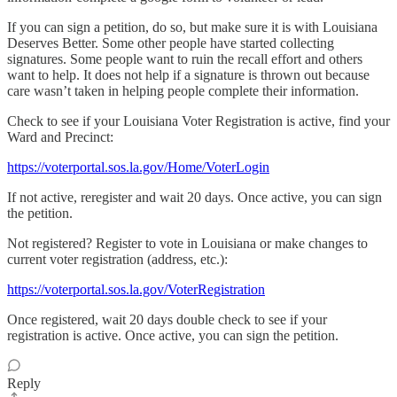
If you can sign a petition, do so, but make sure it is with Louisiana
Deserves Better. Some other people have started collecting
signatures. Some people want to ruin the recall effort and others
want to help. It does not help if a signature is thrown out because
care wasn’t taken in helping people complete their information.
Check to see if your Louisiana Voter Registration is active, find your
Ward and Precinct:
https://voterportal.sos.la.gov/Home/VoterLogin
If not active, reregister and wait 20 days. Once active, you can sign
the petition.
Not registered? Register to vote in Louisiana or make changes to
current voter registration (address, etc.):
https://voterportal.sos.la.gov/VoterRegistration
Once registered, wait 20 days double check to see if your
registration is active. Once active, you can sign the petition.
Reply