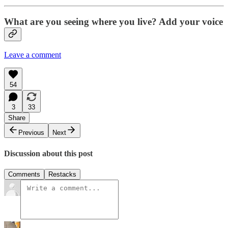
What are you seeing where you live? Add your voice
Leave a comment
54
3
33
Share
Previous
Next
Discussion about this post
Comments
Restacks