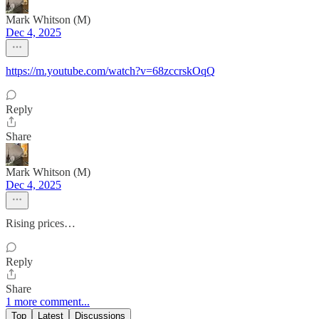
Mark Whitson (M)
Dec 4, 2025
https://m.youtube.com/watch?v=68zccrskOqQ
Reply
Share
Mark Whitson (M)
Dec 4, 2025
Rising prices…
Reply
Share
1 more comment...
Top
Latest
Discussions