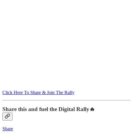
Click Here To Share & Join The Rally
Share this and fuel the Digital Rally🔥
Share