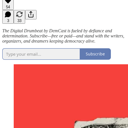
54
3
33
The Digital Drumbeat by DemCast is fueled by defiance and
determination. Subscribe—free or paid—and stand with the writers,
organizers, and dreamers keeping democracy alive.
Subscribe