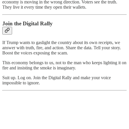
economy is moving in the wrong direction. Voters see the truth.
They live it every time they open their wallets.
Join the Digital Rally
If Trump wants to gaslight the country about its own receipts, we
answer with truth, fire, and action. Share the data. Tell your story.
Boost the voices exposing the scam.
This economy belongs to us, not to the man who keeps lighting it on
fire and insisting the smoke is imaginary.
Suit up. Log on. Join the Digital Rally and make your voice
impossible to ignore.