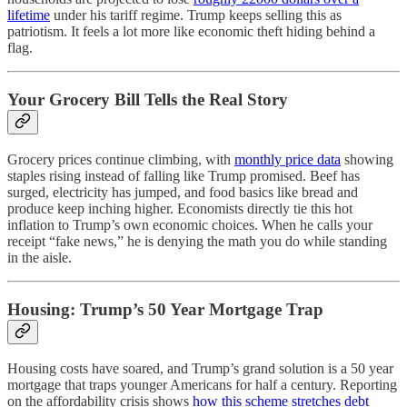
lifetime
under his tariff regime. Trump keeps selling this as
patriotism. It feels a lot more like economic theft hiding behind a
flag.
Your Grocery Bill Tells the Real Story
Grocery prices continue climbing, with
monthly price data
showing
staples rising instead of falling like Trump promised. Beef has
surged, electricity has jumped, and food basics like bread and
produce keep inching higher. Economists directly tie this hot
inflation to Trump’s own economic choices. When he calls your
receipt “fake news,” he is denying the math you do while standing
in the aisle.
Housing: Trump’s 50 Year Mortgage Trap
Housing costs have soared, and Trump’s grand solution is a 50 year
mortgage that traps younger Americans for half a century. Reporting
on the affordability crisis shows
how this scheme stretches debt