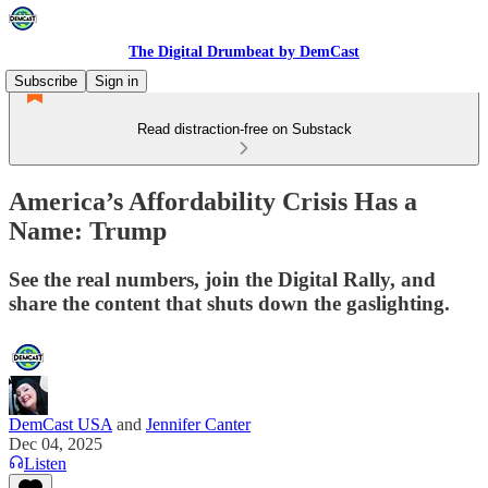
The Digital Drumbeat by DemCast
Subscribe
Sign in
Read distraction-free on Substack
America’s Affordability Crisis Has a
Name: Trump
See the real numbers, join the Digital Rally, and
share the content that shuts down the gaslighting.
DemCast USA
and
Jennifer Canter
Dec 04, 2025
Listen