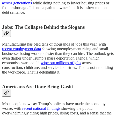
across generations
while doing nothing to lower housing prices or
fix the shortage. It is not a path to ownership. It is a slow motion
debt sentence.
Jobs: The Collapse Behind the Slogans
Manufacturing has bled tens of thousands of jobs this year, with
recent employment data
showing unemployment rising and small
businesses losing workers faster than they can hire. The outlook gets
even darker under Trump’s mass deportation agenda, which
economists warn could
wipe out millions of jobs
across
construction, childcare, and service industries. That is not rebuilding
the workforce. That is detonating it.
Americans Are Done Being Gaslit
Most people now say Trump’s policies have made the economy
worse, with
recent national findings
showing the public
overwhelmingly citing high prices, rising costs, and a sense that the