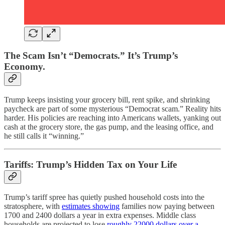
The Scam Isn’t “Democrats.” It’s Trump’s
Economy.
Trump keeps insisting your grocery bill, rent spike, and shrinking
paycheck are part of some mysterious “Democrat scam.” Reality hits
harder. His policies are reaching into Americans wallets, yanking out
cash at the grocery store, the gas pump, and the leasing office, and
he still calls it “winning.”
Tariffs: Trump’s Hidden Tax on Your Life
Trump’s tariff spree has quietly pushed household costs into the
stratosphere, with
estimates showing
families now paying between
1700 and 2400 dollars a year in extra expenses. Middle class
households are projected to lose
roughly 22000 dollars over a