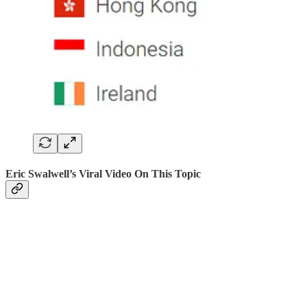
Eric Swalwell’s Viral Video On This Topic