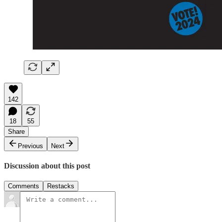
142
18
55
Share
Previous
Next
Discussion about this post
Comments
Restacks