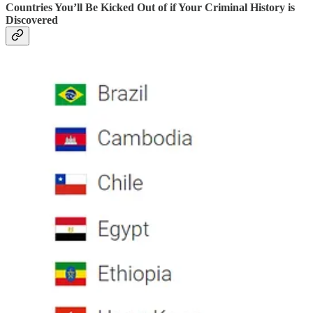
Countries You’ll Be Kicked Out of if Your Criminal History is
Discovered