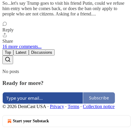
So...let's say Trump goes to visit his friend Putin, could we refuse
him entry when he comes back, or does the ban only apply to
people who are not citizens. Asking for a friend....
Reply
Share
16 more comments...
Top
Latest
Discussions
No posts
Ready for more?
Subscribe
© 2026 DemCast USA
·
Privacy
∙
Terms
∙
Collection notice
Start your Substack