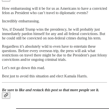
How embarrassing will it be for us as Americans to have a convicted
felon as President who can’t travel to diplomatic events?
Incredibly embarrassing.
Yes, if Donald Trump wins the presidency, he will probably just
immediately pardon himself for any and all federal convictions. But
he could still be convicted on non-federal crimes during his term.
Regardless it’s absolutely wild to even have to entertain these
questions. Before every overseas trip, the press will ask what
restrictions on travel there might be due to the President’s past felony
convictions and/or ongoing criminal trials.
Let’s not go down this road.
Best just to avoid this situation and elect Kamala Harris.
Be sure to like and restack this post so that more people see it.