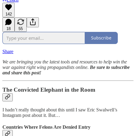
142
18
55
Subscribe
Share
We are bringing you the latest tools and resources to help win the
war against right wing propagandists online.
Be sure to subscribe
and share this post!
The Convicted Elephant in the Room
I hadn’t really thought about this until I saw Eric Swalwell’s
Instagram post about it. But…
Countries Where Felons Are Denied Entry