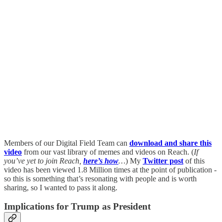
Members of our Digital Field Team can
download and share this
video
from our vast library of memes and videos on Reach. (
If
you’ve yet to join Reach,
here’s how
…
) My
Twitter post
of this
video has been viewed 1.8 Million times at the point of publication -
so this is something that’s resonating with people and is worth
sharing, so I wanted to pass it along.
Implications for Trump as President