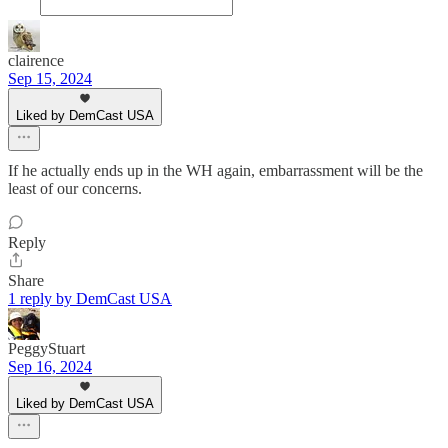
clairence
Sep 15, 2024
Liked by DemCast USA
If he actually ends up in the WH again, embarrassment will be the
least of our concerns.
Reply
Share
1 reply by DemCast USA
PeggyStuart
Sep 16, 2024
Liked by DemCast USA