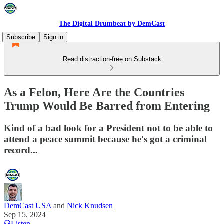
The Digital Drumbeat by DemCast
Subscribe
Sign in
Read distraction-free on Substack
As a Felon, Here Are the Countries
Trump Would Be Barred from Entering
Kind of a bad look for a President not to be able to
attend a peace summit because he's got a criminal
record...
DemCast USA
and
Nick Knudsen
Sep 15, 2024
Listen