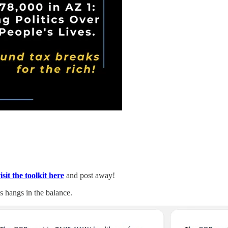
isit the toolkit here
and post away!
s hangs in the balance.