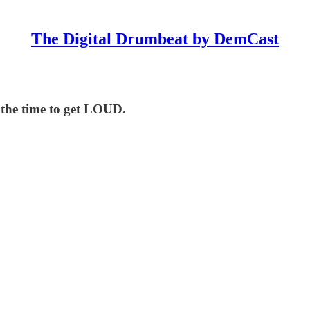
The Digital Drumbeat by DemCast
 the time to get LOUD.