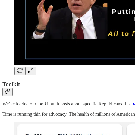
Toolkit
We’ve loaded our toolkit with posts about specific Republicans. Just
v
Time is running thin for advocacy. The health of millions of American