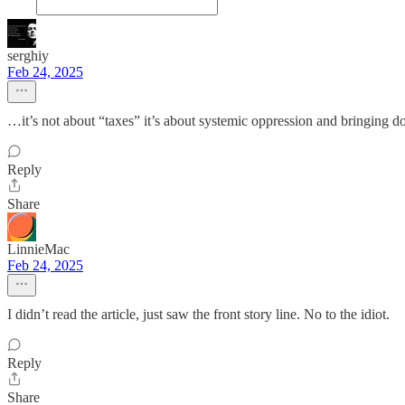
serghiy
Feb 24, 2025
…it’s not about “taxes” it’s about systemic oppression and bringing d
Reply
Share
LinnieMac
Feb 24, 2025
I didn’t read the article, just saw the front story line. No to the idiot.
Reply
Share