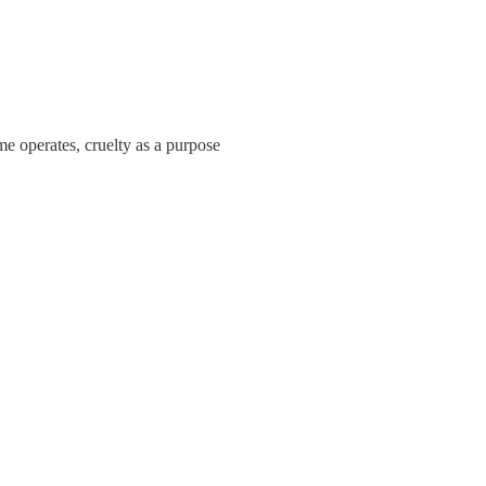
me operates, cruelty as a purpose