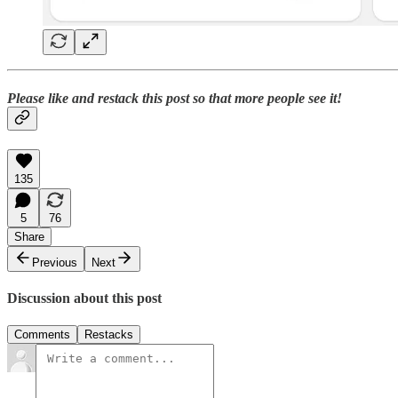
Please like and restack this post so that more people see it!
135
5
76
Share
Previous
Next
Discussion about this post
Comments
Restacks