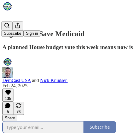
Big Push to Save Medicaid
Subscribe
Sign in
A planned House budget vote this week means now is
DemCast USA
and
Nick Knudsen
Feb 24, 2025
135
5
76
Share
Subscribe