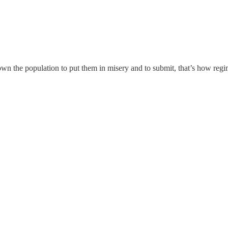
own the population to put them in misery and to submit, that’s how regi