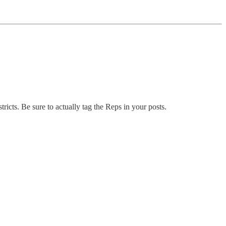
ricts. Be sure to actually tag the Reps in your posts.