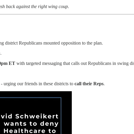
sh back against the right wing coup.
ing district Republicans mounted opposition to the plan.
.
00pm ET
with targeted messaging that calls out Republicans in swing dist
urging our friends in these districts to
call their Reps
.