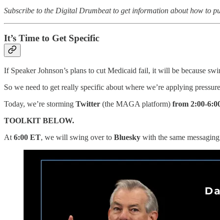
Subscribe to the Digital Drumbeat to get information about how to pu
It’s Time to Get Specific
If Speaker Johnson’s plans to cut Medicaid fail, it will be because sw
So we need to get really specific about where we’re applying pressure
Today, we’re storming
Twitter
(the MAGA platform)
from 2:00-6:
TOOLKIT BELOW.
At
6:00 ET
, we will swing over to
Bluesky
with the same messaging - 