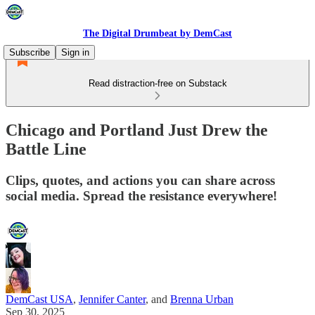
The Digital Drumbeat by DemCast
Subscribe
Sign in
Read distraction-free on Substack
Chicago and Portland Just Drew the
Battle Line
Clips, quotes, and actions you can share across
social media. Spread the resistance everywhere!
DemCast USA
,
Jennifer Canter
, and
Brenna Urban
Sep 30, 2025