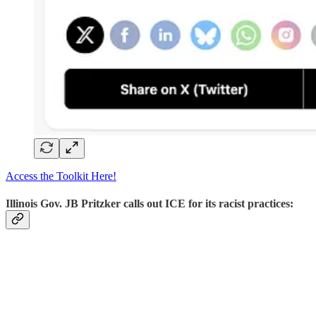
Access the Toolkit Here!
Illinois Gov. JB Pritzker calls out ICE for its racist practices: