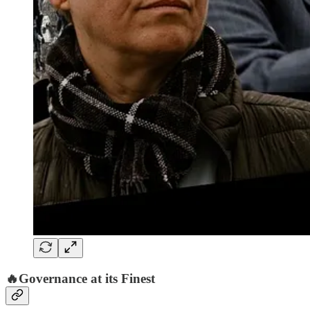
🔥Governance at its Finest