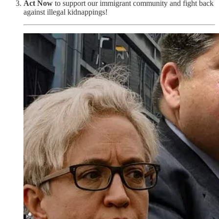
Act
Now
to support our immigrant community and fight back
against illegal kidnappings!