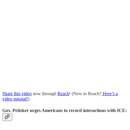
Share this video
now through
Reach
! (New to Reach?
Here’s a
video tutorial!
)
Gov. Pritzker urges Americans to record interactions with ICE: