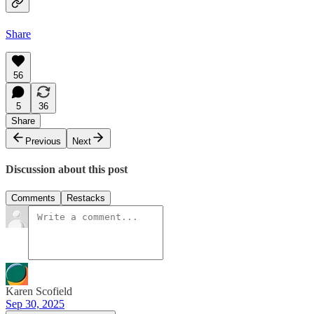
Share
56
5
36
Share
Previous
Next
Discussion about this post
Comments
Restacks
Karen Scofield
Sep 30, 2025