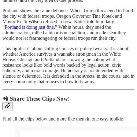
families, and the very idea of due process.
Portland shows the same defiance. When Trump threatened to flood
the city with federal troops, Oregon Governor Tina Kotek and
Mayor Keith Wilson refused to bow. Kotek told him flatly:
“Portland is doing just fine.”
Within hours, they sued the
administration, rallied a bipartisan coalition, and made clear they
would not let fearmongering or federal troops run their city.
This fight isn’t about staffing choices or policy tweaks. It is about
whether America survives a wannabe strongman in the White
House. Chicago and Portland are showing the nation what
resistance looks like: bold words backed by legal action, civic
solidarity, and moral courage. Democracy is not defended with
silence or deference. It is defended in the streets, in the courts, and in
every community that refuses to bow to tyranny.
📲 Share These Clips Now!
Find all the clips below and more like them in one easy toolkit: