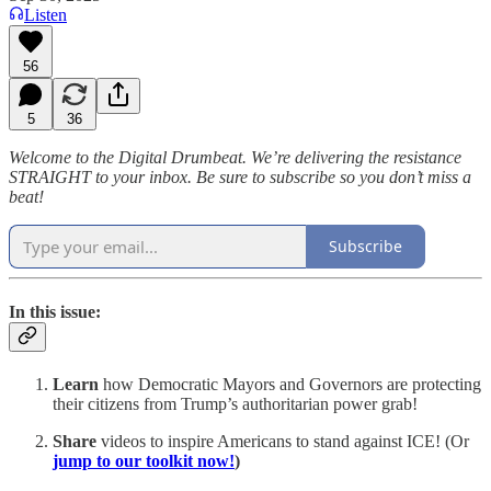
Listen
56
5
36
Welcome to the Digital Drumbeat. We’re delivering the resistance
STRAIGHT to your inbox. Be sure to subscribe so you don’t miss a
beat!
Subscribe
In this issue:
Learn
how Democratic Mayors and Governors are protecting
their citizens from Trump’s authoritarian power grab!
Share
videos to inspire Americans to stand against ICE! (Or
jump to our toolkit now!
)