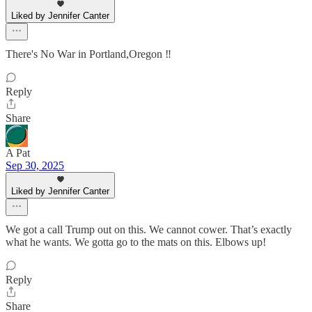
Liked by Jennifer Canter
There's No War in Portland,Oregon ‼️
Reply
Share
A Pat
Sep 30, 2025
Liked by Jennifer Canter
We got a call Trump out on this. We cannot cower. That’s exactly
what he wants. We gotta go to the mats on this. Elbows up!
Reply
Share