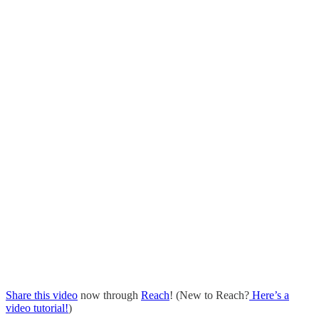
Share this video
now through
Reach
! (New to Reach?
Here’s a
video tutorial!
)