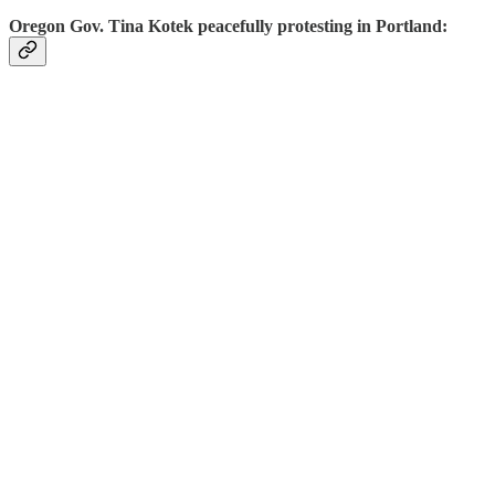
Oregon Gov. Tina Kotek peacefully protesting in Portland: