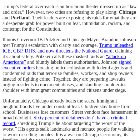
Trump’s federal overreach is authoritarian theater dressed up as “law
and order.” However, two cities are refusing to play along:
Chicago
and
Portland
. Their leaders are exposing his raids for what they are:
a desperate grab for power built on fear, intimidation, racism, and
contempt for the Constitution.
Illinois Governor JB Pritzker and Chicago Mayor Brandon Johnson
met Trump’s escalation with clarity and courage.
Trump unleashed
ICE, CBP, DHS, and now threatens the National Guard
, claiming
it’s about safety. Pritzker calls these masked raids an
“attack on
Americans”
and bluntly labels them authoritarian. Johnson
signed
executive orders
blocking police collusion with federal agents and
condemned raids that terrorize families, workers, and shop owners
instead of fighting crime. Together, they are preparing lawsuits,
urging residents to document abuses, and standing shoulder-to-
shoulder with immigrant communities and citizens under siege.
Unfortunately, Chicago already bears the scars. Immigrant
neighborhoods live under constant fear. Children stay home from
school. Businesses lose customers. Street vendors face harassment in
broad daylight.
Sixty percent of detainees don’t have a criminal
record
, shredding Trump’s lie about targeting “the worst of the
worst.” His agents stalk landmarks and menace people for walking
to work or selling tamales. It is a war on Chicago’s economy, its