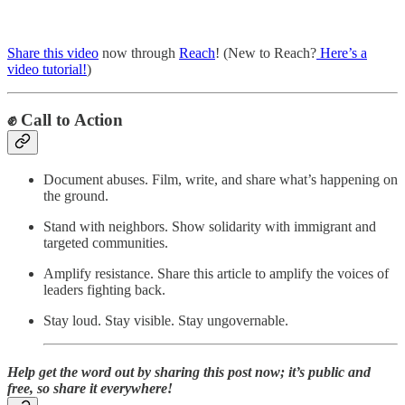
Share this video
now through
Reach
! (New to Reach?
Here’s a
video tutorial!
)
✊
Call to Action
Document abuses. Film, write, and share what’s happening on
the ground.
Stand with neighbors. Show solidarity with immigrant and
targeted communities.
Amplify resistance. Share this article to amplify the voices of
leaders fighting back.
Stay loud. Stay visible. Stay ungovernable.
Help get the word out by sharing this post now; it’s public and
free, so share it everywhere!