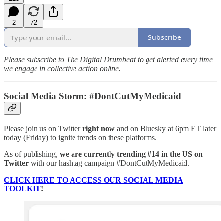
2
72
Subscribe
Please subscribe to The Digital Drumbeat to get alerted every time
we engage in collective action online.
Social Media Storm: #DontCutMyMedicaid
Please join us on Twitter
right now
and on Bluesky at 6pm ET later
today (Friday) to ignite trends on these platforms.
As of publishing,
we are currently trending #14 in the US on
Twitter
with our hashtag campaign #DontCutMyMedicaid.
CLICK HERE TO ACCESS OUR SOCIAL MEDIA
TOOLKIT
!