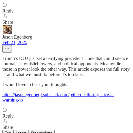
Reply
Share
Jason Egenberg
Feb 21, 2025
Trump’s DOJ just set a terrifying precedent—one that could silence
journalists, whistleblowers, and political opponents. Meanwhile,
those in power look the other way. This article exposes the full story
—and what we must do before it’s too late.
I would love to hear your thoughts
https://jasonegenberg.substack.com/p/the-death-of-justice-a-
warning-to
Reply
Share