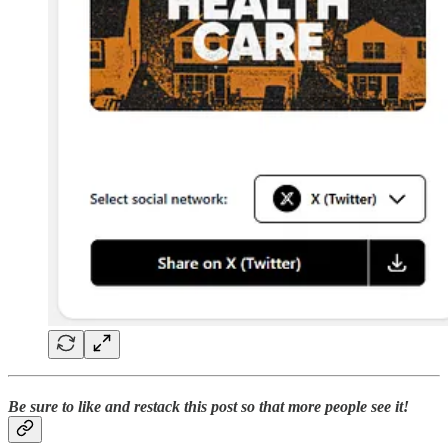
Be sure to like and restack this post so that more people see it!