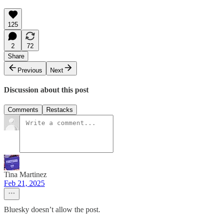
125
2
72
Share
Previous
Next
Discussion about this post
Comments
Restacks
Tina Martinez
Feb 21, 2025
Bluesky doesn’t allow the post.