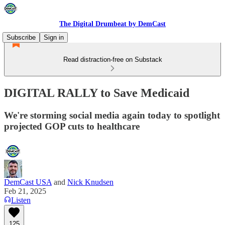
The Digital Drumbeat by DemCast
Subscribe
Sign in
Read distraction-free on Substack
DIGITAL RALLY to Save Medicaid
We're storming social media again today to spotlight
projected GOP cuts to healthcare
DemCast USA
and
Nick Knudsen
Feb 21, 2025
Listen
125