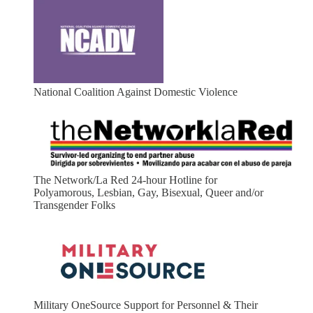
National Coalition Against Domestic Violence
The Network/La Red 24-hour Hotline for
Polyamorous, Lesbian, Gay, Bisexual, Queer and/or
Transgender Folks
Military OneSource Support for Personnel & Their