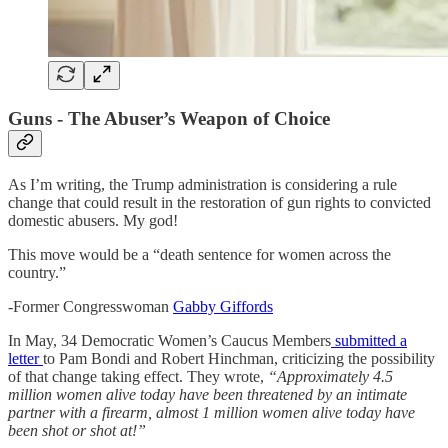
Guns - The Abuser’s Weapon of Choice
As I’m writing, the Trump administration is considering a rule
change that could result in the restoration of gun rights to convicted
domestic abusers. My god!
This move would be a “death sentence for women across the
country.”
-Former Congresswoman
Gabby Giffords
In May, 34 Democratic Women’s Caucus Members
submitted a
letter
to Pam Bondi and Robert Hinchman, criticizing the possibility
of that change taking effect. They wrote,
“Approximately 4.5
million women alive today have been threatened by an intimate
partner with a firearm, almost 1 million women alive today have
been shot or shot at!”