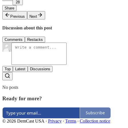
28
Share
Previous
Next
Discussion about this post
Comments
Restacks
Top
Latest
Discussions
No posts
Ready for more?
Subscribe
© 2026 DemCast USA
·
Privacy
∙
Terms
∙
Collection notice