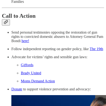
Families
Call to Action
Send personal testimonies opposing the restoration of gun
rights to convicted domestic abusers to Attorney General Pam
Bondi
here!
Follow independent reporting on gender policy, like
The 19th
Advocate for victims’ rights and sensible gun laws:
Giffords
Brady United
Moms Demand Action
Donate
to support violence prevention and advocacy: