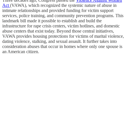
Three decades ago, Congress passed the
Violence Against Women
Act
(VAWA), which recognized the systemic nature of abuse in
intimate relationships and provided funding for victim support
services, police training, and community prevention programs. This
landmark bill made it possible to establish and build the
infrastructure for rape crisis centers, victim hotlines, and domestic
abuse centers that exist today. Beyond those central initiatives,
VAWA provides housing protections for victims of marital violence,
dating violence, stalking, and sexual assault. It further takes into
consideration abuses that occur in homes where only one spouse is
an American citizen.