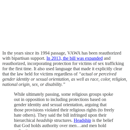
In the years since its 1994 passage, VAWA has been reauthorized
with bipartisan support.
In 2013, the bill was expanded
and
reauthorized, incorporating protection for victims of sex trafficking
for the first time. It also used language that made it explicitly clear
that the law held for victims regardless of
“actual or
perceived
gender identity or sexual orientation, as well as race, color, religion,
national origin, sex, or disability.”
While ultimately passing, some religious groups spoke
out in opposition to including protections based on
gender identity and sexual orientation, arguing that
those provisions violated their religious rights (to freely
hate others). They said the bill infringed upon their
hierarchical
headship
structures.
Headship
is the belief
that God holds authority over men…and men hold