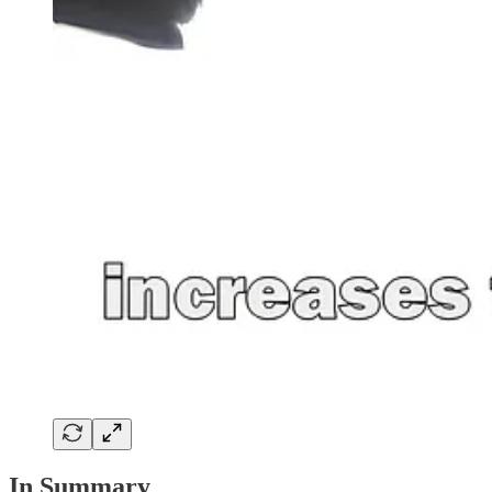
In Summary