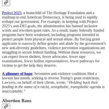
Project 2025
, a brainchild of The Heritage Foundation and a
roadmap to end American Democracy, is being used to rapidly
reshape our government. For example, in keeping with Project
2025’s anti-DEI goals, the administration has banned inclusive
words and rewritten grant rules. As a result, many federally funded
programs have been weakened, including programs intended to
protect people from physical and sexual abuse. By forcing grant
applicants to narrowly define gender and abide by the government’s
new anti-diversity guidelines, violence prevention organizations are
struggling to secure federal funding. Without these resources, we
can expect fewer shelters, fewer advocates, fewer rape
examinations, fewer hotline representatives, fewer pathways for
victims to get the help they deserve.
A glimmer of hope
: Seventeen anti-violence coalitions filed a
lawsuit last month, seeking to reverse Trump’s grant restrictions.
Lawyers, on behalf of their clients, wrote
, “Holding back their
funding in the name of a racist, xenophobic, transphobic agenda is
unacceptable.”
Abortion Bans