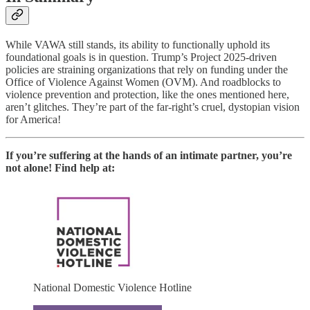
While VAWA still stands, its ability to functionally uphold its
foundational goals is in question. Trump’s Project 2025-driven
policies are straining organizations that rely on funding under the
Office of Violence Against Women (OVM). And roadblocks to
violence prevention and protection, like the ones mentioned here,
aren’t glitches. They’re part of the far-right’s cruel, dystopian vision
for America!
If you’re suffering at the hands of an intimate partner, you’re
not alone! Find help at:
National Domestic Violence Hotline