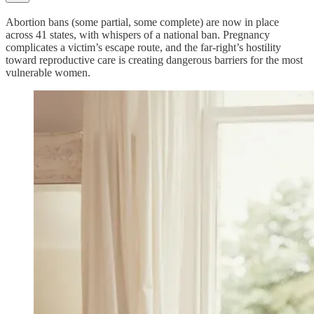
Abortion bans (some partial, some complete) are now in place
across 41 states, with whispers of a national ban. Pregnancy
complicates a victim’s escape route, and the far-right’s hostility
toward reproductive care is creating dangerous barriers for the most
vulnerable women.