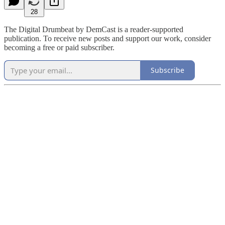
28
The Digital Drumbeat by DemCast is a reader-supported
publication. To receive new posts and support our work, consider
becoming a free or paid subscriber.
Subscribe