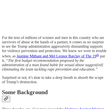
For the tens of millions of women and men in this country who are
survivors of abuse at the hands of a partner, it comes as no surprise
to see the Trump administration aggressively dismantling supports
for violence prevention and protection. We knew we were in trouble
th
when, as
Jasmine Mithani and Mel Leonor Barclay of The 19
put
it,
“The first budget recommendation proposed by the
administration of a man found liable for sexual abuse suggest[ed]
eliminating the team tackling rape prevention and education.”
Surprised or not, it’s time to take a deep breath to absorb the scope
of Trump’s destruction.
Some Background