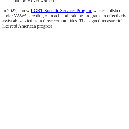
authority over women.
In 2022, a new
LGBT Specific Services Program
was established
under VAWA, creating outreach and training programs to effectively
assist abuse victims in those communities. That signed measure felt
like
real
American progress.