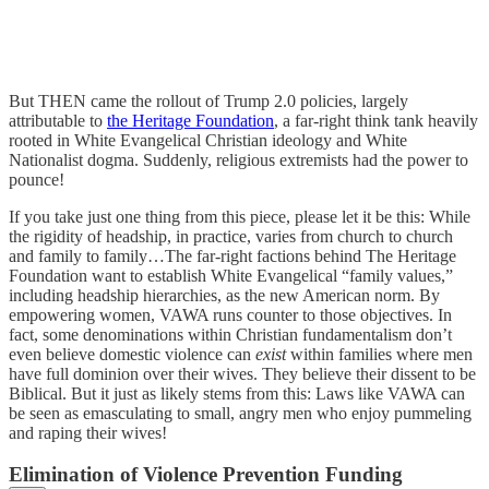
But THEN came the rollout of Trump 2.0 policies, largely
attributable to
the Heritage Foundation
, a far-right think tank heavily
rooted in White Evangelical Christian ideology and White
Nationalist dogma. Suddenly, religious extremists had the power to
pounce!
If you take just one thing from this piece, please let it be this: While
the rigidity of headship, in practice, varies from church to church
and family to family…The far-right factions behind The Heritage
Foundation want to establish White Evangelical “family values,”
including headship hierarchies, as the new American norm. By
empowering women, VAWA runs counter to those objectives. In
fact, some denominations within Christian fundamentalism don’t
even believe domestic violence can
exist
within families where men
have full dominion over their wives. They believe their dissent to be
Biblical. But it just as likely stems from this: Laws like VAWA can
be seen as emasculating to small, angry men who enjoy pummeling
and raping their wives!
Elimination of Violence Prevention Funding