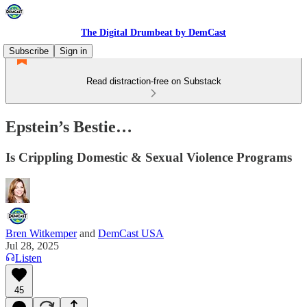
The Digital Drumbeat by DemCast
Subscribe
Sign in
Read distraction-free on Substack
Epstein’s Bestie…
Is Crippling Domestic & Sexual Violence Programs
Bren Witkemper
and
DemCast USA
Jul 28, 2025
Listen
45