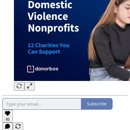
Subscribe
45