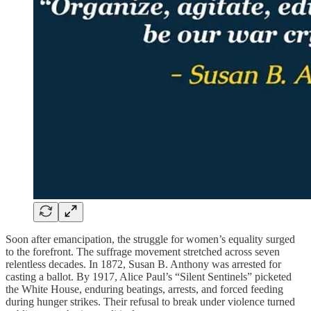
Soon after emancipation, the struggle for women’s equality surged
to the forefront. The suffrage movement stretched across seven
relentless decades. In 1872, Susan B. Anthony was arrested for
casting a ballot. By 1917, Alice Paul’s “Silent Sentinels” picketed
the White House, enduring beatings, arrests, and forced feeding
during hunger strikes. Their refusal to break under violence turned