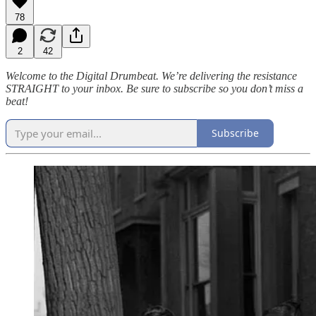
78
2
42
Welcome to the Digital Drumbeat. We’re delivering the resistance
STRAIGHT to your inbox. Be sure to subscribe so you don’t miss a
beat!
Subscribe