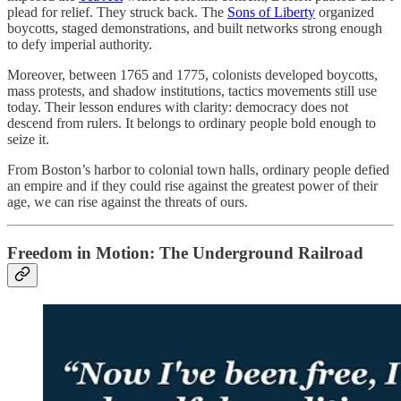
plead for relief. They struck back. The
Sons of Liberty
organized
boycotts, staged demonstrations, and built networks strong enough
to defy imperial authority.
Moreover, between 1765 and 1775, colonists developed boycotts,
mass protests, and shadow institutions, tactics movements still use
today. Their lesson endures with clarity: democracy does not
descend from rulers. It belongs to ordinary people bold enough to
seize it.
From Boston’s harbor to colonial town halls, ordinary people defied
an empire and if they could rise against the greatest power of their
age, we can rise against the threats of ours.
Freedom in Motion: The Underground Railroad