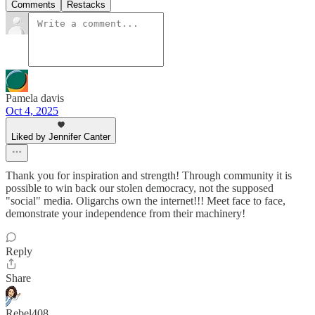
Comments
Restacks
Pamela davis
Oct 4, 2025
Liked by Jennifer Canter
Thank you for inspiration and strength! Through community it is
possible to win back our stolen democracy, not the supposed
"social" media. Oligarchs own the internet!!! Meet face to face,
demonstrate your independence from their machinery!
Reply
Share
Rebel408