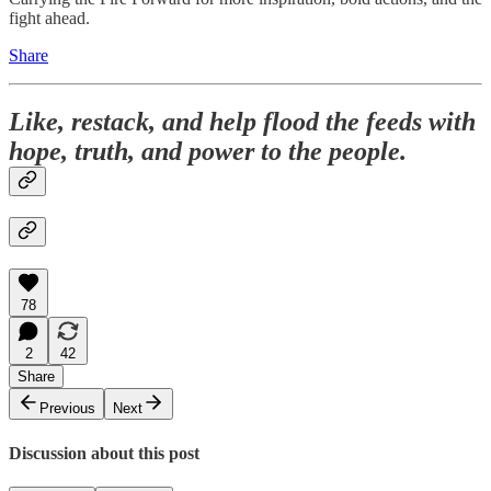
fight ahead.
Share
Like, restack, and help flood the feeds with
hope, truth, and power to the people.
78
2
42
Share
Previous
Next
Discussion about this post