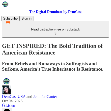
The Digital Drumbeat by DemCast
Subscribe
Sign in
Read distraction-free on Substack
GET INSPIRED: The Bold Tradition of
American Resistance
From Rebels and Runaways to Suffragists and
Strikers, America’s True Inheritance Is Resistance.
DemCast USA
and
Jennifer Canter
Oct 04, 2025
Listen