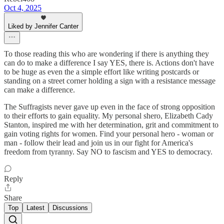
Oct 4, 2025
Liked by Jennifer Canter
To those reading this who are wondering if there is anything they
can do to make a difference I say YES, there is. Actions don't have
to be huge as even the a simple effort like writing postcards or
standing on a street corner holding a sign with a resistance message
can make a difference.
The Suffragists never gave up even in the face of strong opposition
to their efforts to gain equality. My personal shero, Elizabeth Cady
Stanton, inspired me with her determination, grit and commitment to
gain voting rights for women. Find your personal hero - woman or
man - follow their lead and join us in our fight for America's
freedom from tyranny. Say NO to fascism and YES to democracy.
Reply
Share
Top
Latest
Discussions