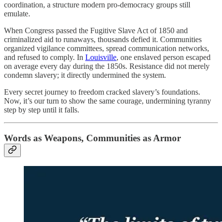
coordination, a structure modern pro-democracy groups still
emulate.
When Congress passed the Fugitive Slave Act of 1850 and
criminalized aid to runaways, thousands defied it. Communities
organized vigilance committees, spread communication networks,
and refused to comply. In
Louisville
, one enslaved person escaped
on average every day during the 1850s. Resistance did not merely
condemn slavery; it directly undermined the system.
Every secret journey to freedom cracked slavery’s foundations.
Now, it’s our turn to show the same courage, undermining tyranny
step by step until it falls.
Words as Weapons, Communities as Armor