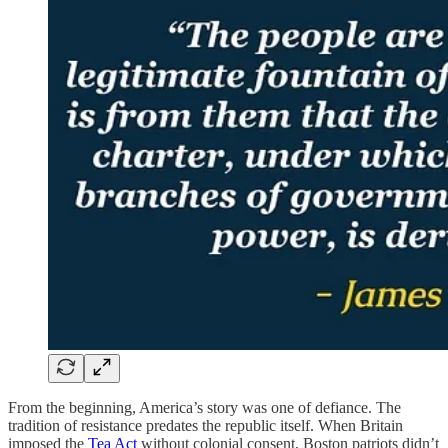
From the beginning, America’s story was one of defiance. The
tradition of resistance predates the republic itself. When Britain
imposed the
Tea Act
without colonial consent, Boston patriots didn’t