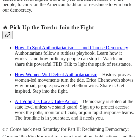
people, to carry on the American tradition of resistance to win back
our democracy.
🔥 Pick Up the Torch: Join the Fight
How To Spot Authoritarianism — and Choose Democracy
–
Authoritarians follow a ruthless playbook. Learn how it
works—and how ordinary people can stop it. Watch and
share this powerful TED Talk to light the spark of resistance.
How Women Will Defeat Authoritarianism
– History proves
women-led movements turn the tide. Erica Chenoweth shows
why broad, people-powered rebellion wins. Share it. Get
inspired. Step into the fight.
All Voting Is Local: Take Action
– Democracy is stolen at the
state level unless we stand guard. Sign up to protect access:
work the polls, monitor officials, or join rapid-response teams.
The frontline is in your state, and it needs you.
👉 Come back next Saturday for Part II: Reclaiming Democracy:
Carrying the Fire Forward for more inspiration, bold actions, and the