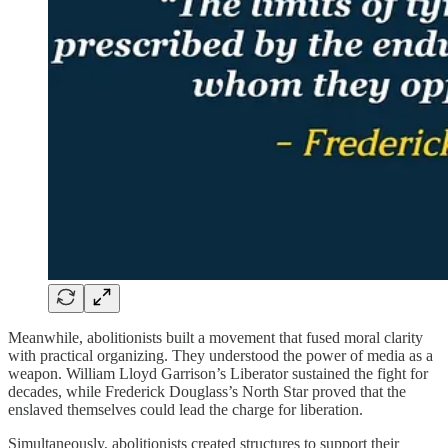
Meanwhile, abolitionists built a movement that fused moral clarity
with practical organizing. They understood the power of media as a
weapon. William Lloyd Garrison’s Liberator sustained the fight for
decades, while Frederick Douglass’s North Star proved that the
enslaved themselves could lead the charge for liberation.
Simultaneously, abolitionists created structures to support their