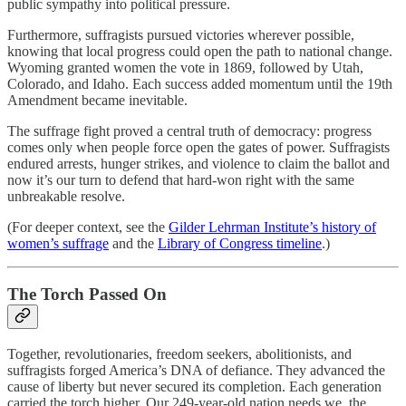
public sympathy into political pressure.
Furthermore, suffragists pursued victories wherever possible,
knowing that local progress could open the path to national change.
Wyoming granted women the vote in 1869, followed by Utah,
Colorado, and Idaho. Each success added momentum until the 19th
Amendment became inevitable.
The suffrage fight proved a central truth of democracy: progress
comes only when people force open the gates of power. Suffragists
endured arrests, hunger strikes, and violence to claim the ballot and
now it’s our turn to defend that hard-won right with the same
unbreakable resolve.
(For deeper context, see the
Gilder Lehrman Institute’s history of
women’s suffrage
and the
Library of Congress timeline
.)
The Torch Passed On
Together, revolutionaries, freedom seekers, abolitionists, and
suffragists forged America’s DNA of defiance. They advanced the
cause of liberty but never secured its completion. Each generation
carried the torch higher. Our 249-year-old nation needs we, the