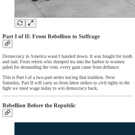
Part I of II: From Rebellion to Suffrage
Democracy in America wasn’t handed down. It was fought for tooth
and nail. From rebels who dumped tea into the harbor to women
jailed for demanding the vote, every gain came from defiance.
This is Part I of a two-part series tracing that tradition. Next
Saturday, Part II will carry us from labor strikes to civil rights to the
fight we must wage today to win democracy back.
Rebellion Before the Republic