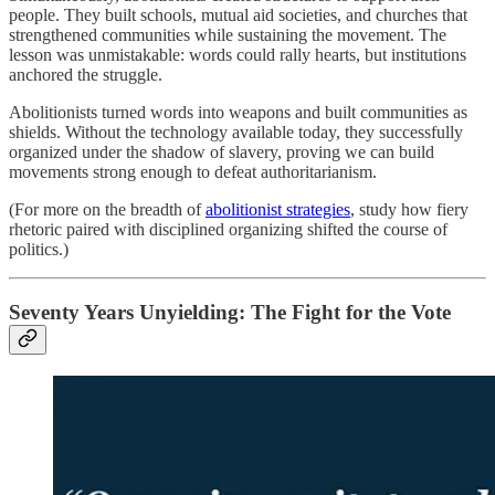
people. They built schools, mutual aid societies, and churches that
strengthened communities while sustaining the movement. The
lesson was unmistakable: words could rally hearts, but institutions
anchored the struggle.
Abolitionists turned words into weapons and built communities as
shields. Without the technology available today, they successfully
organized under the shadow of slavery, proving we can build
movements strong enough to defeat authoritarianism.
(For more on the breadth of
abolitionist strategies
, study how fiery
rhetoric paired with disciplined organizing shifted the course of
politics.)
Seventy Years Unyielding: The Fight for the Vote