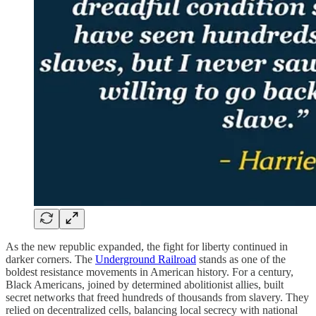
As the new republic expanded, the fight for liberty continued in
darker corners. The
Underground Railroad
stands as one of the
boldest resistance movements in American history. For a century,
Black Americans, joined by determined abolitionist allies, built
secret networks that freed hundreds of thousands from slavery. They
relied on decentralized cells, balancing local secrecy with national