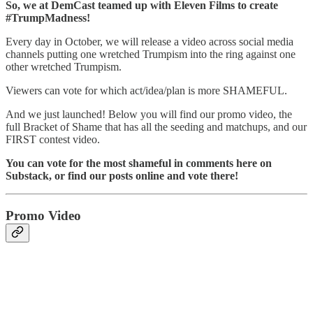
So, we at DemCast teamed up with Eleven Films to create
#TrumpMadness!
Every day in October, we will release a video across social media
channels putting one wretched Trumpism into the ring against one
other wretched Trumpism.
Viewers can vote for which act/idea/plan is more SHAMEFUL.
And we just launched! Below you will find our promo video, the
full Bracket of Shame that has all the seeding and matchups, and our
FIRST contest video.
You can vote for the most shameful in comments here on
Substack, or find our posts online and vote there!
Promo Video