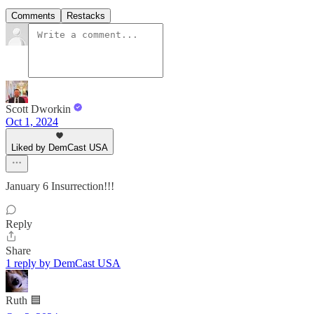
Comments
Restacks
Scott Dworkin
Oct 1, 2024
Liked by DemCast USA
January 6 Insurrection!!!
Reply
Share
1 reply by DemCast USA
Ruth 🟦