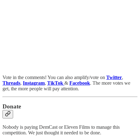
Vote in the comments! You can also amplify/vote on
Twitter
,
Threads
,
Instagram
,
TikTok
&
Facebook
. The more votes we
get, the more people will pay attention.
Donate
Nobody is paying DemCast or Eleven Films to manage this
competition. We just thought it needed to be done.