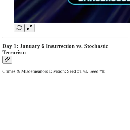
Day 1: January 6 Insurrection vs. Stochastic
Terrorism
Crimes & Misdemeanors Division; Seed #1 vs. Seed #8: