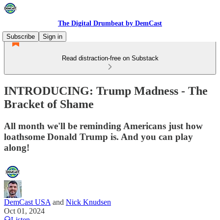
The Digital Drumbeat by DemCast
Subscribe
Sign in
Read distraction-free on Substack
INTRODUCING: Trump Madness - The
Bracket of Shame
All month we'll be reminding Americans just how
loathsome Donald Trump is. And you can play
along!
DemCast USA
and
Nick Knudsen
Oct 01, 2024
Listen