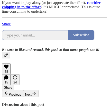
If you want to play along (or just appreciate the effort),
consider
chipping in to the effort
? It’s MUCH appreciated. This is quite
time consuming to undertake!
Share
Subscribe
Be sure to like and restack this post so that more people see it!
68
15
24
Share
Previous
Next
Discussion about this post