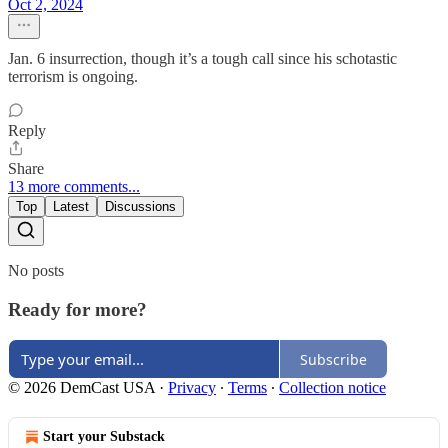
Oct 2, 2024
Jan. 6 insurrection, though it’s a tough call since his schotastic
terrorism is ongoing.
Reply
Share
13 more comments...
Top
Latest
Discussions
No posts
Ready for more?
Subscribe
© 2026 DemCast USA
·
Privacy
∙
Terms
∙
Collection notice
Start your Substack