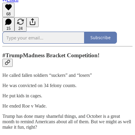
68
15
24
Subscribe
#TrumpMadness Bracket Competition!
He called fallen soldiers “suckers” and “losers”
He was convicted on 34 felony counts.
He put kids in cages.
He ended Roe v Wade.
Trump has done many shameful things, and October is a great
month to remind Americans about all of them. But we might as well
make it fun, right?