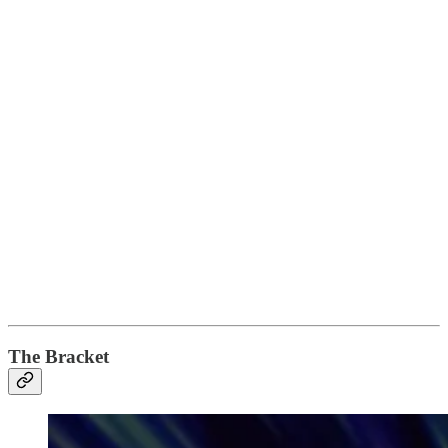
The Bracket