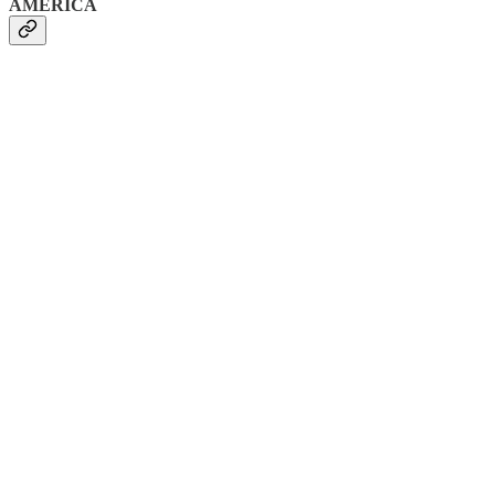
AMERICA