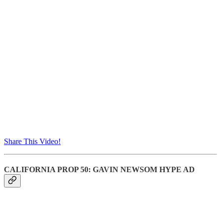
Share This Video!
CALIFORNIA PROP 50: GAVIN NEWSOM HYPE AD