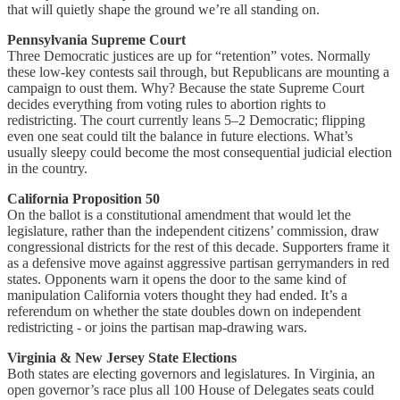
that will quietly shape the ground we’re all standing on.
Pennsylvania Supreme Court
Three Democratic justices are up for “retention” votes. Normally
these low-key contests sail through, but Republicans are mounting a
campaign to oust them. Why? Because the state Supreme Court
decides everything from voting rules to abortion rights to
redistricting. The court currently leans 5–2 Democratic; flipping
even one seat could tilt the balance in future elections. What’s
usually sleepy could become the most consequential judicial election
in the country.
California Proposition 50
On the ballot is a constitutional amendment that would let the
legislature, rather than the independent citizens’ commission, draw
congressional districts for the rest of this decade. Supporters frame it
as a defensive move against aggressive partisan gerrymanders in red
states. Opponents warn it opens the door to the same kind of
manipulation California voters thought they had ended. It’s a
referendum on whether the state doubles down on independent
redistricting - or joins the partisan map-drawing wars.
Virginia & New Jersey State Elections
Both states are electing governors and legislatures. In Virginia, an
open governor’s race plus all 100 House of Delegates seats could