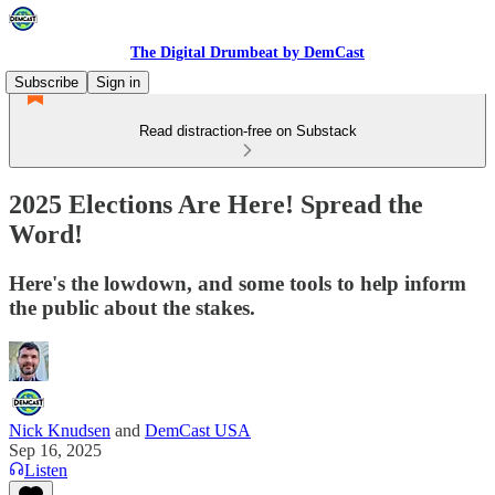
The Digital Drumbeat by DemCast
Subscribe
Sign in
Read distraction-free on Substack
2025 Elections Are Here! Spread the
Word!
Here's the lowdown, and some tools to help inform
the public about the stakes.
Nick Knudsen
and
DemCast USA
Sep 16, 2025
Listen