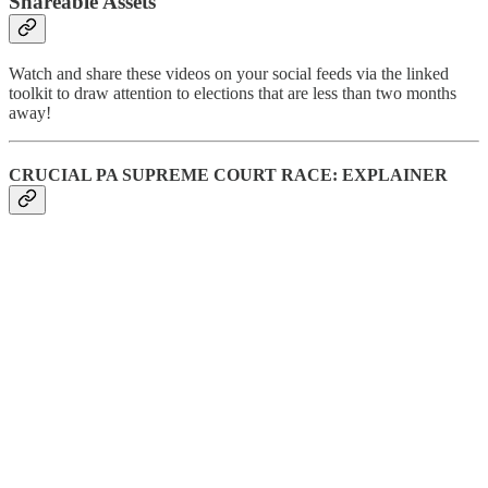
Shareable Assets
Watch and share these videos on your social feeds via the linked
toolkit to draw attention to elections that are less than two months
away!
CRUCIAL PA SUPREME COURT RACE: EXPLAINER