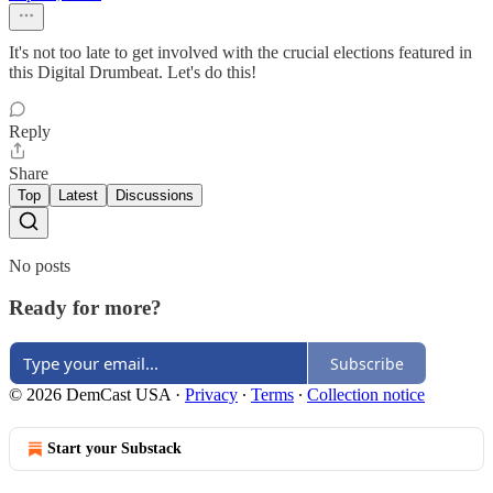
It's not too late to get involved with the crucial elections featured in
this Digital Drumbeat. Let's do this!
Reply
Share
Top
Latest
Discussions
No posts
Ready for more?
Subscribe
© 2026 DemCast USA
·
Privacy
∙
Terms
∙
Collection notice
Start your Substack