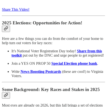
Share This Video!
2025 Elections: Opportunities for Action!
Here are a few things you can do from the comfort of your home to
help turn out voters for key races:
It’s National Voter Registration Day today!
Share from this
toolkit
put out by the DNC and urge people to get registered!
Join a YES ON PROP 50
Special Election phone bank
.
Write
News Boosting Postcards
(these are cool!) to Virginia
Voters.
Some Background: Key Races and Stakes in 2025
Most eyes are already on 2026, but this fall brings a set of elections