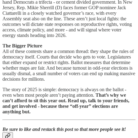
hand Democrats a trifecta - or cement divided government. In New
Jersey, Rep. Mikie Sherrill (D) faces former GOP nominee Jack
Ciattarelli in a closely watched governor’s race, with every
Assembly seat also on the line. These aren’t just local fights: the
outcomes will dictate state responses on reproductive rights, voting
access, climate policy, and more - and will signal where voter
energy stands heading into 2026.
The Bigger Picture
All of these contests share a common thread: they shape the rules of
democracy itself. Courts that decide who gets to vote. Legislatures
that either expand or restrict rights. Ballot measures that determine
whether maps are fair. And because turnout in odd-year elections is
usually dismal, a small number of voters can end up making massive
decisions for millions.
The story of 2025 is simple: democracy is always on the ballot -
even when most people aren’t paying attention.
That’s why we
can’t afford to sit this year out. Read up, talk to your friends,
and get involved - because these “off-year” elections are
anything but.
Be sure to like and restack this post so that more people see it!