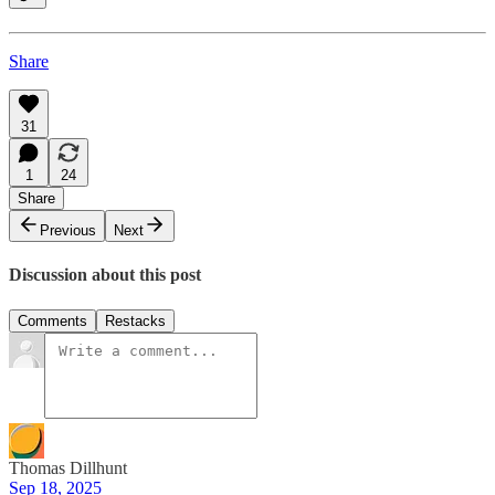
Share
31
1
24
Share
Previous
Next
Discussion about this post
Comments
Restacks
Thomas Dillhunt
Sep 18, 2025