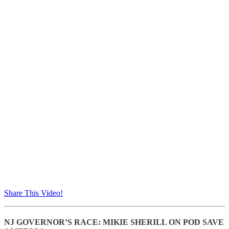
Share This Video!
NJ GOVERNOR’S RACE: MIKIE SHERILL ON POD SAVE