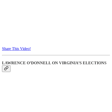
Share This Video!
LAWRENCE O’DONNELL ON VIRGINIA’S ELECTIONS