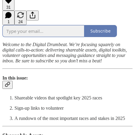
31
1
24
Subscribe
Welcome to the Digital Drumbeat. We’re focusing squarely on
digital calls-to-action: delivering shareable assets, digital toolkits,
volunteer opportunities and messaging guidance straight to your
inbox. Be sure to subscribe so you don’t miss a beat!
In this issue
:
Shareable videos that spotlight key 2025 races
Sign-up links to volunteer
A rundown of the most important races and stakes in 2025