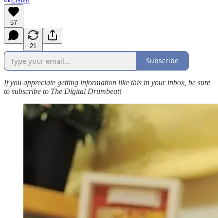
57
21
Subscribe
If you appreciate getting information like this in your inbox, be sure
to subscribe to The Digital Drumbeat!