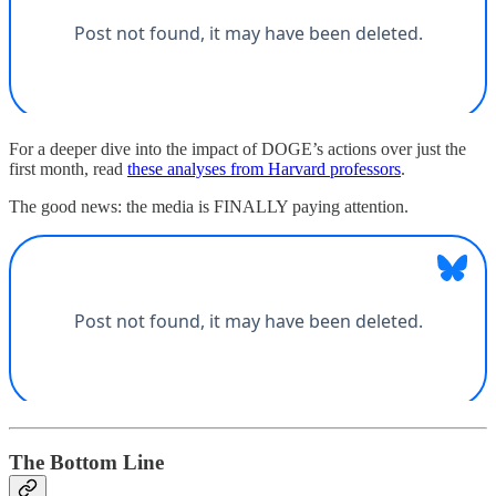
For a deeper dive into the impact of DOGE’s actions over just the
first month, read
these analyses from Harvard professors
.
The good news: the media is FINALLY paying attention.
The Bottom Line