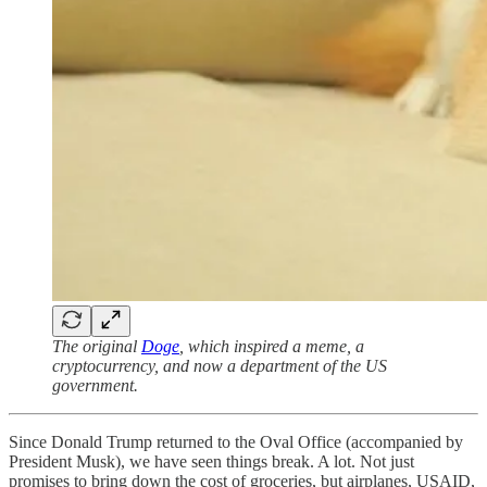
The original
Doge
, which inspired a meme, a
cryptocurrency, and now a department of the US
government.
Since Donald Trump returned to the Oval Office (accompanied by
President Musk), we have seen things break. A lot. Not just
promises to bring down the cost of groceries, but airplanes, USAID,