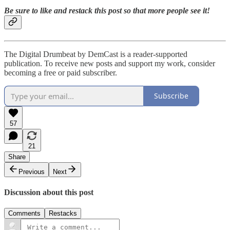
Be sure to like and restack this post so that more people see it!
The Digital Drumbeat by DemCast is a reader-supported
publication. To receive new posts and support my work, consider
becoming a free or paid subscriber.
Subscribe
57
21
Share
Previous
Next
Discussion about this post
Comments
Restacks