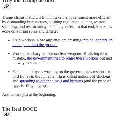
Why did Trump do this?*
Trump claims that DOGE will make the government more efficient
by dismantling bureaucracy, slashing regulation, cutting wasteful
spending, and restructuring federal agencies. To that end, Musk has
gone on a firing spree and targeted:
FAA workers. Now airplanes are crashing
into helicopters, in
midair, and into the ground.
Workers in charge of our nuclear weapons. Realizing their
mistake,
the government tried to rehire these workers
but had
no way to contact them.
Federal employees working on the government’s response to
bird flu, even though avian flu is killing millions of chickens,
and
spreading to other animals and humans
(and the price of
eggs is still going up).
And we are just at the beginning.
The Real DOGE