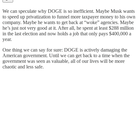
We can speculate why DOGE is so inefficient. Maybe Musk wants
to speed up privatization to funnel more taxpayer money to his own
company. Maybe he wants to get back at “woke” agencies. Maybe
he’s just not very good at it. After all, he spent at least $288 million
in the last election and now holds a job that only pays $400,000 a
year.
One thing we can say for sure: DOGE is actively damaging the
American government. Until we can get back to a time when the
government was seen as valuable, all of our lives will be more
chaotic and less safe.