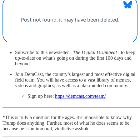
Subscribe to this newsletter -
The Digital Drumbeat
- to keep
up-to-date on what’s going on during the first 100 days and
beyond.
Join DemCast, the country’s largest and most effective digital
field team. You will have access to a vast library of memes,
videos and graphics, as well as a like-minded community.
Sign up here:
https://demcast.com/team/
———————————————————————————
*This is truly a question for the ages. It’s impossible to know why
Trump does anything. Further, most of what he does seems to be
because he is an immoral, vindictive asshole.