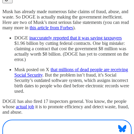
Musk has already made numerous false claims of fraud, abuse, and
waste. So DOGE is actually making the government
in
efficient.
Here are two of Musk’s most serious false statements (you can read
many more in
this article from Forbes
).
DOGE
inaccurately reported that it was saving taxpayers
$1.96 billion by cutting federal contracts. One big mistake:
claiming a contract that cost the government $8 million was
actually worth $8 billion. (DOGE has yet to comment on the
error.)
Musk posted on X
that millions of dead people are receiving
Social Security
. But the problem isn’t fraud, it’s Social
Security’s outdated software system, which assigns incorrect
birth dates to people who died before electronic records were
used.
DOGE has also fired 17 inspectors general. You know, the people
whose
actual job
it is to promote efficiency and detect waste, fraud,
and abuse.