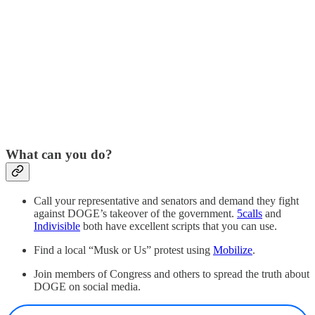
What can you do?
Call your representative and senators and demand they fight
against DOGE’s takeover of the government.
5calls
and
Indivisible
both have excellent scripts that you can use.
Find a local “Musk or Us” protest using
Mobilize
.
Join members of Congress and others to spread the truth about
DOGE on social media.