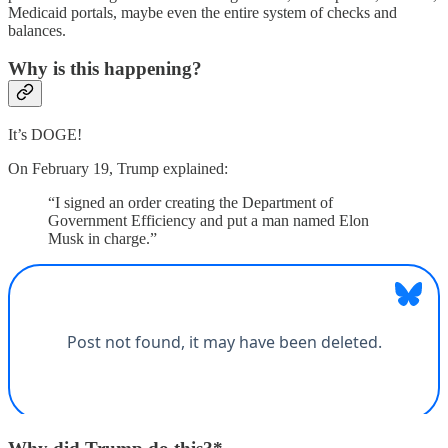
Medicaid portals, maybe even the entire system of checks and
balances.
Why is this happening?
It’s DOGE!
On February 19, Trump explained:
“I signed an order creating the Department of
Government Efficiency and put a man named Elon
Musk in charge.”