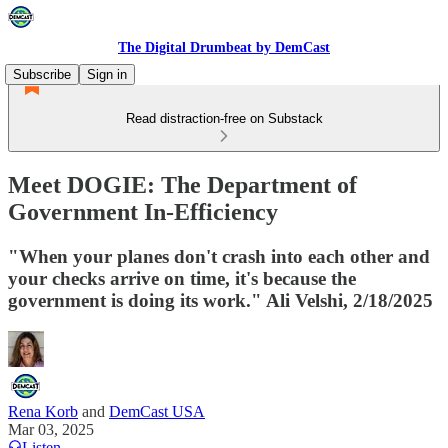
The Digital Drumbeat by DemCast
Subscribe
Sign in
Read distraction-free on Substack
Meet DOGIE: The Department of
Government In-Efficiency
"When your planes don't crash into each other and
your checks arrive on time, it's because the
government is doing its work." Ali Velshi, 2/18/2025
Rena Korb
and
DemCast USA
Mar 03, 2025
Listen