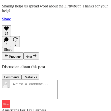
Sharing helps us spread word about the
Drumbeat
. Thanks for your
help!
Share
24
4
9
Share
Previous
Next
Discussion about this post
Comments
Restacks
Americans For Tax Fairness