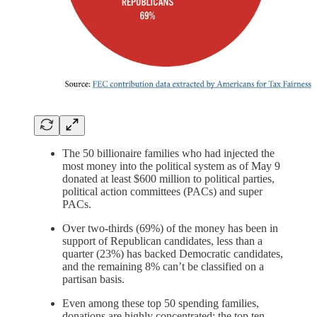
The 50 billionaire families who had injected the
most money into the political system as of May 9
donated at least $600 million to political parties,
political action committees (PACs) and super
PACs.
Over two-thirds (69%) of the money has been in
support of Republican candidates, less than a
quarter (23%) has backed Democratic candidates,
and the remaining 8% can’t be classified on a
partisan basis.
Even among these top 50 spending families,
donations are highly concentrated: the top ten