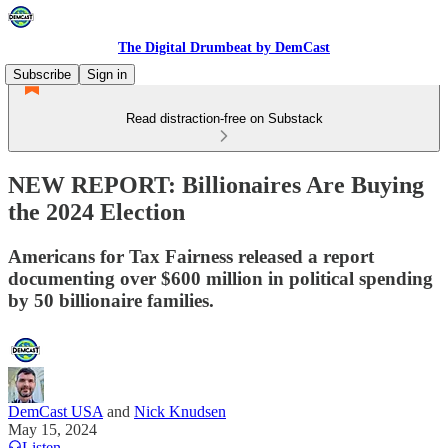
The Digital Drumbeat by DemCast
Subscribe
Sign in
Read distraction-free on Substack
NEW REPORT: Billionaires Are Buying
the 2024 Election
Americans for Tax Fairness released a report
documenting over $600 million in political spending
by 50 billionaire families.
DemCast USA
and
Nick Knudsen
May 15, 2024
Listen