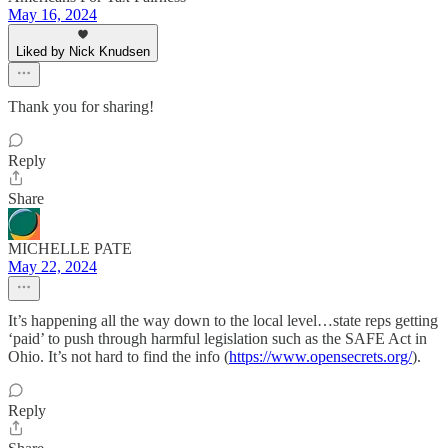
May 16, 2024
Liked by Nick Knudsen
Thank you for sharing!
Reply
Share
MICHELLE PATE
May 22, 2024
It’s happening all the way down to the local level…state reps getting
‘paid’ to push through harmful legislation such as the SAFE Act in
Ohio. It’s not hard to find the info (
https://www.opensecrets.org/
).
Reply