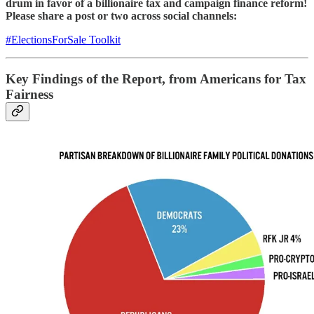
drum in favor of a billionaire tax and campaign finance reform!
Please share a post or two across social channels:
#ElectionsForSale Toolkit
Key Findings of the Report, from Americans for Tax
Fairness