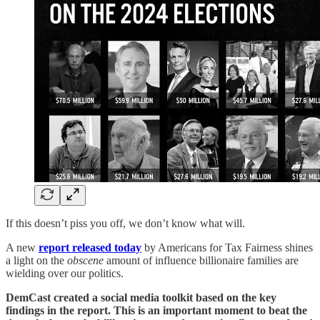
If this doesn’t piss you off, we don’t know what will.
A new
report released today
by Americans for Tax Fairness shines
a light on the
obscene
amount of influence billionaire families are
wielding over our politics.
DemCast created a social media toolkit based on the key
findings in the report. This is an important moment to beat the