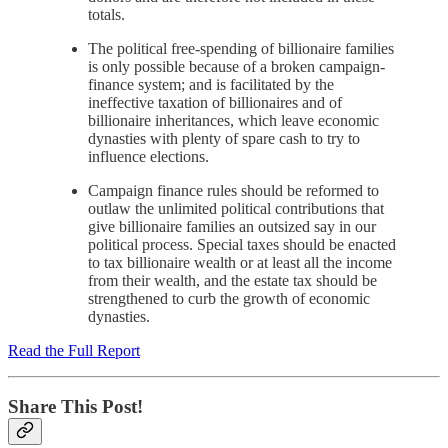
totals.
The political free-spending of billionaire families
is only possible because of a broken campaign-
finance system; and is facilitated by the
ineffective taxation of billionaires and of
billionaire inheritances, which leave economic
dynasties with plenty of spare cash to try to
influence elections.
Campaign finance rules should be reformed to
outlaw the unlimited political contributions that
give billionaire families an outsized say in our
political process. Special taxes should be enacted
to tax billionaire wealth or at least all the income
from their wealth, and the estate tax should be
strengthened to curb the growth of economic
dynasties.
Read the Full Report
Share This Post!