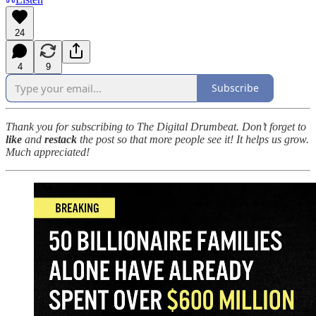
24
4
9
Subscribe
Thank you for subscribing to The Digital Drumbeat. Don’t forget to
like
and
restack
the post so that more people see it! It helps us grow.
Much appreciated!