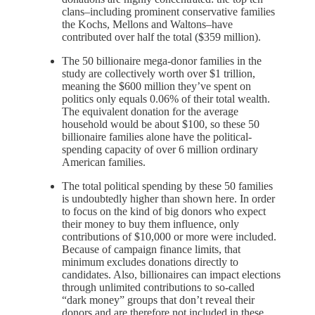
clans–including prominent conservative families
the Kochs, Mellons and Waltons–have
contributed over half the total ($359 million).
The 50 billionaire mega-donor families in the
study are collectively worth over $1 trillion,
meaning the $600 million they’ve spent on
politics only equals 0.06% of their total wealth.
The equivalent donation for the average
household would be about $100, so these 50
billionaire families alone have the political-
spending capacity of over 6 million ordinary
American families.
The total political spending by these 50 families
is undoubtedly higher than shown here. In order
to focus on the kind of big donors who expect
their money to buy them influence, only
contributions of $10,000 or more were included.
Because of campaign finance limits, that
minimum excludes donations directly to
candidates. Also, billionaires can impact elections
through unlimited contributions to so-called
“dark money” groups that don’t reveal their
donors and are therefore not included in these