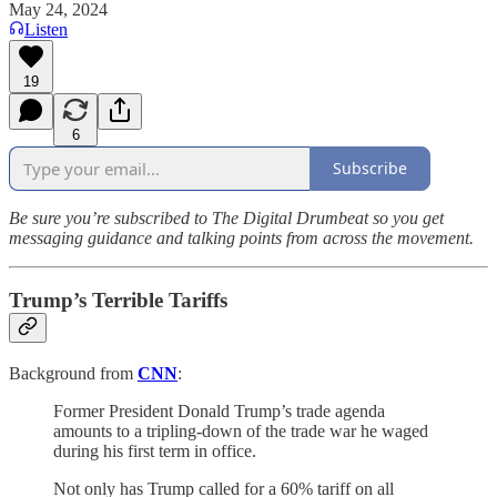
May 24, 2024
Listen
19
6
Subscribe
Be sure you’re subscribed to The Digital Drumbeat so you get
messaging guidance and talking points from across the movement.
Trump’s Terrible Tariffs
Background from
CNN
:
Former President Donald Trump’s trade agenda
amounts to a tripling-down of the trade war he waged
during his first term in office.
Not only has Trump called for a 60% tariff on all