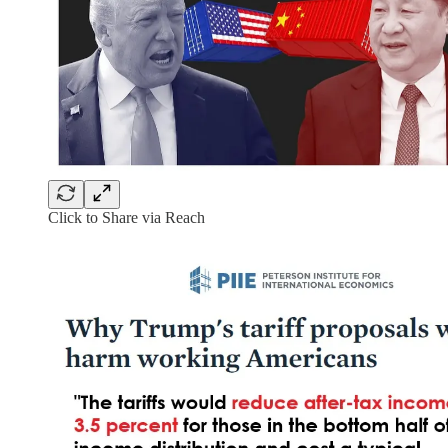
Click to Share via Reach