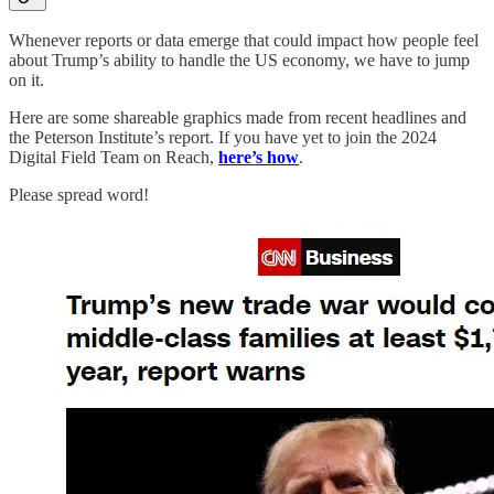
Whenever reports or data emerge that could impact how people feel
about Trump’s ability to handle the US economy, we have to jump
on it.
Here are some shareable graphics made from recent headlines and
the Peterson Institute’s report. If you have yet to join the 2024
Digital Field Team on Reach,
here’s how
.
Please spread word!