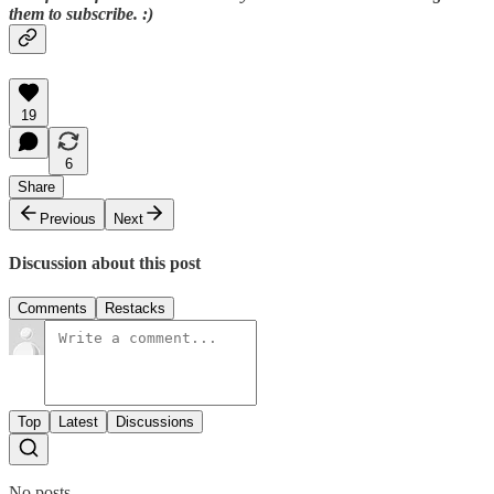
them to subscribe. :)
19
6
Share
Previous
Next
Discussion about this post
Comments
Restacks
Top
Latest
Discussions
No posts