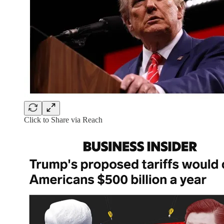
Click to Share via Reach