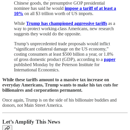
Chinese goods, the presumptive GOP presidential
nominee has said he would
impose a tariff of at least a
10%
on all $3 trillion worth of US imports.
While
Trump has championed aggressive tariffs
as a
way to protect working-class Americans, new research
suggests they would do the opposite.
Trump’s unprecedented trade proposals would inflict
“significant collateral damage on the US economy,”
costing consumers at least $500 billion a year, or 1.8%
of gross domestic product (GDP), according to a
paper
published Monday by the Peterson Institute for
International Economics.
While these tariffs amount to a massive tax increase on
everyday Americans, Trump wants to make his tax cuts for
billionaires and corporations permanent.
Once again, Trump is on the side of his billionaire buddies and
donors, not Main Street America.
Let’s Amplify This News