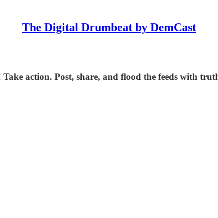
The Digital Drumbeat by DemCast
 Take action. Post, share, and flood the feeds with trut