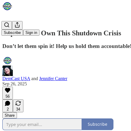
Republicans Own This Shutdown Crisis
Subscribe
Sign in
Don’t let them spin it! Help us hold them accountable!
DemCast USA
and
Jennifer Canter
Sep 26, 2025
56
2
34
Share
Subscribe