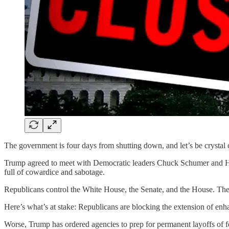
The government is four days from shutting down, and let’s be crysta
Trump agreed to meet with Democratic leaders Chuck Schumer and Hake
full of cowardice and sabotage.
Republicans control the White House, the Senate, and the House. They
Here’s what’s at stake: Republicans are blocking the extension of en
Worse, Trump has ordered agencies to prep for permanent layoffs of f