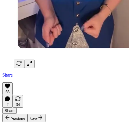
Share
56
2
34
Share
Previous
Next