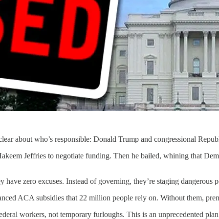
l clear about who’s responsible: Donald Trump and congressional Repub
em Jeffries to negotiate funding. Then he bailed, whining that Democr
 have zero excuses. Instead of governing, they’re staging dangerous pol
hanced ACA subsidies that 22 million people rely on. Without them, pre
ederal workers, not temporary furloughs. This is an unprecedented plan