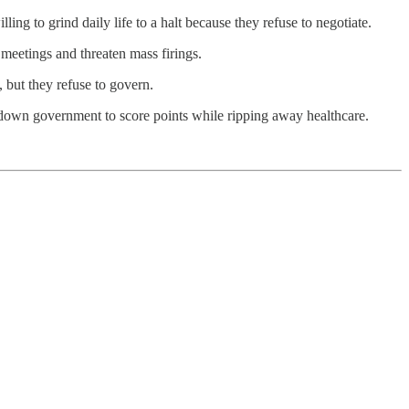
ng to grind daily life to a halt because they refuse to negotiate.
meetings and threaten mass firings.
 but they refuse to govern.
t down government to score points while ripping away healthcare.