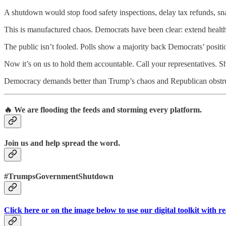
A shutdown would stop food safety inspections, delay tax refunds, snarl
This is manufactured chaos. Democrats have been clear: extend healt
The public isn’t fooled. Polls show a majority back Democrats’ positi
Now it’s on us to hold them accountable. Call your representatives. S
Democracy demands better than Trump’s chaos and Republican obstru
🔥 We are flooding the feeds and storming every platform.
Join us and help spread the word.
#TrumpsGovernmentShutdown
Click here or on the image below to use our digital toolkit with r