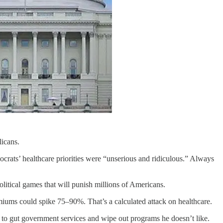
licans.
ats’ healthcare priorities were “unserious and ridiculous.” Always
itical games that will punish millions of Americans.
miums could spike 75–90%. That’s a calculated attack on healthcare.
 to gut government services and wipe out programs he doesn’t like.