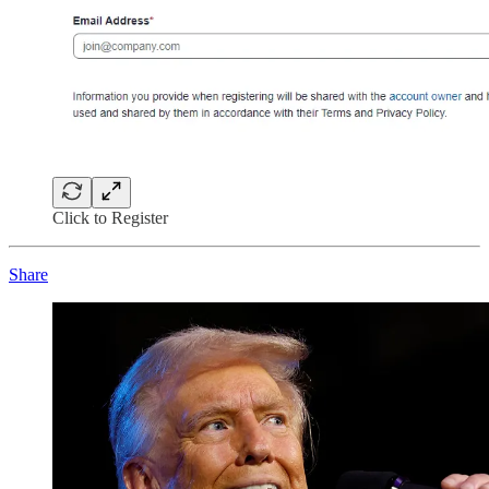
Click to Register
Share