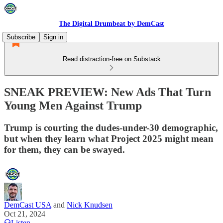
The Digital Drumbeat by DemCast
Subscribe
Sign in
Read distraction-free on Substack
SNEAK PREVIEW: New Ads That Turn
Young Men Against Trump
Trump is courting the dudes-under-30 demographic,
but when they learn what Project 2025 might mean
for them, they can be swayed.
DemCast USA
and
Nick Knudsen
Oct 21, 2024
Listen