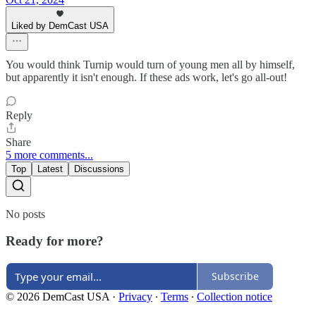
Liked by DemCast USA
You would think Turnip would turn of young men all by himself,
but apparently it isn't enough. If these ads work, let's go all-out!
Reply
Share
5 more comments...
Top
Latest
Discussions
No posts
Ready for more?
Subscribe
© 2026 DemCast USA
·
Privacy
∙
Terms
∙
Collection notice