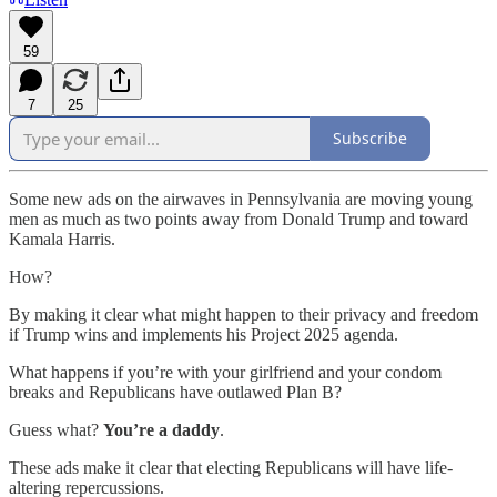
59
7
25
Subscribe
Some new ads on the airwaves in Pennsylvania are moving young
men as much as two points away from Donald Trump and toward
Kamala Harris.
How?
By making it clear what might happen to their privacy and freedom
if Trump wins and implements his Project 2025 agenda.
What happens if you’re with your girlfriend and your condom
breaks and Republicans have outlawed Plan B?
Guess what?
You’re a daddy
.
These ads make it clear that electing Republicans will have life-
altering repercussions.