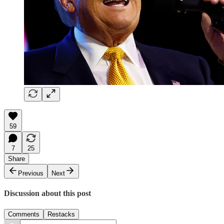
59
7
25
Share
Previous
Next
Discussion about this post
Comments
Restacks