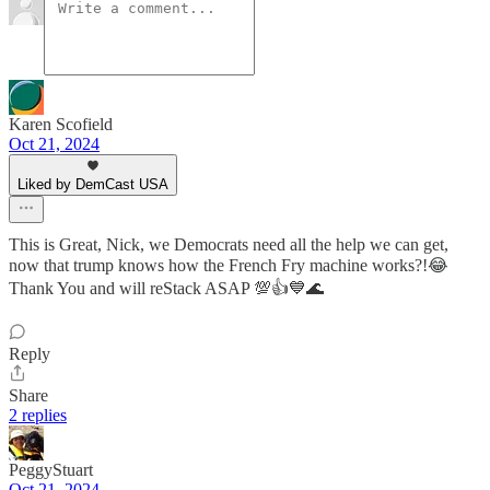
Karen Scofield
Oct 21, 2024
Liked by DemCast USA
This is Great, Nick, we Democrats need all the help we can get,
now that trump knows how the French Fry machine works?!😂
Thank You and will reStack ASAP 💯👍💙🌊
Reply
Share
2 replies
PeggyStuart
Oct 21, 2024