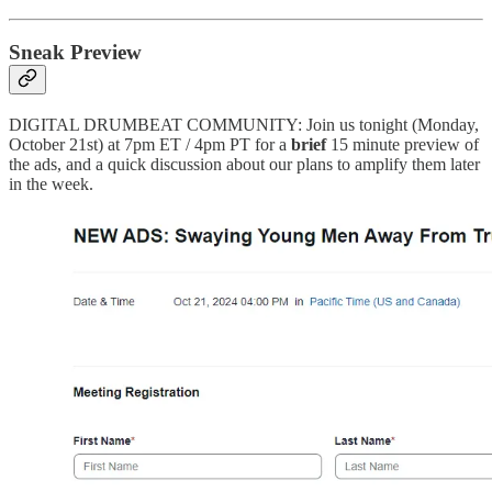
Sneak Preview
DIGITAL DRUMBEAT COMMUNITY: Join us tonight (Monday,
October 21st) at 7pm ET / 4pm PT for a
brief
15 minute preview of
the ads, and a quick discussion about our plans to amplify them later
in the week.