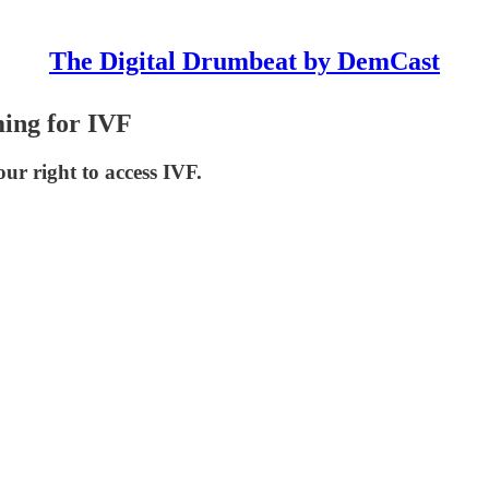
The Digital Drumbeat by DemCast
ng for IVF
ur right to access IVF.