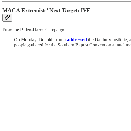
MAGA Extremists’ Next Target: IVF
From the Biden-Harris Campaign:
On Monday, Donald Trump
addressed
the Danbury Institute, a
people gathered for the Southern Baptist Convention annual me