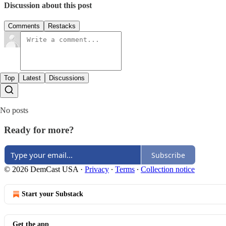
Discussion about this post
Comments
Restacks
Top
Latest
Discussions
No posts
Ready for more?
Subscribe
© 2026 DemCast USA
·
Privacy
∙
Terms
∙
Collection notice
Start your Substack
Get the app