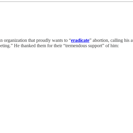
n organization that proudly wants to “
eradicate
” abortion, calling his
eting.” He thanked them for their “tremendous support” of him: