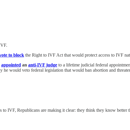
IVF.
vote to block
the Right to IVF Act that would protect access to IVF na
p
appointed
an
anti-IVF judge
to a lifetime judicial federal appointm
y he would veto federal legislation that would ban abortion and threate
ss to IVF, Republicans are making it clear: they think they know better 