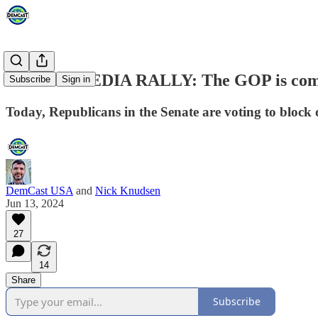
SOCIAL MEDIA RALLY: The GOP is comi
Subscribe
Sign in
Today, Republicans in the Senate are voting to block o
DemCast USA
and
Nick Knudsen
Jun 13, 2024
27
14
Share
Subscribe