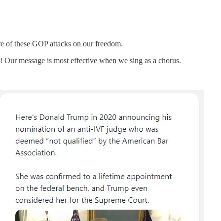
are of these GOP attacks on our freedom.
n! Our message is most effective when we sing as a chorus.