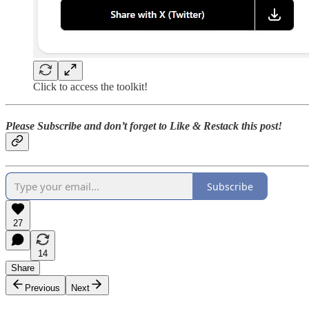
Click to access the toolkit!
Please Subscribe and don’t forget to Like & Restack this post!
Subscribe
27
14
Share
Previous
Next