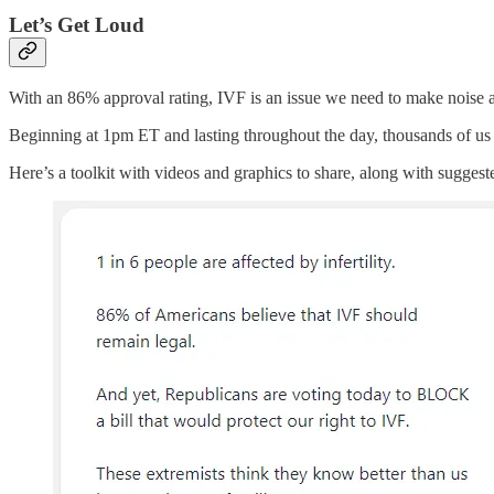
Let’s Get Loud
With an 86% approval rating, IVF is an issue we need to make noise ab
Beginning at 1pm ET and lasting throughout the day, thousands of us a
Here’s a toolkit with videos and graphics to share, along with suggest