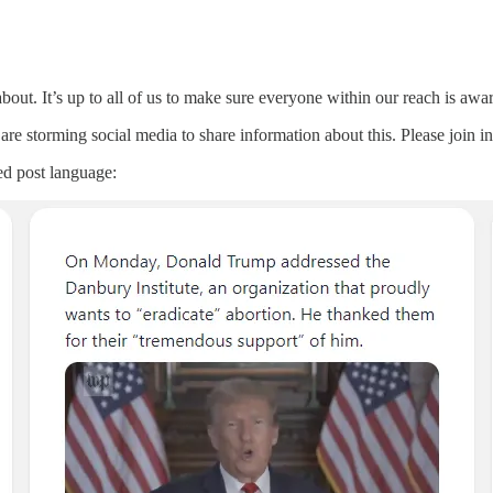
out. It’s up to all of us to make sure everyone within our reach is aw
re storming social media to share information about this. Please join i
ed post language: