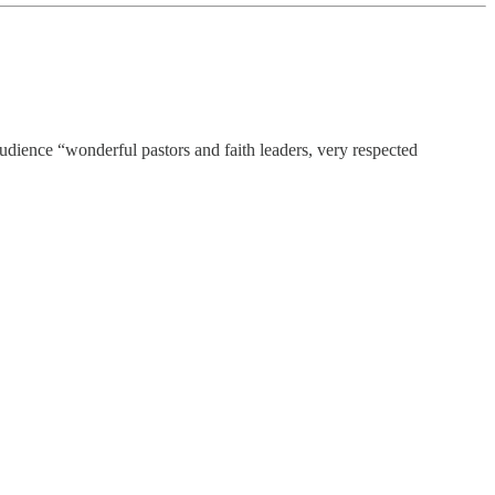
 audience “wonderful pastors and faith leaders, very respected