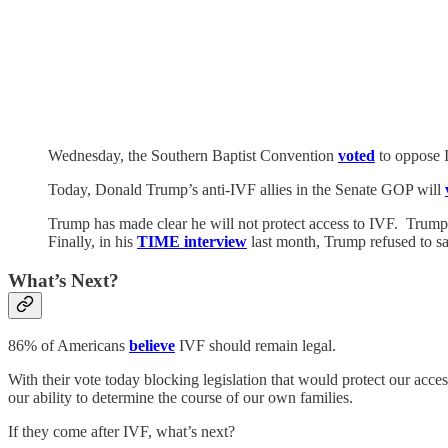
Wednesday, the Southern Baptist Convention
voted
to oppose 
Today, Donald Trump’s anti-IVF allies in the Senate GOP will
Trump has made clear he will not protect access to IVF. Trum
Finally, in his
TIME interview
last month, Trump refused to sa
What’s Next?
86% of Americans
believe
IVF should remain legal.
With their vote today blocking legislation that would protect our acce
our ability to determine the course of our own families.
If they come after IVF, what’s next?