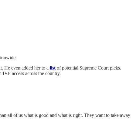
tionwide.
ent. He even added her to a
list
of potential Supreme Court picks.
n IVF access across the country.
than all of us what is good and what is right. They want to take away