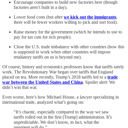
Encourage companies to build new factories here (though
factories aren’t built in a day).
Lower food costs (but after
we kick out the immigrants
,
there will be fewer workers willing to pick and sort food).
Raise money for the government (which he intends to use to
pay for tax cuts for rich people).
Close the U.S. trade imbalance with other countries (how this
is supposed to work when other countries will impose
retaliatory tariffs on us is beyond me).
Of course, history and economics professors know that tariffs rarely
work. The Revolutionary War began over tariffs that England
placed on tea. More recently, Trump’s 2018 tariffs led to a
trade
war between the United States and China
. Spoiler alert: We
didn’t win that war.
Even worse, here’s how Michael House, a lawyer specializing in
international trade, analyzed what’s going on:
“It’s chaotic, especially compared to the way we saw
tariffs rolled out in the first [Trump] administration. It’s
unpredictable. We don’t know, in fact, what the
president will do.’’