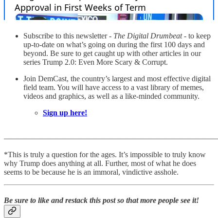
Subscribe to this newsletter -
The Digital Drumbeat
- to keep
up-to-date on what’s going on during the first 100 days and
beyond. Be sure to get caught up with other articles in our
series Trump 2.0: Even More Scary & Corrupt.
Join DemCast, the country’s largest and most effective digital
field team. You will have access to a vast library of memes,
videos and graphics, as well as a like-minded community.
Sign up here!
———————————————————————————
*This is truly a question for the ages. It’s impossible to truly know
why Trump does anything at all. Further, most of what he does
seems to be because he is an immoral, vindictive asshole.
Be sure to like and restack this post so that more people see it!