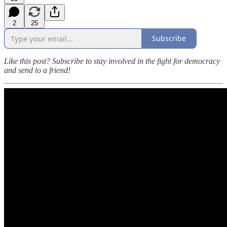
2
25
Subscribe
Like this post? Subscribe to stay involved in the fight for democracy
and send to a friend!