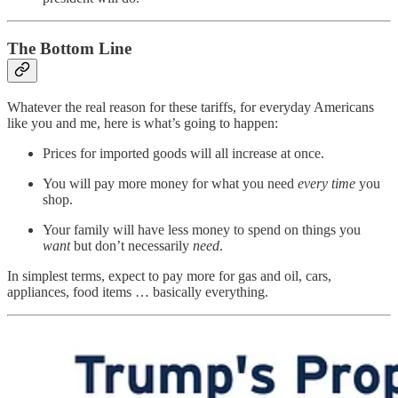
The Bottom Line
Whatever the real reason for these tariffs, for everyday Americans
like you and me, here is what’s going to happen:
Prices for imported goods will all increase at once.
You will pay more money for what you need
every time
you
shop.
Your family will have less money to spend on things you
want
but don’t necessarily
need
.
In simplest terms, expect to pay more for gas and oil, cars,
appliances, food items … basically everything.