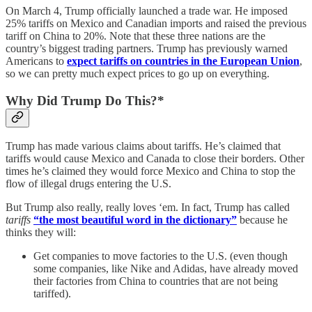
On March 4, Trump officially launched a trade war. He imposed
25% tariffs on Mexico and Canadian imports and raised the previous
tariff on China to 20%. Note that these three nations are the
country’s biggest trading partners. Trump has previously warned
Americans to
expect tariffs on countries in the European Union
,
so we can pretty much expect prices to go up on everything.
Why Did Trump Do This?*
Trump has made various claims about tariffs. He’s claimed that
tariffs would cause Mexico and Canada to close their borders. Other
times he’s claimed they would force Mexico and China to stop the
flow of illegal drugs entering the U.S.
But Trump also really, really loves ‘em. In fact, Trump has called
tariffs
“the most beautiful word in the dictionary”
because he
thinks they will:
Get companies to move factories to the U.S. (even though
some companies, like Nike and Adidas, have already moved
their factories from China to countries that are not being
tariffed).