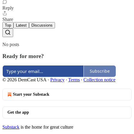
Reply
Share
Top
Latest
Discussions
No posts
Ready for more?
Subscribe
© 2026 DemCast USA
·
Privacy
∙
Terms
∙
Collection notice
Start your Substack
Get the app
Substack
is the home for great culture