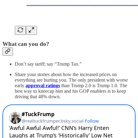
What can you do?
Don’t say tariff; say “Trump Tax.”
Share your stories about how the increased prices on
everything are hurting you. The only president with worse
early
approval ratings
than Trump 2.0 is Trump 1.0. The
best way to kneecap him and his GOP enablers is to keep
driving that 48% down.