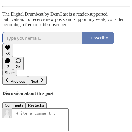
The Digital Drumbeat by DemCast is a reader-supported
publication. To receive new posts and support my work, consider
becoming a free or paid subscriber.
Subscribe
58
2
25
Share
Previous
Next
Discussion about this post
Comments
Restacks