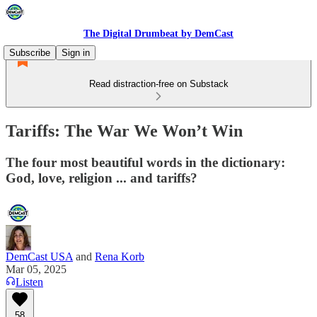
The Digital Drumbeat by DemCast
Subscribe
Sign in
Read distraction-free on Substack
Tariffs: The War We Won’t Win
The four most beautiful words in the dictionary:
God, love, religion ... and tariffs?
DemCast USA
and
Rena Korb
Mar 05, 2025
Listen
58