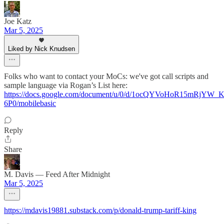
Joe Katz
Mar 5, 2025
Liked by Nick Knudsen
Folks who want to contact your MoCs: we've got call scripts and
sample language via Rogan’s List here:
https://docs.google.com/document/u/0/d/1ocQYVoHoR15mRjY
6P0/mobilebasic
Reply
Share
M. Davis — Feed After Midnight
Mar 5, 2025
https://mdavis19881.substack.com/p/donald-trump-tariff-king