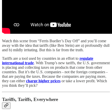
Watch this scene from “Ferris Bueller’s Day Off” and you’ll come
away with the idea that tariffs (like Ben Stein) are a) profoundly dull
and b) mildly irritating. But this is far from the truth.
Tariffs are a tool used by countries in an effort to
regulate
international trade
. With Trump’s new tariffs, the U.S. government
is placing and collecting taxes on products that come from other
countries. But it’s the U.S. companies - not the foreign companies -
that are paying the taxes. Because the companies are paying more,
they can either
charge higher prices
or take a lower profit. Which
you think they’ll pick?
Tariffs, Tariffs, Everywhere