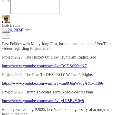
Bob Lewis
Jul 26, 2024
Edited
Fast Politics with Molly Jong Fast, has put out a couple of YouTube
videos regarding Project 2025.
Project 2025: The History Of How Trumpism Radicalized
https://www.youtube.com/watch?v=TeJDSrKOpNE
Project 2025: The Plan To DESTROY Women’s Rights
https://www.youtube.com/watch?v=xm0OuaWadyA&t=1189s
Project 2025: Trump’s Second Term Not-So-Secret Plan
https://www.youtube.com/watch?v=yUJSEvYIiy8
For anyone reading P2025, here's a link to a glossary of acronyms
used in the plan.