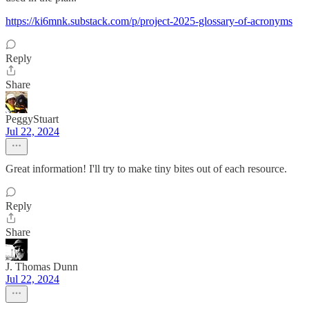
https://ki6mnk.substack.com/p/project-2025-glossary-of-acronyms
Reply
Share
PeggyStuart
Jul 22, 2024
Great information! I'll try to make tiny bites out of each resource.
Reply
Share
J. Thomas Dunn
Jul 22, 2024