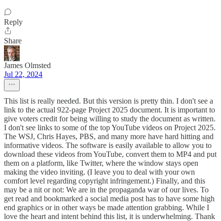
Reply
Share
James Olmsted
Jul 22, 2024
This list is really needed. But this version is pretty thin. I don't see a
link to the actual 922-page Project 2025 document. It is important to
give voters credit for being willing to study the document as written.
I don't see links to some of the top YouTube videos on Project 2025.
The WSJ, Chris Hayes, PBS, and many more have hard hitting and
informative videos. The software is easily available to allow you to
download these videos from YouTube, convert them to MP4 and put
them on a platform, like Twitter, where the window stays open
making the video inviting. (I leave you to deal with your own
comfort level regarding copyright infringement.) Finally, and this
may be a nit or not: We are in the propaganda war of our lives. To
get read and bookmarked a social media post has to have some high
end graphics or in other ways be made attention grabbing. While I
love the heart and intent behind this list, it is underwhelming. Thank