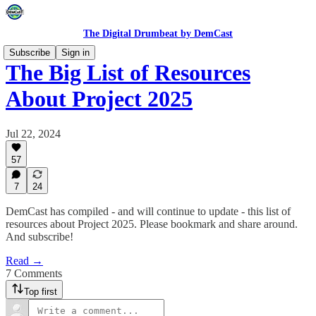
The Digital Drumbeat by DemCast
Subscribe
Sign in
The Big List of Resources
About Project 2025
Jul 22, 2024
57
7
24
DemCast has compiled - and will continue to update - this list of
resources about Project 2025. Please bookmark and share around.
And subscribe!
Read →
7 Comments
Top first