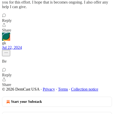
you for this effort. I hope that is becomes ongoing. I also offer any
help I can give.
Reply
Share
gk
Jul 22, 2024
Be
Reply
Share
© 2026 DemCast USA
·
Privacy
∙
Terms
∙
Collection notice
Start your Substack