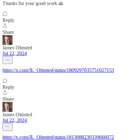
Thanks for your good work 🙏
Reply
Share
James Olmsted
Jul 22, 2024
https://x.com/JL_Olmsted/status/1809297035751027153
Reply
Share
James Olmsted
Jul 22, 2024
https://x.com/JL_Olmsted/status/1813088230339666072