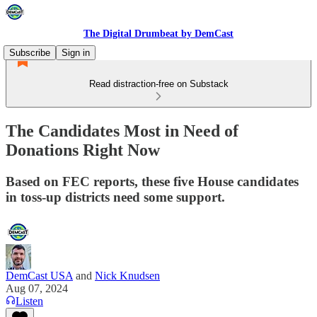
The Digital Drumbeat by DemCast
Subscribe
Sign in
Read distraction-free on Substack
The Candidates Most in Need of
Donations Right Now
Based on FEC reports, these five House candidates
in toss-up districts need some support.
DemCast USA
and
Nick Knudsen
Aug 07, 2024
Listen