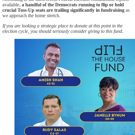
available,
a handful of the Democrats running to flip or hold
crucial Toss-Up seats are trailing significantly in fundraising
as
we approach the home stretch.
If you are looking a strategic place to donate at this point in the
election cycle, you should seriously consider giving to this fund.