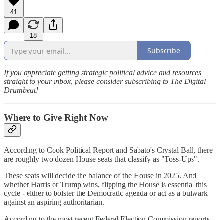
41
18
Subscribe
If you appreciate getting strategic political advice and resources
straight to your inbox, please consider subscribing to The Digital
Drumbeat!
Where to Give Right Now
According to Cook Political Report and Sabato's Crystal Ball, there
are roughly two dozen House seats that classify as "Toss-Ups".
These seats will decide the balance of the House in 2025. And
whether Harris or Trump wins, flipping the House is essential this
cycle - either to bolster the Democratic agenda or act as a bulwark
against an aspiring authoritarian.
According to the most recent Federal Election Commission reports