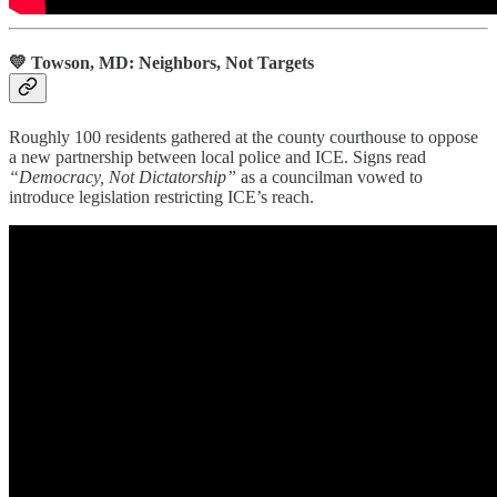
💛 Towson, MD: Neighbors, Not Targets
Roughly 100 residents gathered at the county courthouse to oppose
a new partnership between local police and ICE. Signs read
“Democracy, Not Dictatorship”
as a councilman vowed to
introduce legislation restricting ICE’s reach.