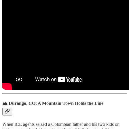
🏔️ Durango, CO: A Mountain Town Holds the Line
When ICE agents seized a Colombian father and his two kids on