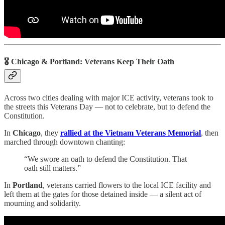
🎖️ Chicago & Portland: Veterans Keep Their Oath
Across two cities dealing with major ICE activity, veterans took to
the streets this Veterans Day — not to celebrate, but to defend the
Constitution.
In
Chicago
, they
rallied at the Vietnam Veterans Memorial
, then
marched through downtown chanting:
“We swore an oath to defend the Constitution. That
oath still matters.”
In
Portland
, veterans carried flowers to the local ICE facility and
left them at the gates for those detained inside — a silent act of
mourning and solidarity.