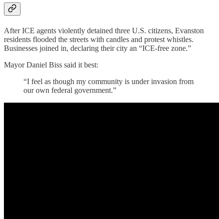
After ICE agents violently detained three U.S. citizens, Evanston
residents flooded the streets with candles and protest whistles.
Businesses joined in, declaring their city an “ICE-free zone.”
Mayor Daniel Biss said it best:
“I feel as though my community is under invasion from
our own federal government.”