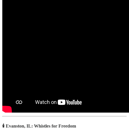
🕯️ Evanston, IL: Whistles for Freedom