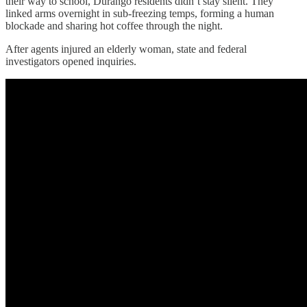
their way to school, Durango residents didn’t stay silent. They
linked arms overnight in sub-freezing temps, forming a human
blockade and sharing hot coffee through the night.
After agents injured an elderly woman, state and federal
investigators opened inquiries.