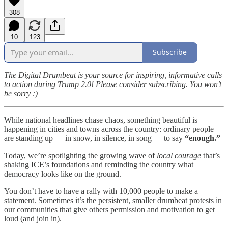
308
10
123
Subscribe
The Digital Drumbeat is your source for inspiring, informative calls
to action during Trump 2.0! Please consider subscribing. You won’t
be sorry :)
While national headlines chase chaos, something beautiful is
happening in cities and towns across the country: ordinary people
are standing up — in snow, in silence, in song — to say
“enough.”
Today, we’re spotlighting the growing wave of
local courage
that’s
shaking ICE’s foundations and reminding the country what
democracy looks like on the ground.
You don’t have to have a rally with 10,000 people to make a
statement. Sometimes it’s the persistent, smaller drumbeat protests in
our communities that give others permission and motivation to get
loud (and join in).