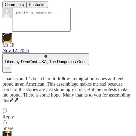
Comments
Restacks
Ms.JP
Nov 12, 2025
Liked by DemCast USA, The Dangerous Ones
Thank you. It’s been hard to follow immigration issues and feel
proud as an American. This assemblage makes me sad because
some of the stories are just stunningly cruel. But the protests make
me proud. There is some hope. Many thanks to you for assembling
this💕💕
Reply
Share