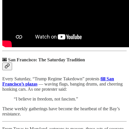
🌆 San Francisco: The Saturday Tradition
Every Saturday, “Trump Regime Takedown” protests
fill San
Francisco’s plazas
— waving flags, banging drums, and cheering
honking cars. As one protester said:
“I believe in freedom, not fascism.”
These weekly gatherings have become the heartbeat of the Bay’s
resistance.
From Texas to Maryland, veterans to mayors, these acts of courage