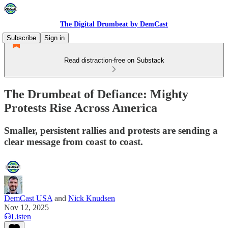
The Digital Drumbeat by DemCast
Subscribe
Sign in
Read distraction-free on Substack
The Drumbeat of Defiance: Mighty
Protests Rise Across America
Smaller, persistent rallies and protests are sending a
clear message from coast to coast.
DemCast USA
and
Nick Knudsen
Nov 12, 2025
Listen