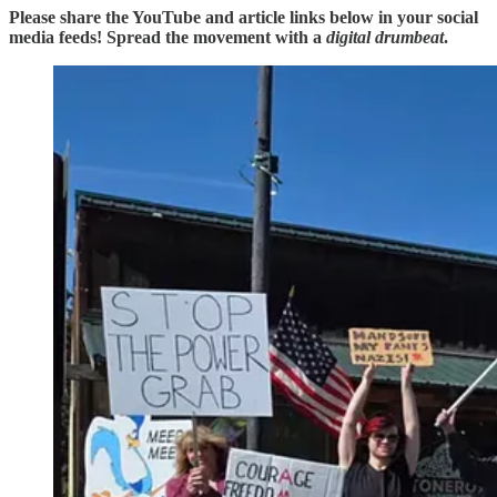
Please share the YouTube and article links below in your social
media feeds! Spread the movement with a
digital drumbeat
.