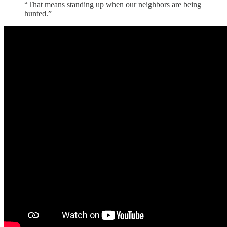
“That means standing up when our neighbors are being
hunted.”