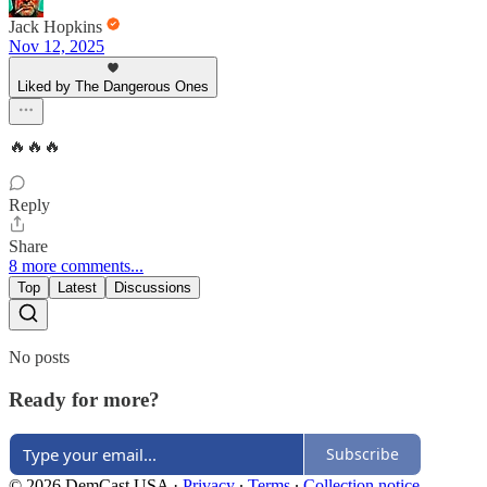
Jack Hopkins
Nov 12, 2025
Liked by The Dangerous Ones
🔥🔥🔥
Reply
Share
8 more comments...
Top
Latest
Discussions
No posts
Ready for more?
Subscribe
© 2026 DemCast USA
·
Privacy
∙
Terms
∙
Collection notice