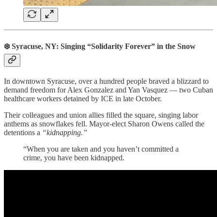
❄️ Syracuse, NY: Singing “Solidarity Forever” in the Snow
In downtown Syracuse, over a hundred people braved a blizzard to
demand freedom for Alex Gonzalez and Yan Vasquez — two Cuban
healthcare workers detained by ICE in late October.
Their colleagues and union allies filled the square, singing labor
anthems as snowflakes fell. Mayor-elect Sharon Owens called the
detentions a
“kidnapping.”
“When you are taken and you haven’t committed a
crime, you have been kidnapped.