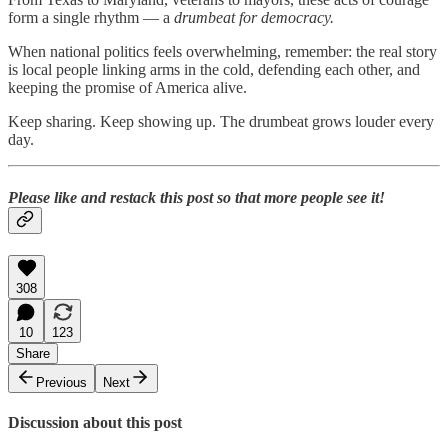
form a single rhythm — a
drumbeat for democracy.
When national politics feels overwhelming, remember: the real story
is local people linking arms in the cold, defending each other, and
keeping the promise of America alive.
Keep sharing. Keep showing up. The drumbeat grows louder every
day.
Please like and restack this post so that more people see it!
308
10
123
Share
Previous
Next
Discussion about this post