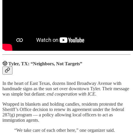
🤠 Tyler, TX: “Neighbors, Not Targets”
In the heart of East Texas, dozens lined Broadway Avenue with
handmade signs as the sun set over downtown Tyler. Their message
was simple but defiant:
end cooperation with ICE.
Wrapped in blankets and holding candles, residents protested the
Sheriff’s Office decision to renew its agreement under the federal
287(g) program — a policy allowing local officers to act as
immigration agents.
“We take care of each other here,” one organizer said.