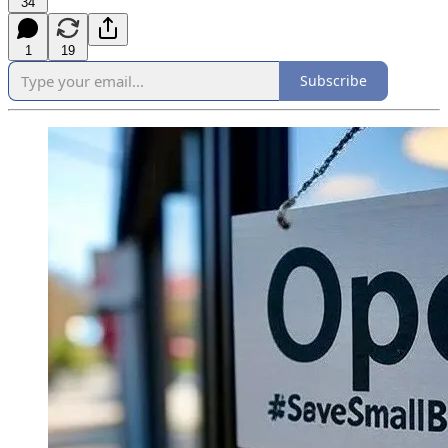
34
1
19
Subscribe