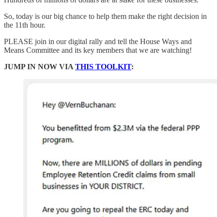
So, today is our big chance to help them make the right decision in
the 11th hour.
PLEASE join in our digital rally and tell the House Ways and
Means Committee and its key members that we are watching!
JUMP IN NOW VIA
THIS TOOLKIT
: