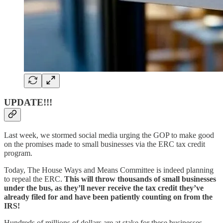
UPDATE!!!
Last week, we stormed social media urging the GOP to make good
on the promises made to small businesses via the ERC tax credit
program.
Today, The House Ways and Means Committee is indeed planning
to repeal the ERC.
This will throw thousands of small businesses
under the bus, as they’ll never receive the tax credit they’ve
already filed for and have been patiently counting on from the
IRS!
Hundreds of millions of dollars are at stake for these businesses.