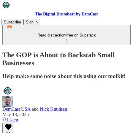
The Digital Drumbeat by DemCast
Subscribe
Sign in
Read distraction-free on Substack
The GOP is About to Backstab Small
Businesses
Help make some noise about this using our toolkit!
DemCast USA
and
Nick Knudsen
May 13, 2025
Listen