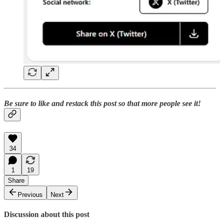
Be sure to like and restack this post so that more people see it!
34
1
19
Share
Previous
Next
Discussion about this post