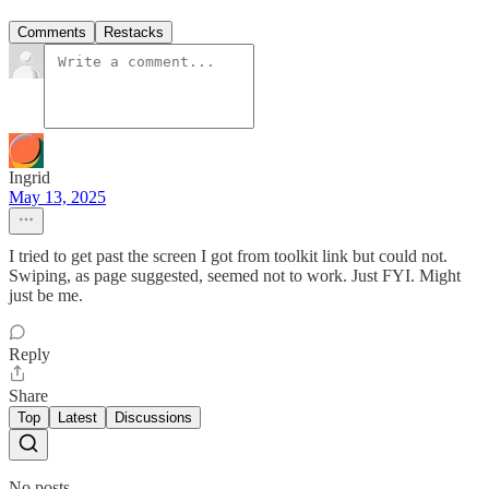
Comments
Restacks
Ingrid
May 13, 2025
I tried to get past the screen I got from toolkit link but could not.
Swiping, as page suggested, seemed not to work. Just FYI. Might
just be me.
Reply
Share
Top
Latest
Discussions
No posts