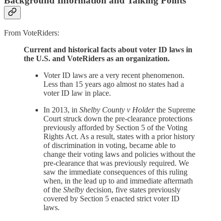
Background Information and Talking Points
From VoteRiders:
Current and historical facts about voter ID laws in
the U.S. and VoteRiders as an organization.
Voter ID laws are a very recent phenomenon.
Less than 15 years ago almost no states had a
voter ID law in place.
In 2013, in
Shelby County v Holder
the Supreme
Court struck down the pre-clearance protections
previously afforded by Section 5 of the Voting
Rights Act. As a result, states with a prior history
of discrimination in voting, became able to
change their voting laws and policies without the
pre-clearance that was previously required. We
saw the immediate consequences of this ruling
when, in the lead up to and immediate aftermath
of the
Shelby
decision, five states previously
covered by Section 5 enacted strict voter ID
laws.