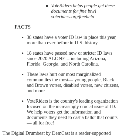
VoteRiders helps people get these
documents for free btw!
voteriders.org/freehelp
FACTS
38 states have a voter ID law in place this year,
more than ever before in U.S. history.
18 states have passed new or stricter ID laws
since 2020 ALONE -- including Arizona,
Florida, Georgia, and North Carolina.
These laws hurt our most marginalized
communities the most— young people, Black
and Brown voters, disabled voters, new citizens,
and more.
VoteRiders is the country's leading organization
focused on the increasingly crucial issue of ID.
We help voters get the information and
documents they need to cast a ballot that counts
— all for free!
The Digital Drumbeat by DemCast is a reader-supported