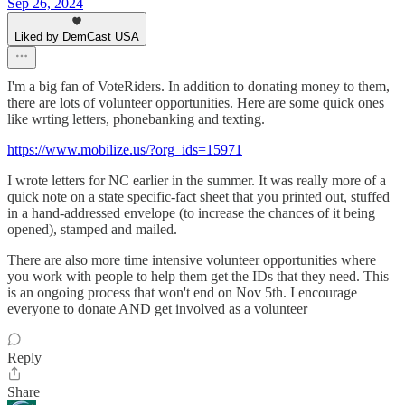
Sep 26, 2024
Liked by DemCast USA
I'm a big fan of VoteRiders. In addition to donating money to them,
there are lots of volunteer opportunities. Here are some quick ones
like wrting letters, phonebanking and texting.
https://www.mobilize.us/?org_ids=15971
I wrote letters for NC earlier in the summer. It was really more of a
quick note on a state specific-fact sheet that you printed out, stuffed
in a hand-addressed envelope (to increase the chances of it being
opened), stamped and mailed.
There are also more time intensive volunteer opportunities where
you work with people to help them get the IDs that they need. This
is an ongoing process that won't end on Nov 5th. I encourage
everyone to donate AND get involved as a volunteer
Reply
Share