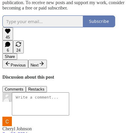
publication. To receive new posts and support my work, consider
becoming a free or paid subscriber.
Subscribe
45
6
24
Share
Previous
Next
Discussion about this post
Comments
Restacks
Cheryl Johnson