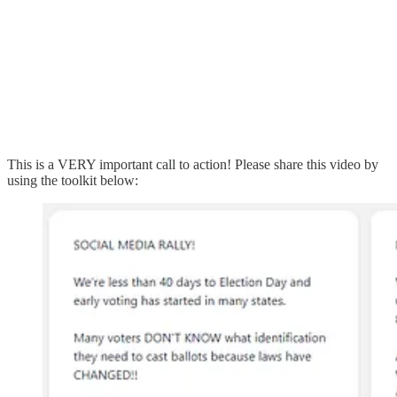
This is a VERY important call to action! Please share this video by
using the toolkit below: