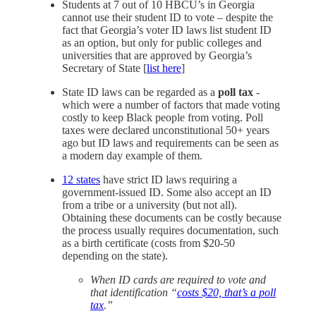
Students at 7 out of 10 HBCU’s in Georgia
cannot use their student ID to vote – despite the
fact that Georgia’s voter ID laws list student ID
as an option, but only for public colleges and
universities that are approved by Georgia’s
Secretary of State [
list here
]
State ID laws can be regarded as a
poll tax
-
which were a number of factors that made voting
costly to keep Black people from voting. Poll
taxes were declared unconstitutional 50+ years
ago but ID laws and requirements can be seen as
a modern day example of them.
12 states
have strict ID laws requiring a
government-issued ID. Some also accept an ID
from a tribe or a university (but not all).
Obtaining these documents can be costly because
the process usually requires documentation, such
as a birth certificate (costs from $20-50
depending on the state).
When ID cards are required to vote and
that identification “
costs $20, that’s a poll
tax
.”