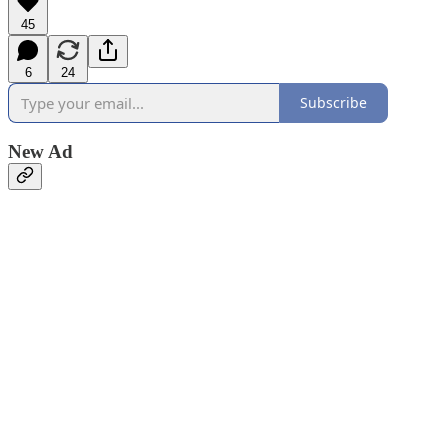
45
6
24
Subscribe
New Ad