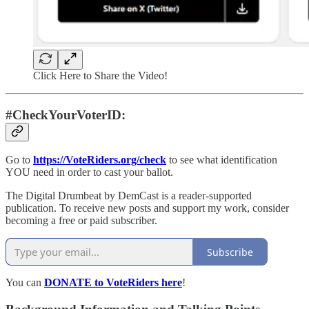
Click Here to Share the Video!
#CheckYourVoterID:
Go to
https://VoteRiders.org/check
to see what identification
YOU need in order to cast your ballot.
The Digital Drumbeat by DemCast is a reader-supported
publication. To receive new posts and support my work, consider
becoming a free or paid subscriber.
Subscribe
You can
DONATE to VoteRiders here
!