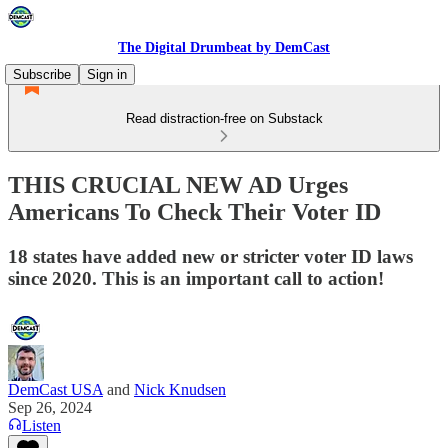
The Digital Drumbeat by DemCast
Subscribe
Sign in
Read distraction-free on Substack
THIS CRUCIAL NEW AD Urges
Americans To Check Their Voter ID
18 states have added new or stricter voter ID laws
since 2020. This is an important call to action!
DemCast USA
and
Nick Knudsen
Sep 26, 2024
Listen