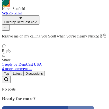
Karen Scofield
Sep 26, 2024
Liked by DemCast USA
forgive me on my calling you Scott when you're clearly Nick🙏✌️👌
Reply
Share
1 reply by DemCast USA
4 more comments...
Top
Latest
Discussions
No posts
Ready for more?