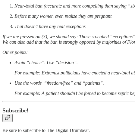
Near-total ban (accurate and more compelling than saying “si
Before many women even realize they are pregnant
That doesn’t have any real exceptions
If we are pressed on (3), we should say: Those so-called “exceptions” 
We can also add that the ban is strongly opposed by majorities of Flor
Other points:
Avoid “choice”. Use “decision”.
For example: Extremist politicians have enacted a near-total a
Use the words “freedom/free” and “patients”.
For example: A patient shouldn’t be forced to become septic befo
Subscribe!
Be sure to subscribe to The Digital Drumbeat.