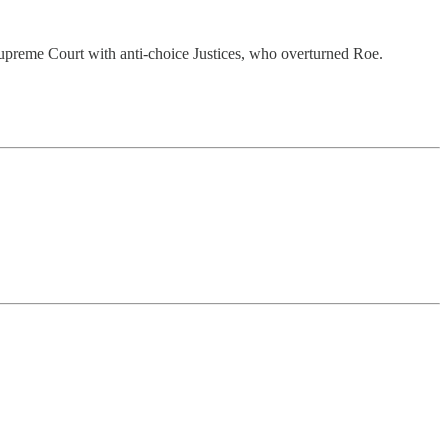
upreme Court with anti-choice Justices, who overturned Roe.