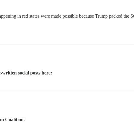
happening in red states were made possible because Trump packed the S
-written social posts here:
m Coalition
: