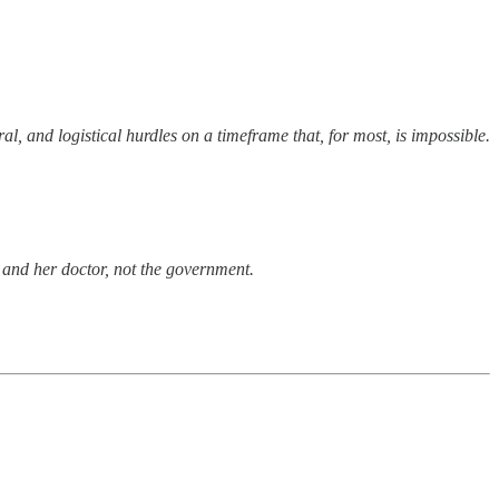
l, and logistical hurdles on a timeframe that, for most, is impossible.
y and her doctor, not the government.