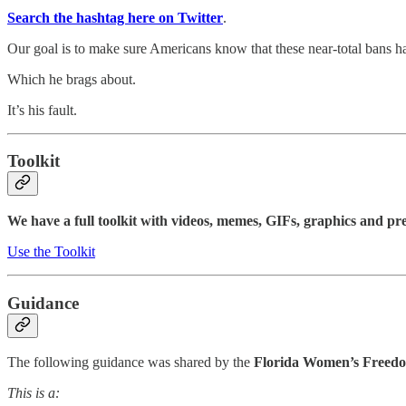
Search the hashtag here on Twitter
.
Our goal is to make sure Americans know that these near-total bans 
Which he brags about.
It’s his fault.
Toolkit
We have a full toolkit with videos, memes, GIFs, graphics and pre
Use the Toolkit
Guidance
The following guidance was shared by the
Florida Women’s Freedo
This is a: