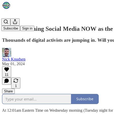
We're Storming Social Media NOW as the F
Subscribe
Sign in
Thousands of digital activists are jumping in. Will
Nick Knudsen
May 01, 2024
11
1
Share
Subscribe
At 12:01am Eastern Time on Wednesday morning (Tuesday night for the