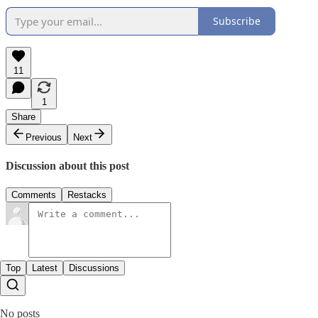
Subscribe
11
1
Share
Previous
Next
Discussion about this post
Comments
Restacks
Top
Latest
Discussions
No posts