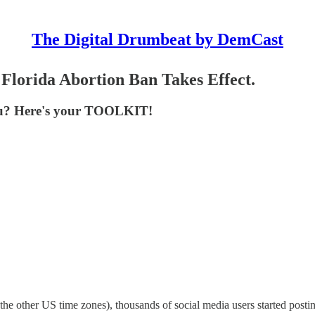
The Digital Drumbeat by DemCast
lorida Abortion Ban Takes Effect.
 you? Here's your TOOLKIT!
 other US time zones), thousands of social media users started posti