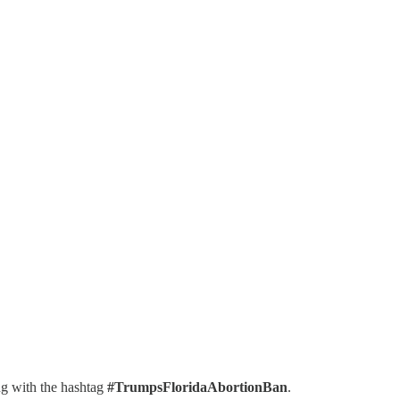
ng with the hashtag
#TrumpsFloridaAbortionBan
.