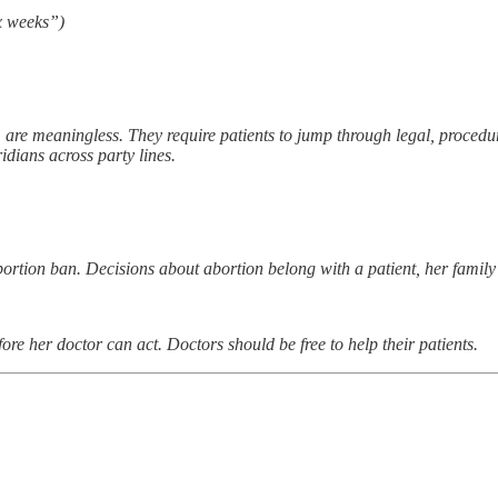
x weeks”)
are meaningless. They require patients to jump through legal, procedura
idians across party lines.
bortion ban. Decisions about abortion belong with a patient, her famil
re her doctor can act. Doctors should be free to help their patients.