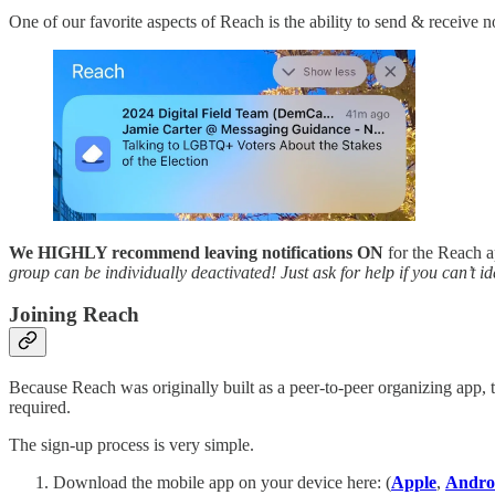
One of our favorite aspects of Reach is the ability to send & receive n
We HIGHLY recommend leaving notifications ON
for the Reach ap
group can be individually deactivated! Just ask for help if you can’t 
Joining Reach
Because Reach was originally built as a peer-to-peer organizing app, t
required.
The sign-up process is very simple.
Download the mobile app on your device here: (
Apple
,
Andro