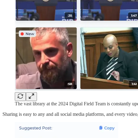
The vast library at the 2024 Digital Field Team is constantly up
Sharing is easy to any and all social media platforms, and every vid