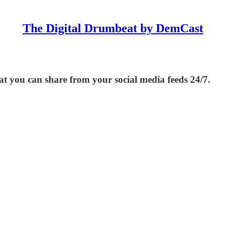
The Digital Drumbeat by DemCast
at you can share from your social media feeds 24/7.