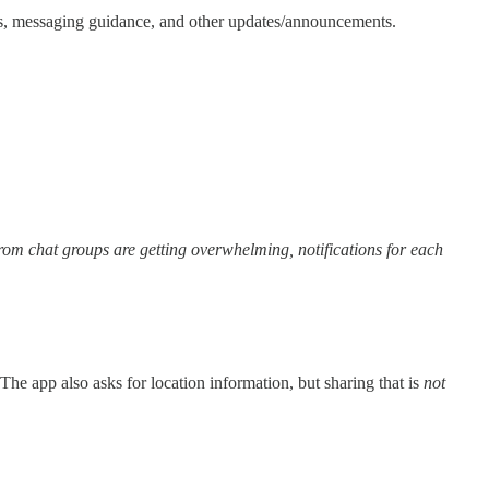
ns, messaging guidance, and other updates/announcements.
 from chat groups are getting overwhelming, notifications for each
The app also asks for location information, but sharing that is
not