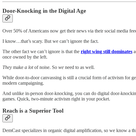
Door-Knocking in the Digital Age
Over 50% of Americans now get their news via their social media fee
I know…that’s scary. But we can’t ignore the fact.
The other fact we can’t ignore is that the
right wing still dominates
a
once owned by the left.
They
make
a lot
of noise. So
we
need to as well.
While door-to-door canvassing is still a crucial form of activism for ge
modern campaigning.
And unlike in-person door-knocking, you can do digital door-knocking 
games. Quick, two-minute activism right in your pocket.
Reach is a Superior Tool
DemCast specializes in organic digital amplification, so we know a thi