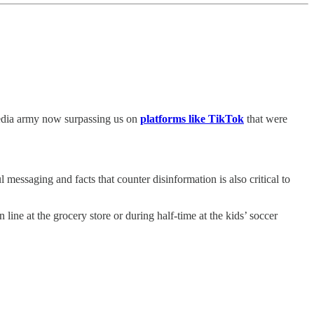
media army now surpassing us on
platforms like TikTok
that were
l messaging and facts that counter disinformation is also critical to
ne at the grocery store or during half-time at the kids’ soccer