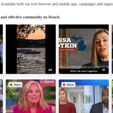
re. Available both via web browser and mobile app, campaigns and organi
e and effective community on Reach.