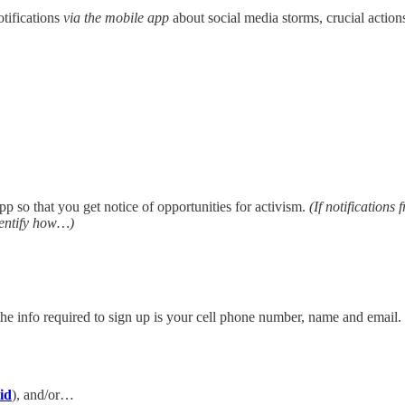
otifications
via the mobile app
about social media storms, crucial actio
p so that you get notice of opportunities for activism.
(If notifications
identify how…)
he info required to sign up is your cell phone number, name and email. 
id
), and/or…