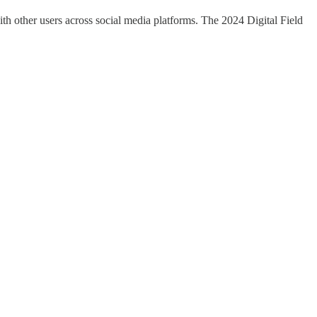
ith other users across social media platforms. The 2024 Digital Field