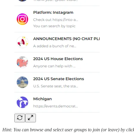
Hint: You can browse and select user groups to join (or leave) by cli