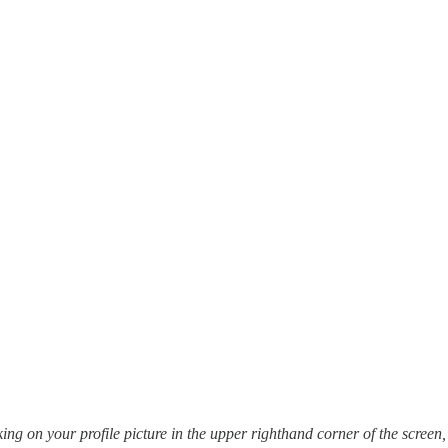
cking on your profile picture in the upper righthand corner of the scre