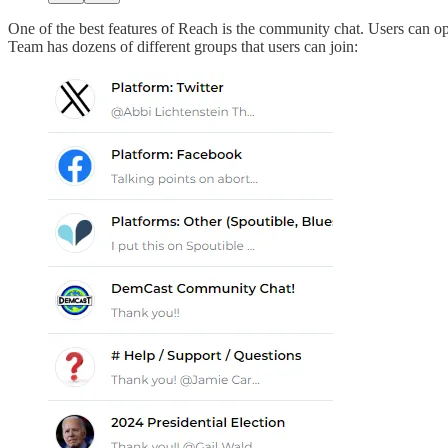
One of the best features of Reach is the community chat. Users can opt
Team has dozens of different groups that users can join: