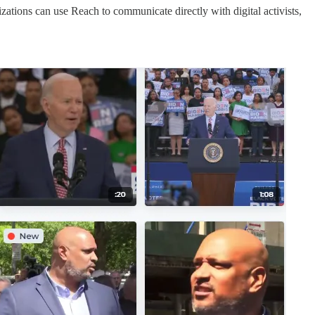
zations can use Reach to communicate directly with digital activists,