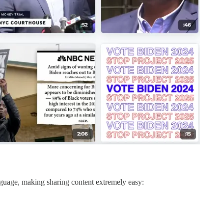
nguage, making sharing content extremely easy: