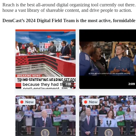
Reach is the best all-around digital organizing tool currently out the
house a vast library of shareable content, and drive people to action.
DemCast’s 2024 Digital Field Team is the most active, formidabl