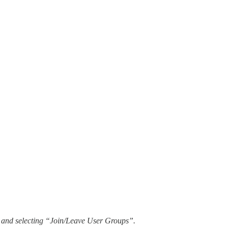
en, and selecting “Join/Leave User Groups”.