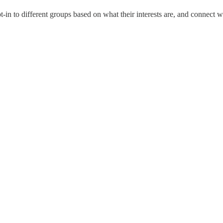
-in to different groups based on what their interests are, and connect w