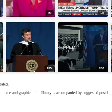
dated.
eo, meme and graphic in the library is accompanied by suggested post la