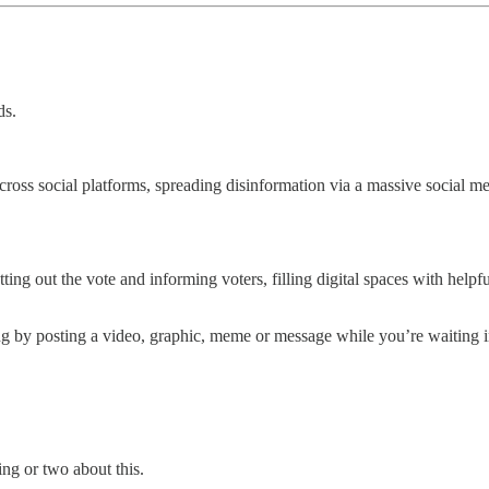
ds.
cross social platforms, spreading disinformation via a massive social 
tting out the vote and informing voters, filling digital spaces with helpfu
by posting a video, graphic, meme or message while you’re waiting in li
ng or two about this.