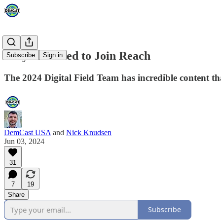
Why You Need to Join Reach
Subscribe
Sign in
The 2024 Digital Field Team has incredible content th
DemCast USA
and
Nick Knudsen
Jun 03, 2024
31
7
19
Share
Subscribe