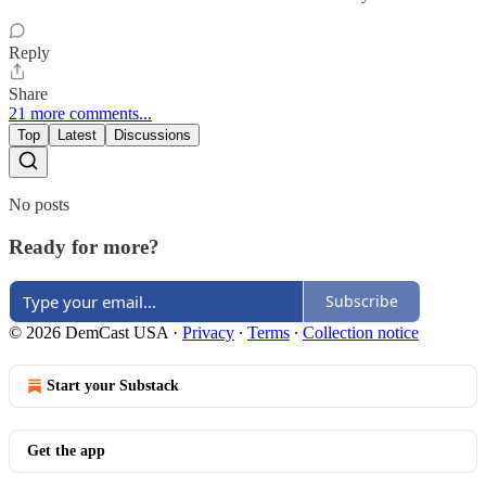
Reply
Share
21 more comments...
Top
Latest
Discussions
No posts
Ready for more?
Subscribe
© 2026 DemCast USA
·
Privacy
∙
Terms
∙
Collection notice
Start your Substack
Get the app