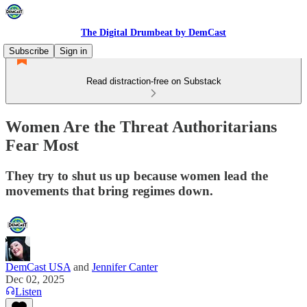
The Digital Drumbeat by DemCast
Subscribe
Sign in
Read distraction-free on Substack
Women Are the Threat Authoritarians
Fear Most
They try to shut us up because women lead the
movements that bring regimes down.
DemCast USA
and
Jennifer Canter
Dec 02, 2025
Listen