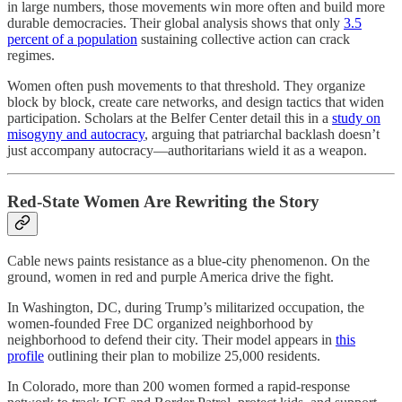
in large numbers, those movements win more often and build more
durable democracies. Their global analysis shows that only
3.5
percent of a population
sustaining collective action can crack
regimes.
Women often push movements to that threshold. They organize
block by block, create care networks, and design tactics that widen
participation. Scholars at the Belfer Center detail this in a
study on
misogyny and autocracy
, arguing that patriarchal backlash doesn’t
just accompany autocracy—authoritarians wield it as a weapon.
Red-State Women Are Rewriting the Story
Cable news paints resistance as a blue-city phenomenon. On the
ground, women in red and purple America drive the fight.
In Washington, DC, during Trump’s militarized occupation, the
women-founded Free DC organized neighborhood by
neighborhood to defend their city. Their model appears in
this
profile
outlining their plan to mobilize 25,000 residents.
In Colorado, more than 200 women formed a rapid-response