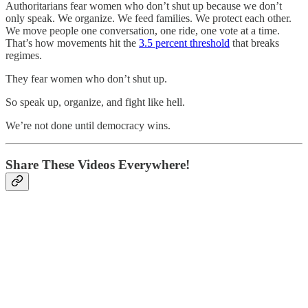
Authoritarians fear women who don’t shut up because we don’t
only speak. We organize. We feed families. We protect each other.
We move people one conversation, one ride, one vote at a time.
That’s how movements hit the
3.5 percent threshold
that breaks
regimes.
They fear women who don’t shut up.
So speak up, organize, and fight like hell.
We’re not done until democracy wins.
Share These Videos Everywhere!