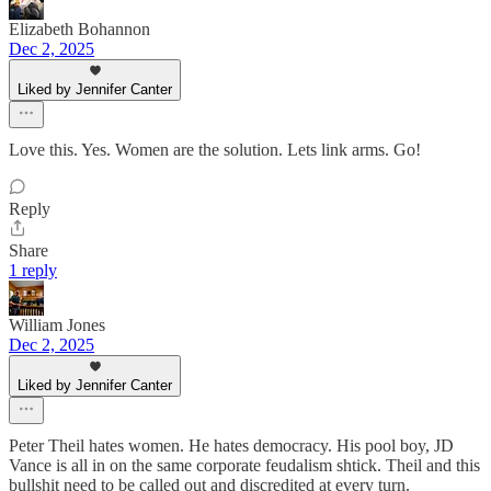
Elizabeth Bohannon
Dec 2, 2025
Liked by Jennifer Canter
Love this. Yes. Women are the solution. Lets link arms. Go!
Reply
Share
1 reply
William Jones
Dec 2, 2025
Liked by Jennifer Canter
Peter Theil hates women. He hates democracy. His pool boy, JD
Vance is all in on the same corporate feudalism shtick. Theil and this
bullshit need to be called out and discredited at every turn.