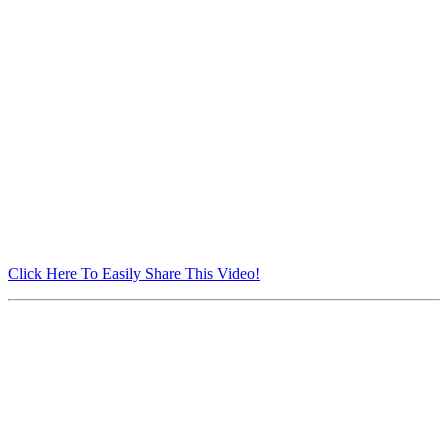
Click Here To Easily Share This Video!