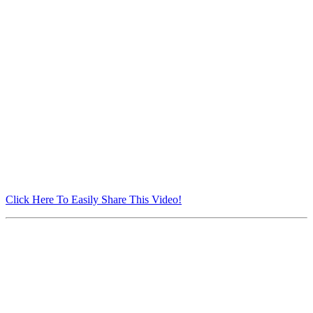
Click Here To Easily Share This Video!