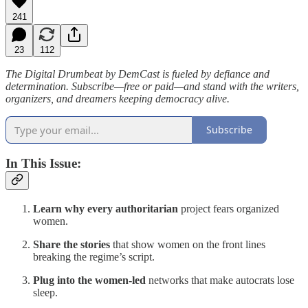
241
23
112
The Digital Drumbeat by DemCast is fueled by defiance and
determination. Subscribe—free or paid—and stand with the writers,
organizers, and dreamers keeping democracy alive.
Subscribe
In This Issue:
Learn why every authoritarian
project fears organized
women.
Share the stories
that show women on the front lines
breaking the regime’s script.
Plug into the women-led
networks that make autocrats lose
sleep.