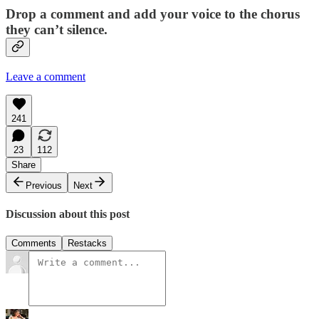
Drop a comment and add your voice to the chorus
they can’t silence.
Leave a comment
241
23
112
Share
Previous
Next
Discussion about this post
Comments
Restacks