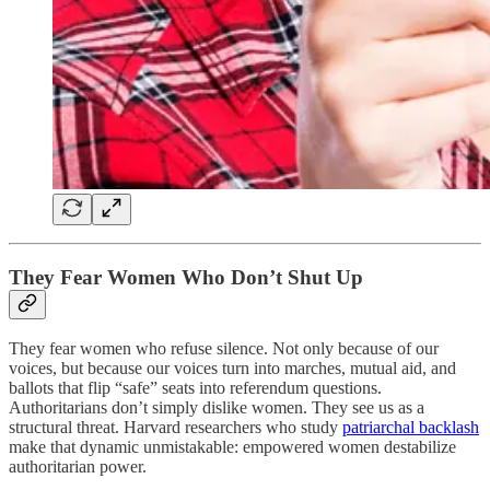
They Fear Women Who Don’t Shut Up
They fear women who refuse silence. Not only because of our
voices, but because our voices turn into marches, mutual aid, and
ballots that flip “safe” seats into referendum questions.
Authoritarians don’t simply dislike women. They see us as a
structural threat. Harvard researchers who study
patriarchal backlash
make that dynamic unmistakable: empowered women destabilize
authoritarian power.