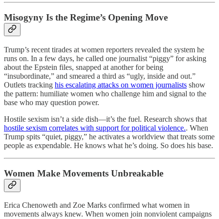
Misogyny Is the Regime’s Opening Move
Trump’s recent tirades at women reporters revealed the system he
runs on. In a few days, he called one journalist “piggy” for asking
about the Epstein files, snapped at another for being
“insubordinate,” and smeared a third as “ugly, inside and out.”
Outlets tracking
his escalating attacks on women journalists
show
the pattern: humiliate women who challenge him and signal to the
base who may question power.
Hostile sexism isn’t a side dish—it’s the fuel. Research shows that
hostile sexism correlates with support for political violence.
. When
Trump spits “quiet, piggy,” he activates a worldview that treats some
people as expendable. He knows what he’s doing. So does his base.
Women Make Movements Unbreakable
Erica Chenoweth and Zoe Marks confirmed what women in
movements always knew. When women join nonviolent campaigns