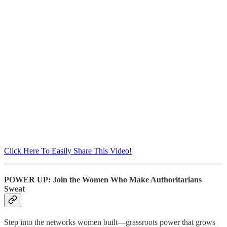
Click Here To Easily Share This Video!
POWER UP: Join the Women Who Make Authoritarians
Sweat
Step into the networks women built—grassroots power that grows