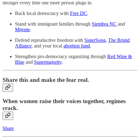
stronger every time one more person plugs in.
Back local democracy with
Free DC
.
Stand with immigrant families through
Siembra NC
and
Mijente
.
Defend reproductive freedom with
SisterSong
,
The Brigid
Alliance
, and your local
abortion fund
.
Strengthen pro-democracy organizing through
Red Wine &
Blue
and
Supermajority
.
Share this and make the fear real.
When women raise their voices together, regimes
crack.
Share