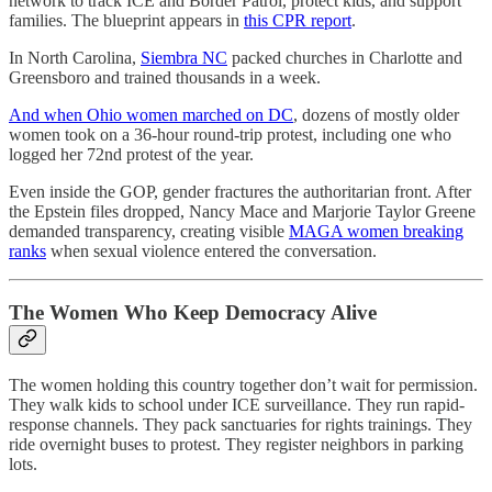
network to track ICE and Border Patrol, protect kids, and support
families. The blueprint appears in
this CPR report
.
In North Carolina,
Siembra NC
packed churches in Charlotte and
Greensboro and trained thousands in a week.
And when Ohio women marched on DC
, dozens of mostly older
women took on a 36-hour round-trip protest, including one who
logged her 72nd protest of the year.
Even inside the GOP, gender fractures the authoritarian front. After
the Epstein files dropped, Nancy Mace and Marjorie Taylor Greene
demanded transparency, creating visible
MAGA women breaking
ranks
when sexual violence entered the conversation.
The Women Who Keep Democracy Alive
The women holding this country together don’t wait for permission.
They walk kids to school under ICE surveillance. They run rapid-
response channels. They pack sanctuaries for rights trainings. They
ride overnight buses to protest. They register neighbors in parking
lots.