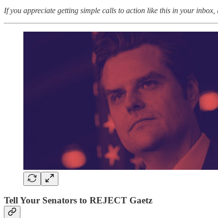
If you appreciate getting simple calls to action like this in your inbox,
Tell Your Senators to REJECT Gaetz