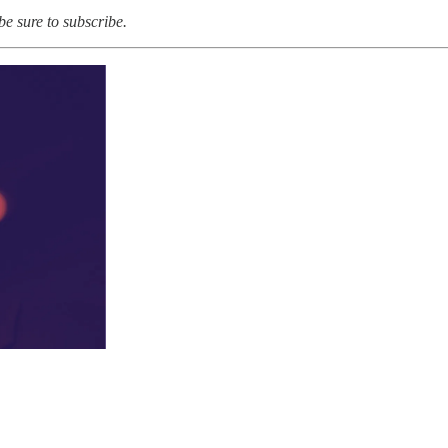
 be sure to subscribe.