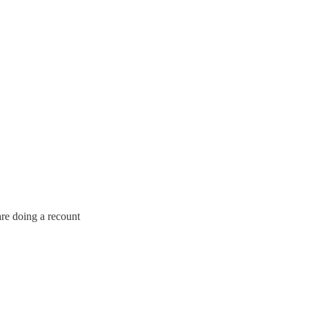
are doing a recount