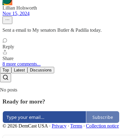
Lillian Holsworth
Nov 15, 2024
Sent a email to My senators Butler & Padilla today.
Reply
Share
8 more comments...
Top
Latest
Discussions
No posts
Ready for more?
Subscribe
© 2026 DemCast USA
·
Privacy
∙
Terms
∙
Collection notice