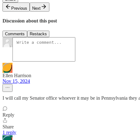
Previous
Next
Discussion about this post
Comments
Restacks
Ellen Harrison
Nov 15, 2024
I will call my Senator office whoever it may be in Pennsylvania they 
Reply
Share
1 reply