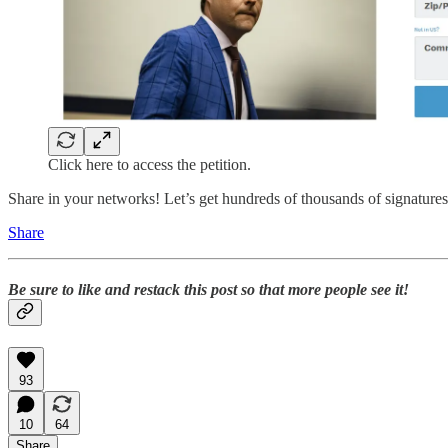
Click here to access the petition.
Share in your networks! Let’s get hundreds of thousands of signatures 
Share
Be sure to like and restack this post so that more people see it!
93
10
64
Share