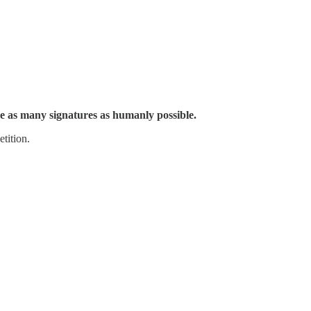
e as many signatures as humanly possible.
tition.