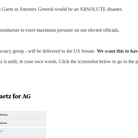
att Gaetz as Attorney General would be an ABSOLUTE disaster.
onstituents to exert maximum pressure on our elected officials.
racy group - will be delivered to the US Senate.
We want this to hav
s unfit, in your own words. Click the screenshot below to go to the pe