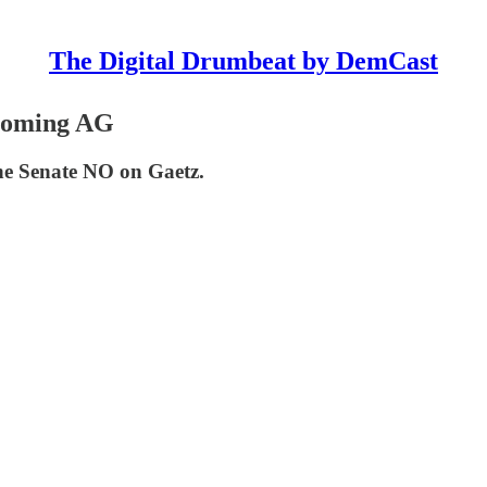
The Digital Drumbeat by DemCast
coming AG
he Senate NO on Gaetz.