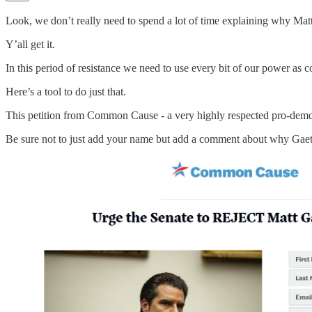
Look, we don’t really need to spend a lot of time explaining why M
Y’all get it.
In this period of resistance we need to use every bit of our power as c
Here’s a tool to do just that.
This petition from Common Cause - a very highly respected pro-democ
Be sure not to just add your name but add a comment about why Gaetz i