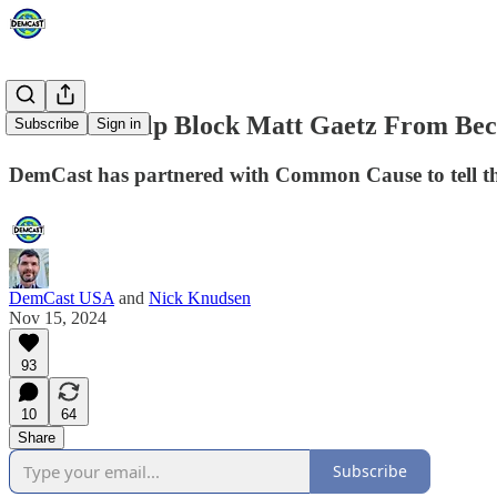
You Can Help Block Matt Gaetz From Be
Subscribe
Sign in
DemCast has partnered with Common Cause to tell t
DemCast USA
and
Nick Knudsen
Nov 15, 2024
93
10
64
Share
Subscribe