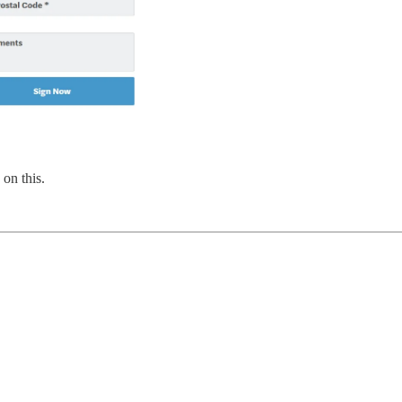
on this.