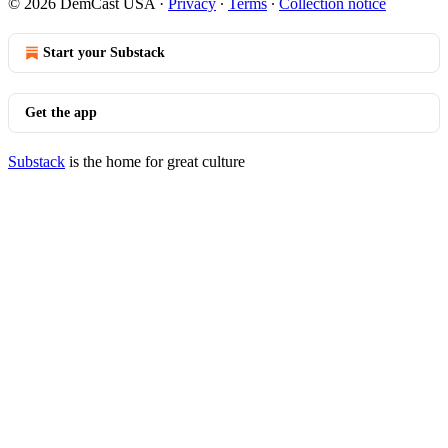
© 2026 DemCast USA
·
Privacy
∙
Terms
∙
Collection notice
Start your Substack
Get the app
Substack
is the home for great culture