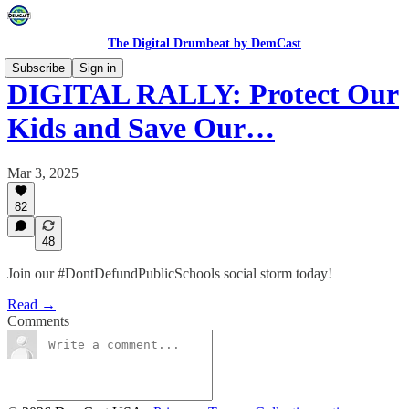
The Digital Drumbeat by DemCast
Subscribe
Sign in
DIGITAL RALLY: Protect Our
Kids and Save Our…
Mar 3, 2025
82
48
Join our #DontDefundPublicSchools social storm today!
Read →
Comments