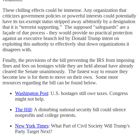
These chilling effects could be immense. Any organization that
criticizes government policies or powerful interests could potentially
have its tax-exempt status stripped away arbitrarily by a designation
that it is “terrorist supporting.” The supposed "safeguards" are a
façade of due process - they would provide no practical protection
against an executive branch led by Donald Trump intent on
exploiting this authority to effectively shut down organizations it
disagrees with.
Finally, the provisions of the bill preventing the IRS from imposing
fines and fees on hostages while they are held abroad have already
cleared the Senate unanimously. The fastest way to ensure they
become law is for them to move on their own. Some more
resources regarding the bill can be found below.
Washington Post
: U.S. hostages still owe taxes. Congress
might not help.
The Hill
: A disturbing national security bill could silence
nonprofits and college protests.
New York Times
: What Part of Civil Society Will Trump’s
Party Target Next?