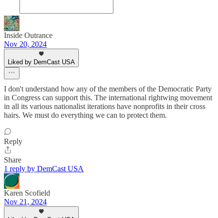
Inside Outrance
Nov 20, 2024
Liked by DemCast USA
I don't understand how any of the members of the Democratic Party
in Congress can support this. The international rightwing movement
in all its various nationalist iterations have nonprofits in their cross
hairs. We must do everything we can to protect them.
Reply
Share
1 reply by DemCast USA
Karen Scofield
Nov 21, 2024