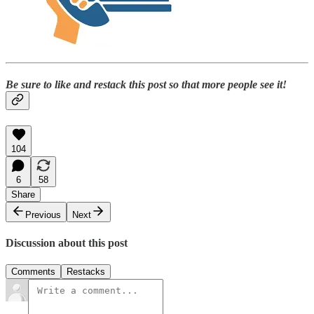
Be sure to like and restack this post so that more people see it!
104
6
58
Share
Previous
Next
Discussion about this post
Comments
Restacks