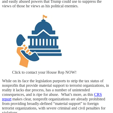
and easily abused powers that Trump could use to suppress the
views of those he views as his political enemies.
Click to contact your House Rep NOW!
While on its face the legislation purports to strip the tax status of
nonprofits that provide material support to terrorist organizations, in
reality it lacks due process, has a number of unintended
consequences, and is ripe for abuse. What’s more, as this
CRS
report
makes clear, nonprofit organizations are already prohibited
from providing broadly-defined “material support” to foreign
terrorist organizations, with severe criminal and civil penalties for
violations.