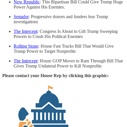
New Republic
: This Bipartisan Bill Could Give Trump Huge
Power Against His Enemies.
Semafor
: Progressive donors and funders fear Trump
investigations
The Intercept
: Congress Is About to Gift Trump Sweeping
Powers to Crush His Political Enemies
Rolling Stone
: House Fast Tracks Bill That Would Give
Trump Power to Target Nonprofits
The Intercept
: House GOP Moves to Ram Through Bill That
Gives Trump Unilateral Power to Kill Nonprofits
Please contact your House Rep by clicking this graphic: