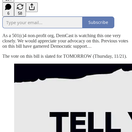
6
58
Subscribe
As a 501(c)4 non-profit org, DemCast is watching this one very
closely. We would appreciate your advocacy on this. Previous votes
on this bill have garnered Democratic support…
The vote on this bill is slated for TOMORROW (Thursday, 11/21).