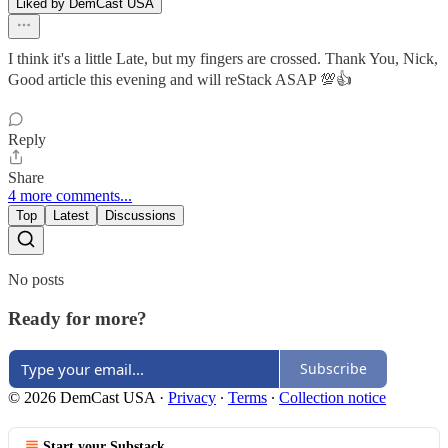
Liked by DemCast USA
I think it's a little Late, but my fingers are crossed. Thank You, Nick,
Good article this evening and will reStack ASAP 💯👍
Reply
Share
4 more comments...
Top
Latest
Discussions
No posts
Ready for more?
Subscribe
© 2026 DemCast USA
·
Privacy
∙
Terms
∙
Collection notice
Start your Substack