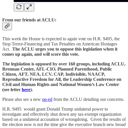
From our friends at ACLU:
This week the House is expected to again vote on H.R. 9495, the
Stop Terror-Financing and Tax Penalties on American Hostages
Act.
The ACLU urges you to oppose this legislation when it
comes up again, and will score this vote.
The legislation is opposed by over 160 groups, including ACLU,
Brennan Center, AFL-CIO, Planned Parenthood, Public
Citizen, AFT, NEA, LCV, CAP, Indivisible, NAACP,
Reproductive Freedom for All, the Leadership Conference on
Civil and Human Rights and National Women’s Law Center
(see letter
here
).
Please also see a new
op-ed
from the ACLU detailing our concerns.
H.R. 9495 would grant Donald Trump unilateral power to
investigate and effectively shut down any tax-exempt organization
based on a unilateral accusation of wrongdoing. Given the results of
the election now is not the time give the executive branch new broad