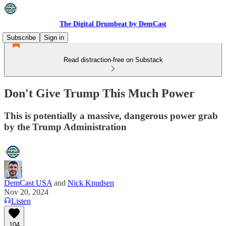
The Digital Drumbeat by DemCast
Subscribe
Sign in
Read distraction-free on Substack
Don't Give Trump This Much Power
This is potentially a massive, dangerous power grab
by the Trump Administration
DemCast USA
and
Nick Knudsen
Nov 20, 2024
Listen
104