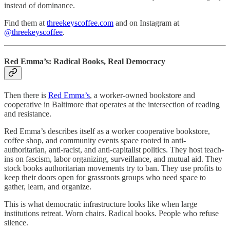
instead of dominance.
Find them at
threekeyscoffee.com
and on Instagram at
@threekeyscoffee
.
Red Emma’s: Radical Books, Real Democracy
Then there is
Red Emma’s
, a worker-owned bookstore and
cooperative in Baltimore that operates at the intersection of reading
and resistance.
Red Emma’s describes itself as a worker cooperative bookstore,
coffee shop, and community events space rooted in anti-
authoritarian, anti-racist, and anti-capitalist politics. They host teach-
ins on fascism, labor organizing, surveillance, and mutual aid. They
stock books authoritarian movements try to ban. They use profits to
keep their doors open for grassroots groups who need space to
gather, learn, and organize.
This is what democratic infrastructure looks like when large
institutions retreat. Worn chairs. Radical books. People who refuse
silence.