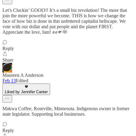
Let’s Cluckin’ GOOO!! It’s a small biz revolution! The more that
join the more powerful we become. THIS is how we change the
face of how biz is done in this unfettered capitalist hellscape. We
vote with our dollar and put people and the planet FIRST.
Appreciate the love, fam! ✊✊🫵🫶
Reply
Share
Maureen A Anderson
Feb 13
Edited
Liked by Jennifer Canter
Makwa Coffee, Roseville, Minnesota. Indigenous owner is former
state legislator. Supporting local businesses.
Reply