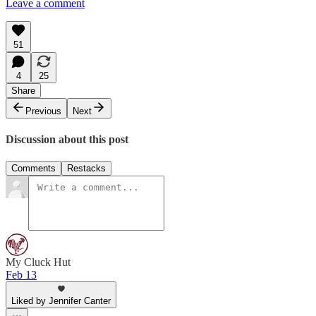
Leave a comment
51
4
25
Share
Previous
Next
Discussion about this post
Comments
Restacks
My Cluck Hut
Feb 13
Liked by Jennifer Canter