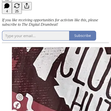
4
25
If you like receiving opportunities for activism like this, please
subscribe to The Digital Drumbeat!
Subscribe