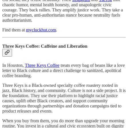
chaotic humor, mental health honesty, and unapologetic civic
courage. They back rallies. They amplify justice work. They take a
clear pro-human, anti-authoritarian stance because neutrality fuels
authoritarianism.
Find them at
mycluckhut.com
.
Three Keys Coffee: Caffeine and Liberation
In Houston,
Three Keys Coffee
treats every bag of beans like a love
letter to Black culture and a direct challenge to sanitized, apolitical
coffee branding.
Three Keys is a Black-owned specialty coffee roastery rooted in
jazz, Black history, and community. Culture is not a side project. It is
the foundation. They use their platform to highlight racial justice
causes, uplift other Black creators, and support community
organizations through partnerships and donation campaigns tied to
product releases and events.
When you buy from them, you do more than upgrade your morning
routine. You invest in a cultural and civic ecosystem built on dignity