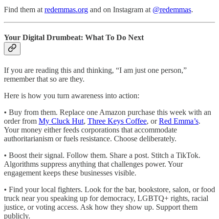
Find them at
redemmas.org
and on Instagram at
@redemmas
.
Your Digital Drumbeat: What To Do Next
If you are reading this and thinking, “I am just one person,”
remember that so are they.
Here is how you turn awareness into action:
• Buy from them. Replace one Amazon purchase this week with an
order from
My Cluck Hut
,
Three Keys Coffee
, or
Red Emma’s
.
Your money either feeds corporations that accommodate
authoritarianism or fuels resistance. Choose deliberately.
• Boost their signal. Follow them. Share a post. Stitch a TikTok.
Algorithms suppress anything that challenges power. Your
engagement keeps these businesses visible.
• Find your local fighters. Look for the bar, bookstore, salon, or food
truck near you speaking up for democracy, LGBTQ+ rights, racial
justice, or voting access. Ask how they show up. Support them
publicly.