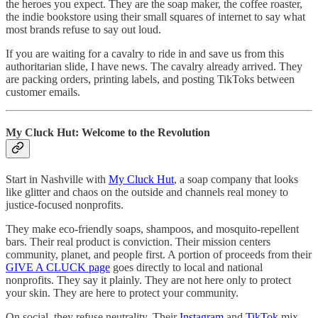
the heroes you expect. They are the soap maker, the coffee roaster,
the indie bookstore using their small squares of internet to say what
most brands refuse to say out loud.
If you are waiting for a cavalry to ride in and save us from this
authoritarian slide, I have news. The cavalry already arrived. They
are packing orders, printing labels, and posting TikToks between
customer emails.
My Cluck Hut: Welcome to the Revolution
Start in Nashville with
My Cluck Hut
, a soap company that looks
like glitter and chaos on the outside and channels real money to
justice-focused nonprofits.
They make eco-friendly soaps, shampoos, and mosquito-repellent
bars. Their real product is conviction. Their mission centers
community, planet, and people first. A portion of proceeds from their
GIVE A CLUCK page
goes directly to local and national
nonprofits. They say it plainly. They are not here only to protect
your skin. They are here to protect your community.
On social, they refuse neutrality. Their
Instagram
and
TikTok
mix