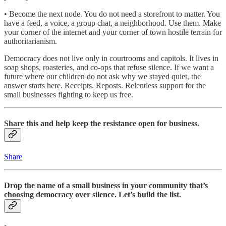
• Become the next node. You do not need a storefront to matter. You
have a feed, a voice, a group chat, a neighborhood. Use them. Make
your corner of the internet and your corner of town hostile terrain for
authoritarianism.
Democracy does not live only in courtrooms and capitols. It lives in
soap shops, roasteries, and co-ops that refuse silence. If we want a
future where our children do not ask why we stayed quiet, the
answer starts here. Receipts. Reposts. Relentless support for the
small businesses fighting to keep us free.
Share this and help keep the resistance open for business.
Share
Drop the name of a small business in your community that’s
choosing democracy over silence. Let’s build the list.