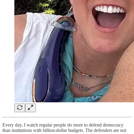
Every day, I watch regular people do more to defend democracy
than institutions with billion-dollar budgets. The defenders are not