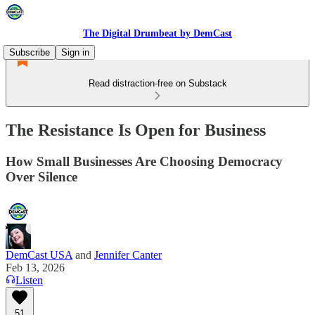
The Digital Drumbeat by DemCast
Subscribe
Sign in
Read distraction-free on Substack
The Resistance Is Open for Business
How Small Businesses Are Choosing Democracy
Over Silence
DemCast USA
and
Jennifer Canter
Feb 13, 2026
Listen
51