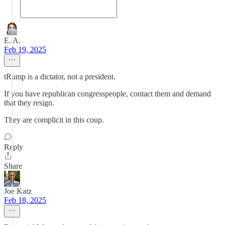
E. A.
Feb 19, 2025
tRump is a dictator, not a president.
If you have republican congresspeople, contact them and demand
that they resign.
They are complicit in this coup.
Reply
Share
Joe Katz
Feb 18, 2025