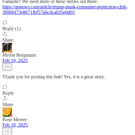
Fantastic! We need more of these stories out there:
https://apnews.com/article/trump-musk-consumer-protection-cfpb-
3690f473e8671fbf57a6cdca035e0d01
Reply (1)
Share
Merrie Bergmann
Feb 19, 2025
Thank you for posting this link! Yes, it is a great story.
Reply
Share
Rose Merree
Feb 18, 2025