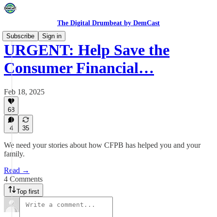
The Digital Drumbeat by DemCast
Subscribe
Sign in
URGENT: Help Save the
Consumer Financial…
Feb 18, 2025
68
4
35
We need your stories about how CFPB has helped you and your
family.
Read →
4 Comments
Top first